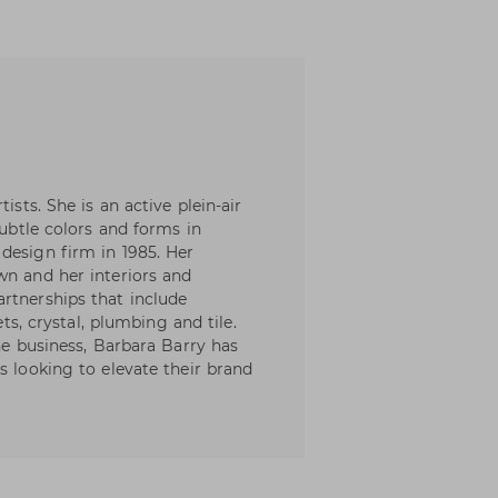
ists. She is an active plein-air
subtle colors and forms in
design firm in 1985. Her
wn and her interiors and
rtnerships that include
ets, crystal, plumbing and tile.
the business, Barbara Barry has
s looking to elevate their brand