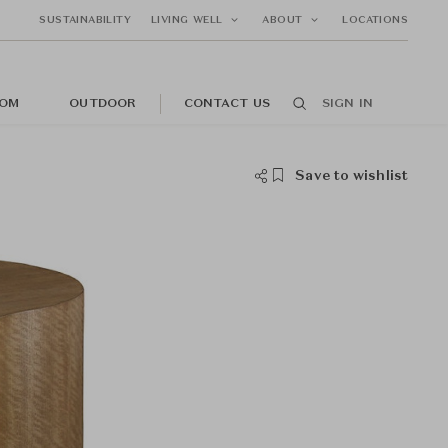
SUSTAINABILITY
LIVING WELL
ABOUT
LOCATIONS
OM
OUTDOOR
CONTACT US
SIGN IN
Save to wishlist