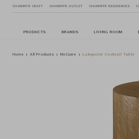
CHANINTR CRAFT
CHANINTR OUTLET
CHANINTR RESIDENCES
C
PRODUCTS
BRANDS
LIVING ROOM
Home
All Products
McGuire
Lakepoint Cocktail Table