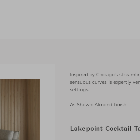
Inspired by Chicago’s streamli
sensuous curves is expertly ve
settings.
As Shown: Almond finish
Lakepoint Cocktail T