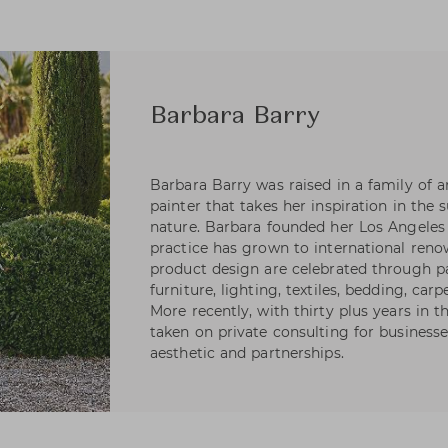
Barbara Barry
Barbara Barry was raised in a family of art
painter that takes her inspiration in the 
nature. Barbara founded her Los Angeles 
practice has grown to international reno
product design are celebrated through pa
furniture, lighting, textiles, bedding, carp
More recently, with thirty plus years in 
taken on private consulting for businesse
aesthetic and partnerships.