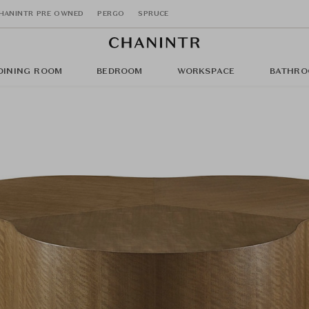
HANINTR PRE OWNED
PERGO
SPRUCE
DINING ROOM
BEDROOM
WORKSPACE
BATHRO