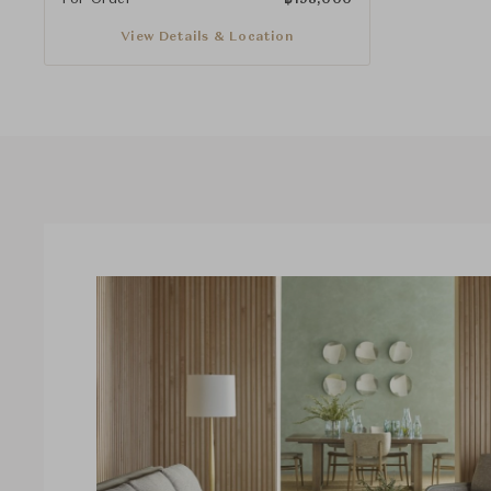
View Details & Location