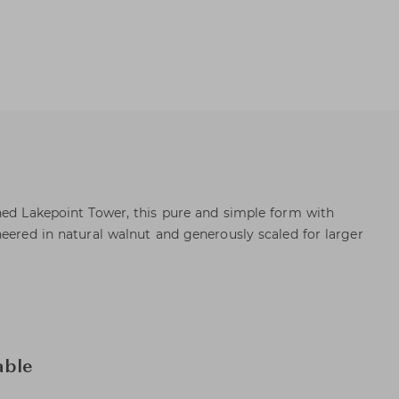
ned Lakepoint Tower, this pure and simple form with
neered in natural walnut and generously scaled for larger
able