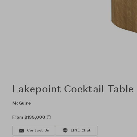
Lakepoint Cocktail Table
McGuire
From ฿198,000
Contact Us
LINE Chat