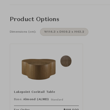
Product Options
Dimensions (cm):
W114.3 x D109.2 x H43.2
Lakepoint Cocktail Table
Base:
Almond (ALMD)
Standard
For Order
฿
198,000