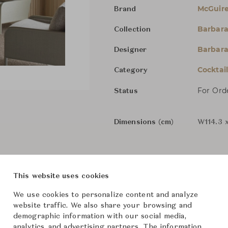
McGuir
Brand
Barbara
Collection
Barbara
Designer
Cocktai
Category
For Ord
Status
Dimensions (cm)
W114.3 
From ฿198,000
This website uses cookies
We use cookies to personalize content and analyze
The size and features of t
website traffic. We also share your browsing and
specifications. To learn mo
demographic information with our social media,
Downloads
analytics, and advertising partners. The information