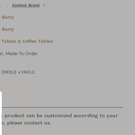
e
Explore Brand
 Barry
 Barry
l Tables & Coffee Tables
er, Made-To-Order
x D109.2 x H43.2
his product can be customized according to your
re, please contact us.