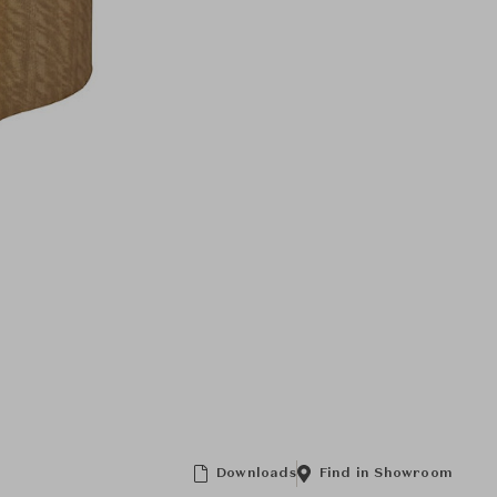
Downloads
Find in Showroom