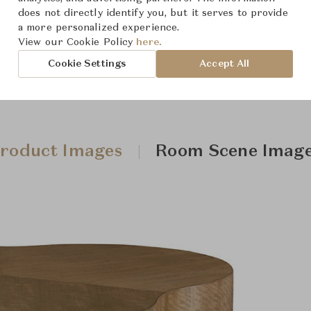
does not directly identify you, but it serves to provide
a more personalized experience.
View our Cookie Policy
here.
Cookie Settings
Accept All
roduct Images
Room Scene Imag