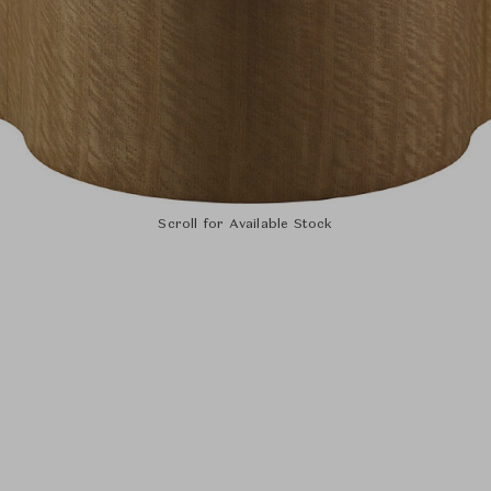
Scroll for Available Stock