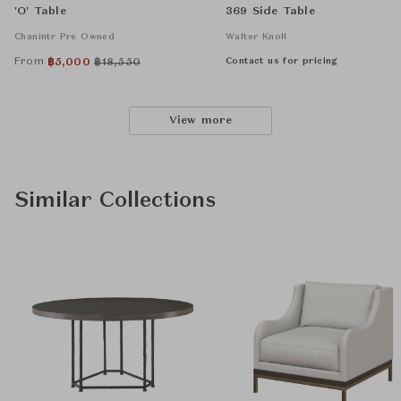
'O' Table
369 Side Table
Chanintr Pre Owned
Walter Knoll
From
Contact us for pricing
฿
5,000
฿
18,550
View more
Similar Collections