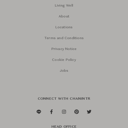
Living Well
About
Locations
Terms and Conditions
Privacy Notice
Cookie Policy
Jobs
CONNECT WITH CHANINTR
HEAD OFFICE