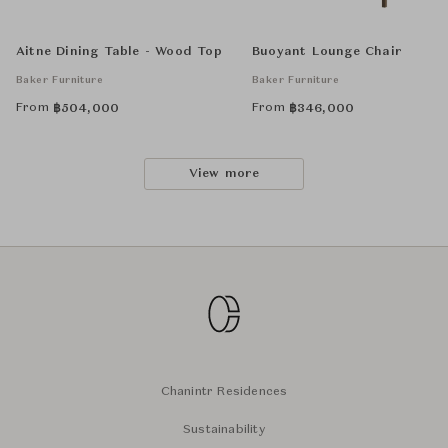
Aitne Dining Table - Wood Top
Buoyant Lounge Chair
Baker Furniture
Baker Furniture
From
From
฿
504,000
฿
346,000
View more
Chanintr Residences
Sustainability