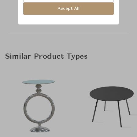
Learn more about
Accept All
Baker Furniture
Similar Product Types