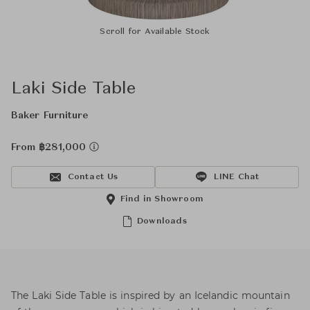
Scroll for Available Stock
Laki Side Table
Baker Furniture
From ฿281,000
Contact Us
LINE Chat
Find in Showroom
Downloads
The Laki Side Table is inspired by an Icelandic mountain