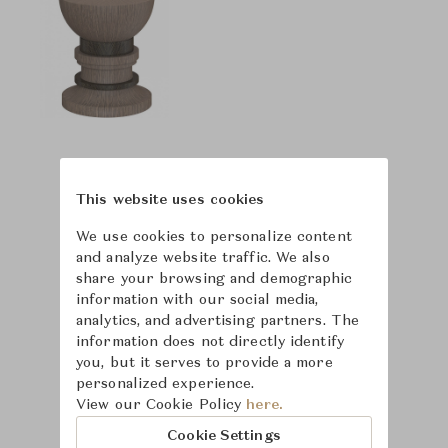
This website uses cookies
We use cookies to personalize content
and analyze website traffic. We also
share your browsing and demographic
information with our social media,
analytics, and advertising partners. The
information does not directly identify
you, but it serves to provide a more
personalized experience.
View our Cookie Policy
here.
Cookie Settings