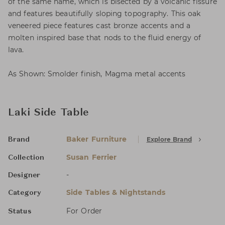
of the same name, which is bisected by a volcanic fissure
and features beautifully sloping topography. This oak
veneered piece features cast bronze accents and a
molten inspired base that nods to the fluid energy of
lava.
As Shown: Smolder finish, Magma metal accents
Laki Side Table
Baker Furniture
Explore Brand
Brand
Susan Ferrier
Collection
-
Designer
Side Tables & Nightstands
Category
For Order
Status