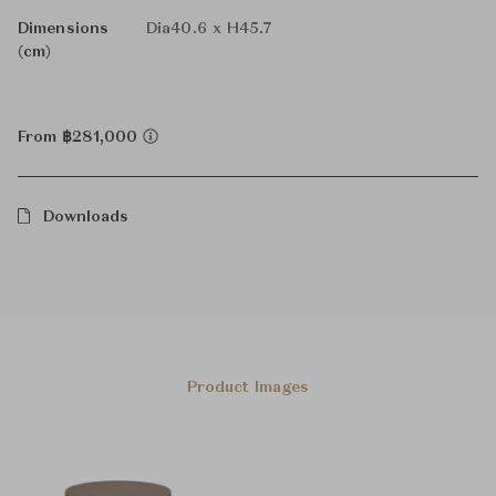
Dimensions
Dia40.6 x H45.7
(cm)
From ฿281,000
Downloads
Product Images