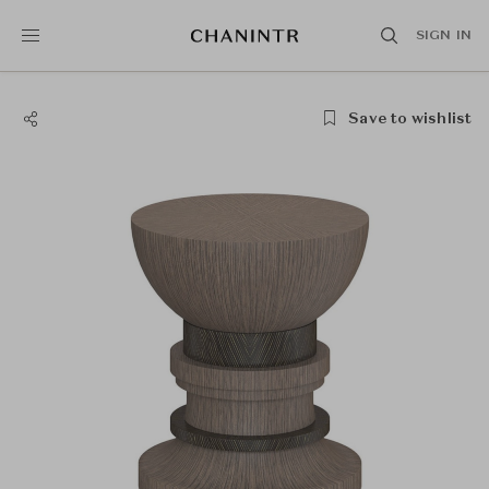
SIGN IN
Save to wishlist