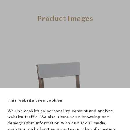
Product Images
This website uses cookies
We use cookies to personalize content and analyze
website traffic. We also share your browsing and
demographic information with our social media,
analytics, and advertising partners. The information