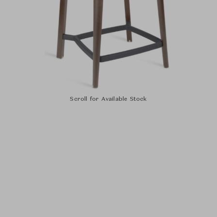
Scroll for Available Stock