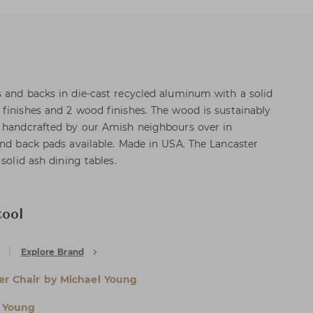
 and backs in die-cast recycled aluminum with a solid
finishes and 2 wood finishes. The wood is sustainably
d handcrafted by our Amish neighbours over in
and back pads available. Made in USA. The Lancaster
solid ash dining tables.
ool
Explore Brand
er Chair by Michael Young
 Young