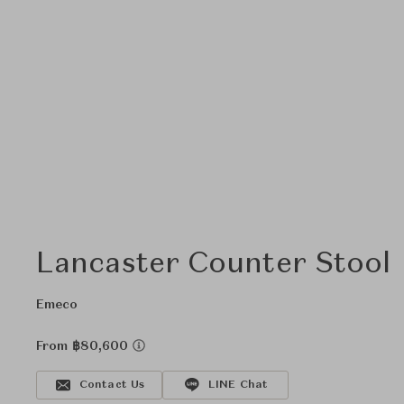
Lancaster Counter Stool
Emeco
From ฿80,600
Contact Us
LINE Chat