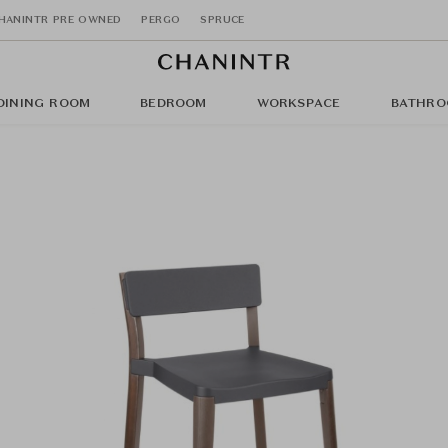
HANINTR PRE OWNED
PERGO
SPRUCE
DINING ROOM
BEDROOM
WORKSPACE
BATHRO