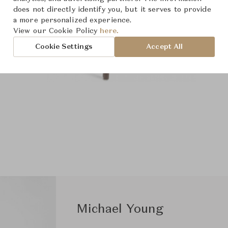
does not directly identify you, but it serves to provide
a more personalized experience.
View our Cookie Policy
here.
Cookie Settings
Accept All
Michael Young