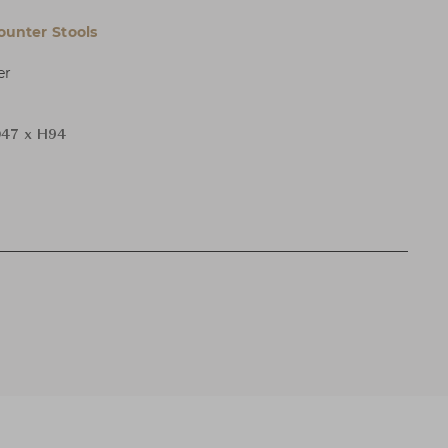
ounter Stools
er
47 x H94