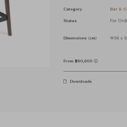
Bar & C
Category
For Ord
Status
Dimensions (cm)
W56 x D
From ฿80,600
Downloads