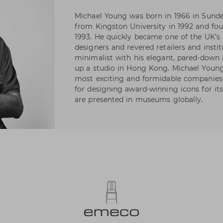
Michael Young was born in 1966 in Sunde
from Kingston University in 1992 and fo
1993. He quickly became one of the UK’s
designers and revered retailers and instit
minimalist with his elegant, pared-down a
up a studio in Hong Kong. Michael Young
most exciting and formidable companies o
for designing award-winning icons for its 
are presented in museums globally.