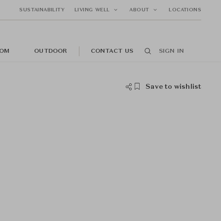
SUSTAINABILITY
LIVING WELL
ABOUT
LOCATIONS
OM
OUTDOOR
CONTACT US
SIGN IN
Save to wishlist