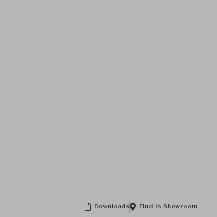
Downloads
Find in Showroom