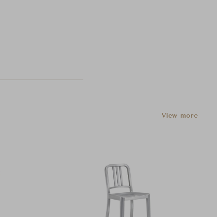
View more