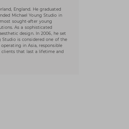
rland, England. He graduated
unded Michael Young Studio in
 most sought-after young
utions. As a sophisticated
esthetic design. In 2006, he set
 Studio is considered one of the
perating in Asia, responsible
clients that last a lifetime and