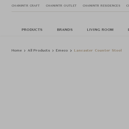
CHANINTR CRAFT
CHANINTR OUTLET
CHANINTR RESIDENCES
C
PRODUCTS
BRANDS
LIVING ROOM
Home
All Products
Emeco
Lancaster Counter Stool