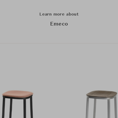
Learn more about
Emeco