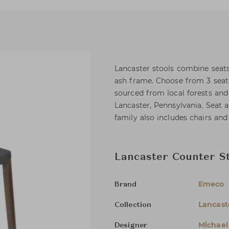
Lancaster stools combine seats
ash frame. Choose from 3 seat 
sourced from local forests an
Lancaster, Pennsylvania. Seat 
family also includes chairs and 
Lancaster Counter St
Emeco
Brand
Lancast
Collection
Michael
Designer