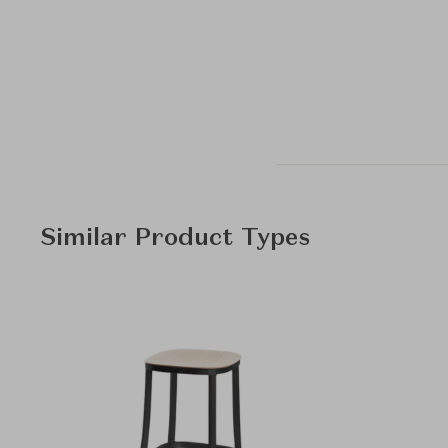
Similar Product Types