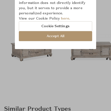
information does not directly identify
you, but it serves to provide a more
personalized experience.
Product Images
Room Scene Images
View our Cookie Policy
here.
Cookie Settings
Accept All
Similar Product Types