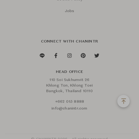
Jobs
CONNECT WITH CHANINTR
HEAD OFFICE
110 Soi Sukhumvit 26
Khlong Ton, Khlong Toei
Bangkok, Thailand 10110
+662 015 8888
info@chanintr.com