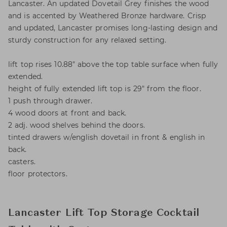
Lancaster. An updated Dovetail Grey finishes the wood
and is accented by Weathered Bronze hardware. Crisp
and updated, Lancaster promises long-lasting design and
sturdy construction for any relaxed setting.
lift top rises 10.88" above the top table surface when fully
extended.
height of fully extended lift top is 29" from the floor.
1 push through drawer.
4 wood doors at front and back.
2 adj. wood shelves behind the doors.
tinted drawers w/english dovetail in front & english in
back.
casters.
floor protectors.
Lancaster Lift Top Storage Cocktail