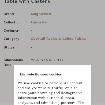
Table with Casters
Magnussen
Brand
Lancaster
Collection
-
Designer
Cocktail Tables & Coffee Tables
Category
-
Status
Dimensions
W127 x D71.1 x H47
(cm)
This website uses cookies
We use cookies to personalize content
and analyze website traffic. We also
share your browsing and demographic
information with our social media,
analytics, and advertising partners. The