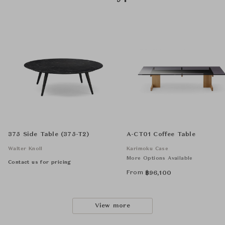
375 Side Table (375-T2)
A-CT01 Coffee Table
Walter Knoll
Karimoku Case
More Options Available
Contact us for pricing
From
฿
96,100
View more