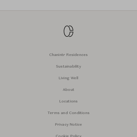
Chanintr Residences
Sustainability
Living Well
About
Locations
Terms and Conditions
Privacy Notice
Cookie Policy