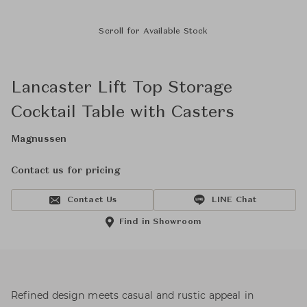
Scroll for Available Stock
Lancaster Lift Top Storage
Cocktail Table with Casters
Magnussen
Contact us for pricing
Contact Us
LINE Chat
Find in Showroom
Refined design meets casual and rustic appeal in