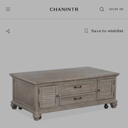
SIGN IN
Save to wishlist