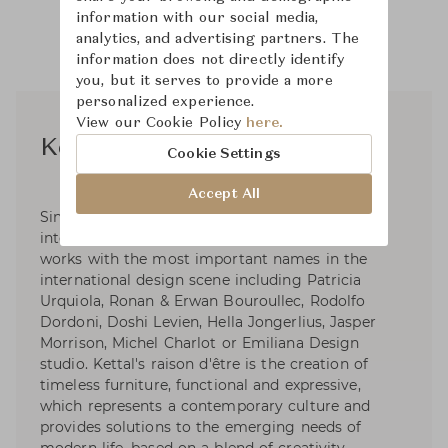
information with our social media,
analytics, and advertising partners. The
information does not directly identify
you, but it serves to provide a more
personalized experience.
View our Cookie Policy
here.
Kettal Studio
Cookie Settings
Accept All
Since its beginnings in 1966, Kettal has had an
international calling to design and innovation,
works with the most important names in the
international design scene including Patricia
Urquiola, Ronan & Erwan Bouroullec, Rodolfo
Dordoni, Doshi Levien, Hella Jongerlius, Jasper
Morrison, Michel Charlot or Emiliana Design
studio. Kettal's raison d'être is the creation of
timeless furniture, functional and expressive,
which represents a contemporary culture and
provides solutions to the emerging needs of