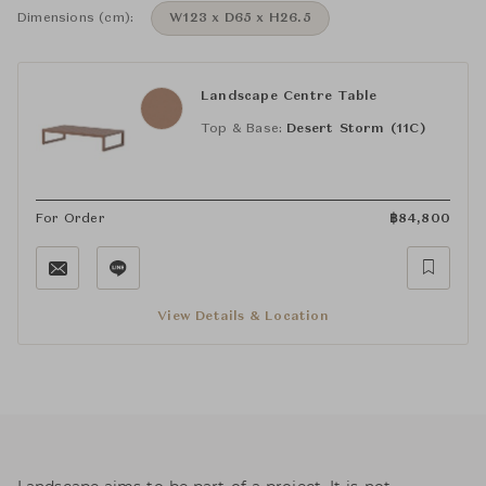
Dimensions (cm):
W123 x D65 x H26.5
Landscape Centre Table
Top & Base:
Desert Storm (11C)
For Order
฿
84,800
View Details & Location