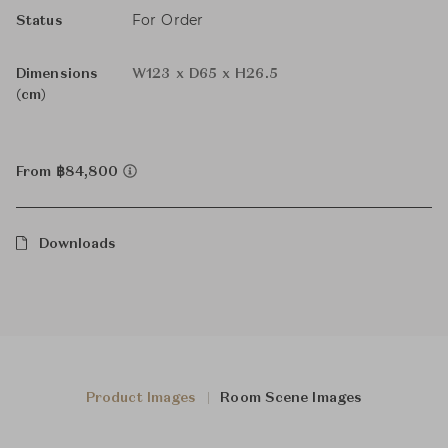
For Order
Status
Dimensions
W123 x D65 x H26.5
(cm)
From ฿84,800
Downloads
Product Images
Room Scene Images