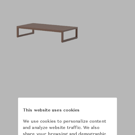
This website uses cookies
We use cookies to personalize content
and analyze website traffic. We also
share your browsing and demographic