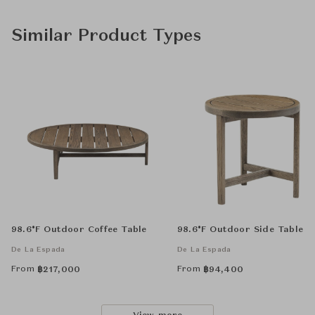
Similar Product Types
98.6°F Outdoor Coffee Table
98.6°F Outdoor Side Table
De La Espada
De La Espada
From
From
฿
217,000
฿
94,400