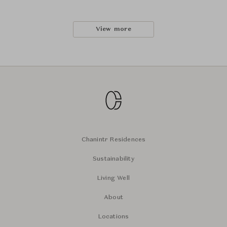
View more
Chanintr Residences
Sustainability
Living Well
About
Locations