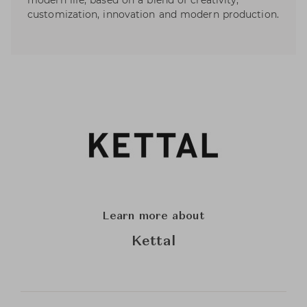
modern life, based on a blend of creativity,
customization, innovation and modern production.
Learn more about
Kettal