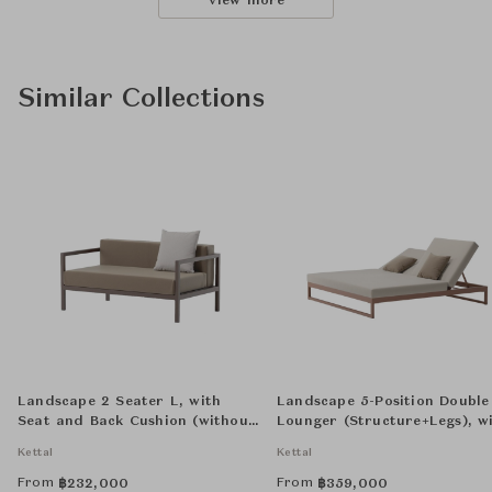
View more
Similar Collections
Landscape 2 Seater L, with
Landscape 5-Position Double
Seat and Back Cushion (without
Lounger (Structure+Legs), w
Decorative Cushion)
Seat & Back Cushion (withou
Kettal
Kettal
Decorative Cushion)
From
From
฿
232,000
฿
359,000