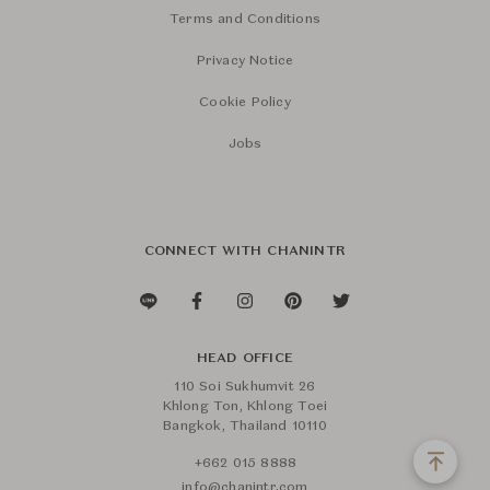
Terms and Conditions
Privacy Notice
Cookie Policy
Jobs
CONNECT WITH CHANINTR
HEAD OFFICE
110 Soi Sukhumvit 26
Khlong Ton, Khlong Toei
Bangkok, Thailand 10110
+662 015 8888
info@chanintr.com