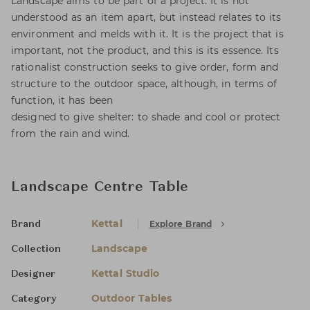
Landscape aims to be part of a project. It is not
understood as an item apart, but instead relates to its
environment and melds with it. It is the project that is
important, not the product, and this is its essence. Its
rationalist construction seeks to give order, form and
structure to the outdoor space, although, in terms of
function, it has been
designed to give shelter: to shade and cool or protect
from the rain and wind.
Landscape Centre Table
Kettal
Explore Brand
Brand
Landscape
Collection
Kettal Studio
Designer
Outdoor Tables
Category