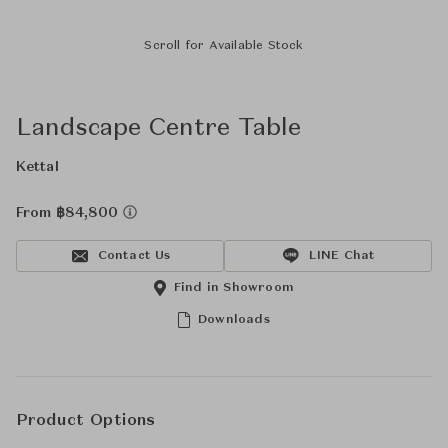
Scroll for Available Stock
Landscape Centre Table
Kettal
From ฿84,800
Contact Us
LINE Chat
Find in Showroom
Downloads
Product Options