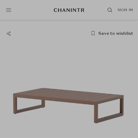
SIGN IN
Save to wishlist