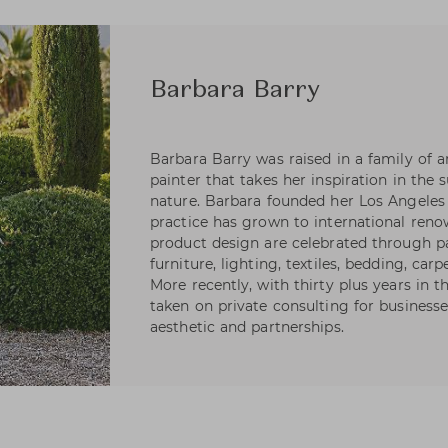
Barbara Barry
Barbara Barry was raised in a family of art
painter that takes her inspiration in the 
nature. Barbara founded her Los Angeles 
practice has grown to international reno
product design are celebrated through pa
furniture, lighting, textiles, bedding, carp
More recently, with thirty plus years in 
taken on private consulting for businesse
aesthetic and partnerships.