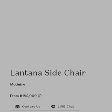
Lantana Side Chair
McGuire
From ฿189,000
Contact Us
LINE Chat