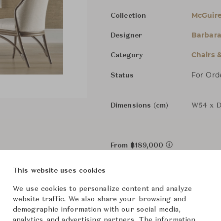
McGuire
Collection
Barbara
Designer
Chairs 
Category
For Ord
Status
Dimensions (cm)
W54 x D
From ฿189,000
This website uses cookies
The size and features of t
specifications. To learn mo
We use cookies to personalize content and analyze
website traffic. We also share your browsing and
Downloads
demographic information with our social media,
analytics, and advertising partners. The information