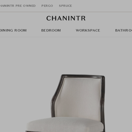
HANINTR PRE OWNED
PERGO
SPRUCE
DINING ROOM
BEDROOM
WORKSPACE
BATHRO