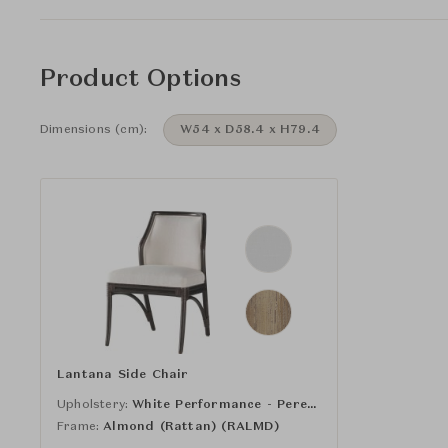
Product Options
Dimensions (cm):
W54 x D58.4 x H79.4
Lantana Side Chair
Upholstery:
White Performance - Perennials (16-931)
Frame:
Almond (Rattan) (RALMD)