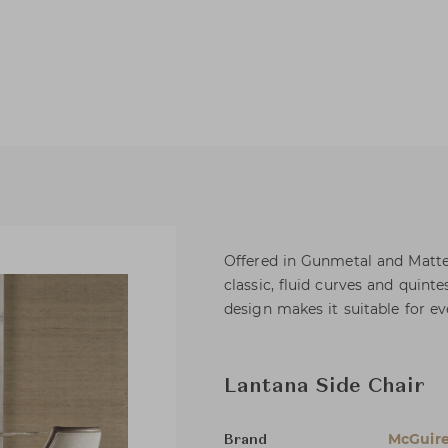
Offered in Gunmetal and Matte 
classic, fluid curves and quint
design makes it suitable for ev
Lantana Side Chair
McGuir
Brand