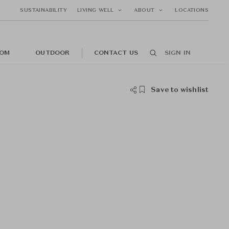
SUSTAINABILITY
LIVING WELL
ABOUT
LOCATIONS
OM
OUTDOOR
CONTACT US
SIGN IN
Save to wishlist