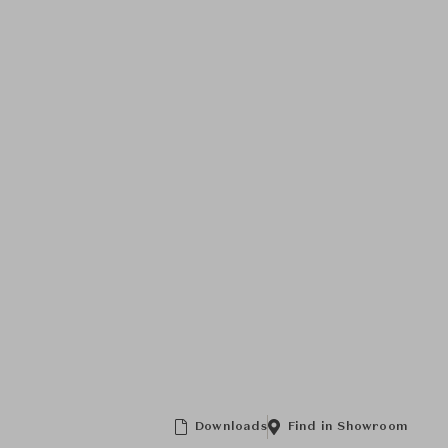
Downloads
Find in Showroom