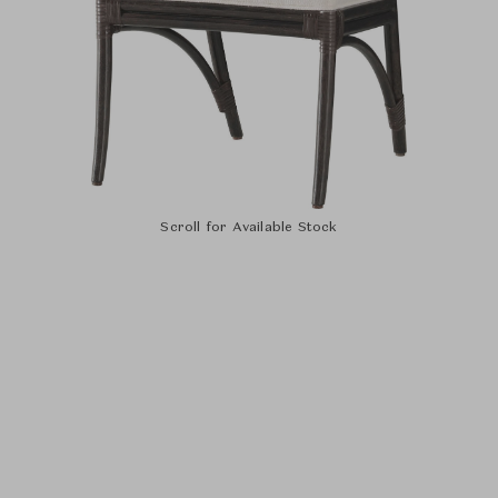
Scroll for Available Stock