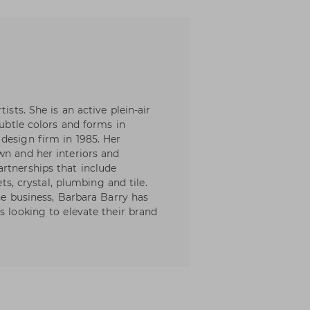
ists. She is an active plein-air
subtle colors and forms in
design firm in 1985. Her
wn and her interiors and
rtnerships that include
ets, crystal, plumbing and tile.
the business, Barbara Barry has
s looking to elevate their brand