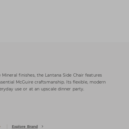
Mineral finishes, the Lantana Side Chair features
essential McGuire craftsmanship. Its flexible, modern
eryday use or at an upscale dinner party.
e
Explore Brand