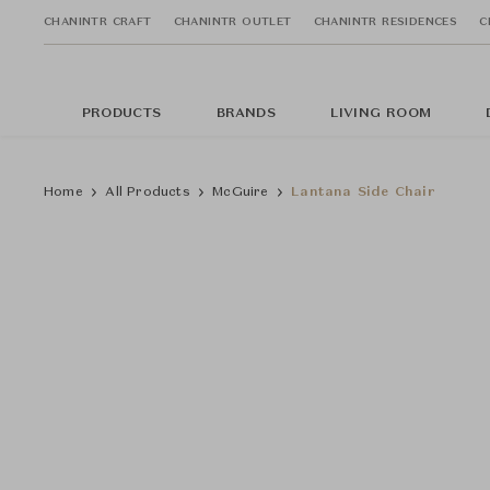
CHANINTR CRAFT
CHANINTR OUTLET
CHANINTR RESIDENCES
C
PRODUCTS
BRANDS
LIVING ROOM
Home
All Products
McGuire
Lantana Side Chair