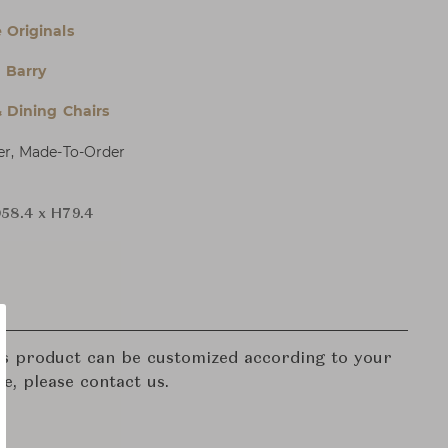
 Originals
 Barry
& Dining Chairs
er, Made-To-Order
58.4 x H79.4
his product can be customized according to your
re, please contact us.