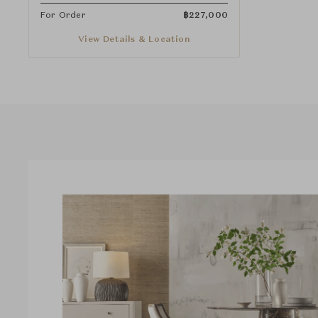
For Order
฿
227,000
View Details & Location