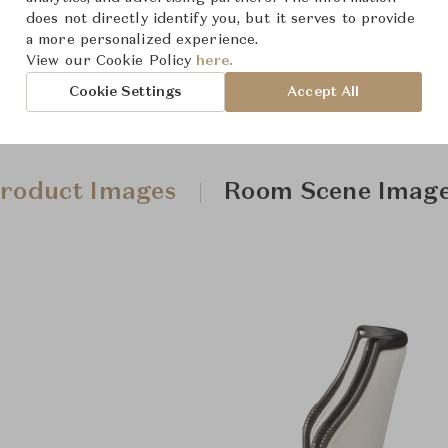
does not directly identify you, but it serves to provide
a more personalized experience.
View our Cookie Policy
here.
Cookie Settings
Accept All
roduct Images
Room Scene Imag