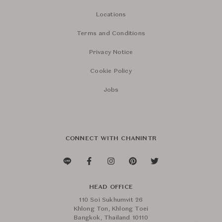
Locations
Terms and Conditions
Privacy Notice
Cookie Policy
Jobs
CONNECT WITH CHANINTR
HEAD OFFICE
110 Soi Sukhumvit 26
Khlong Ton, Khlong Toei
Bangkok, Thailand 10110