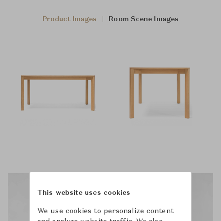
Product Images
Room Scene Images
This website uses cookies
We use cookies to personalize content