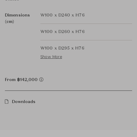
Dimensions
W100 x D240 x H76
(cm)
W100 x D260 x H76
W100 x D295 x H76
Show More
From ฿142,000
Downloads