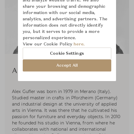
and analyze website traffic. We also
share your browsing and demographic
information with our social media,
analytics, and advertising partners. The
information does not directly identify
you, but it serves to provide a more
personalized experience.
View our Cookie Policy
here.
Cookie Settings
Accept All
Alex Gufler
Alex Gufler was born in 1979 in Merano (Italy).
Studied master in crafts in Pforzheim (Germany)
and industrial design at the university of applied
arts in Vienna. It was there that he cultivated his
passion for furniture and everyday objects. In 2010
he founded his studio in Vienna, from where he
collaborates with national and international