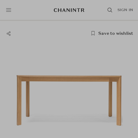
SIGN IN
Save to wishlist