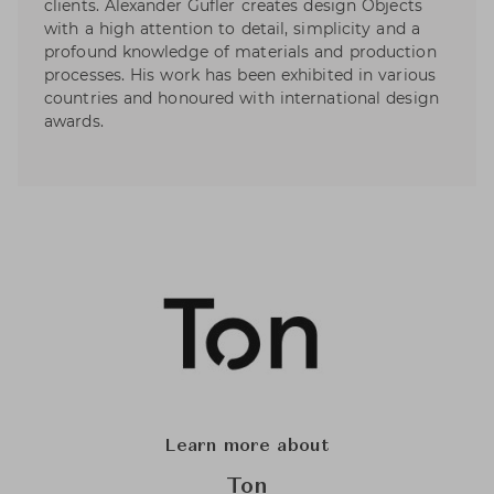
clients. Alexander Gufler creates design Objects
with a high attention to detail, simplicity and a
profound knowledge of materials and production
processes. His work has been exhibited in various
countries and honoured with international design
awards.
Learn more about
Ton