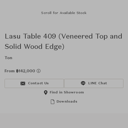
Scroll for Available Stock
Lasu Table 409 (Veneered Top and
Solid Wood Edge)
Ton
From ฿142,000
Contact Us
LINE Chat
Find in Showroom
Downloads