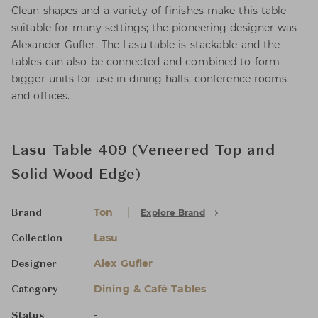
Clean shapes and a variety of finishes make this table
suitable for many settings; the pioneering designer was
Alexander Gufler. The Lasu table is stackable and the
tables can also be connected and combined to form
bigger units for use in dining halls, conference rooms
and offices.
Lasu Table 409 (Veneered Top and
Solid Wood Edge)
Ton
Explore Brand
Brand
Lasu
Collection
Alex Gufler
Designer
Dining & Café Tables
Category
-
Status