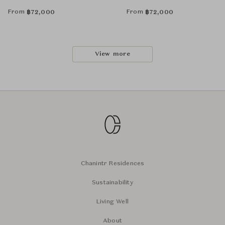
From
From
฿
72,000
฿
72,000
View more
Chanintr Residences
Sustainability
Living Well
About