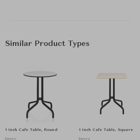
Similar Product Types
1 Inch Cafe Table, Round
1 Inch Cafe Table, Square
Emeco
Emeco