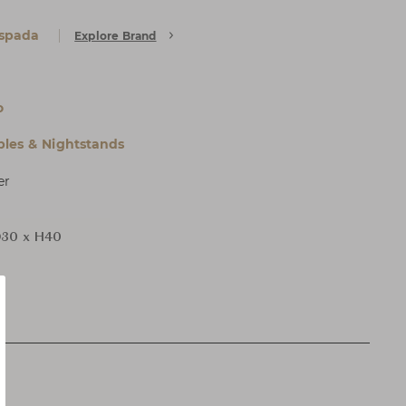
Espada
Explore Brand
o
bles & Nightstands
er
30 x H40