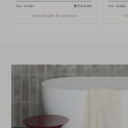
For Order
฿
179,000
For Order
View Details & Location
Vi