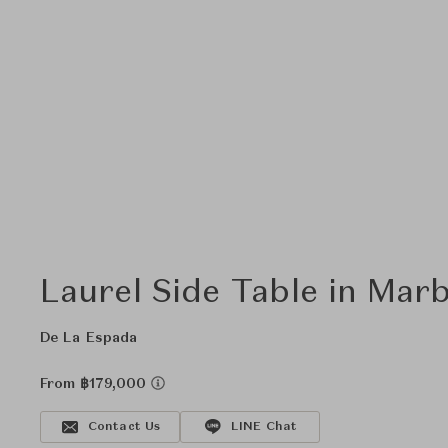
Laurel Side Table in Marb
De La Espada
From ฿179,000
Contact Us
LINE Chat