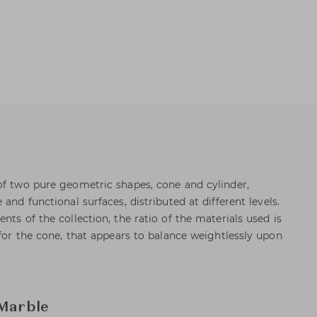
of two pure geometric shapes, cone and cylinder,
and functional surfaces, distributed at different levels.
nts of the collection, the ratio of the materials used is
 for the cone, that appears to balance weightlessly upon
 Marble