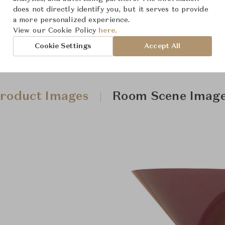
does not directly identify you, but it serves to provide
a more personalized experience.
View our Cookie Policy
here.
Cookie Settings
Accept All
roduct Images
Room Scene Imag