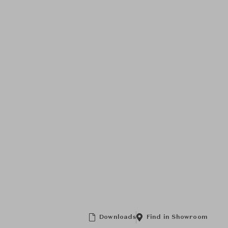
Downloads
Find in Showroom