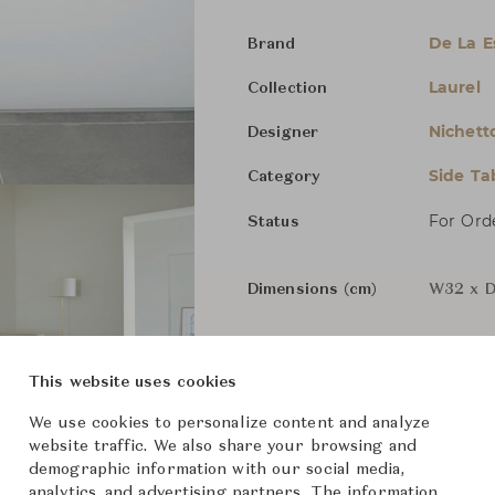
De La 
Brand
Laurel
Collection
Nichett
Designer
Side Ta
Category
For Ord
Status
Dimensions (cm)
W32 x D
From ฿179,000
This website uses cookies
We use cookies to personalize content and analyze
website traffic. We also share your browsing and
Downloads
demographic information with our social media,
analytics, and advertising partners. The information