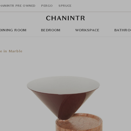
HANINTR PRE OWNED
PERGO
SPRUCE
DINING ROOM
BEDROOM
WORKSPACE
BATHRO
e in Marble