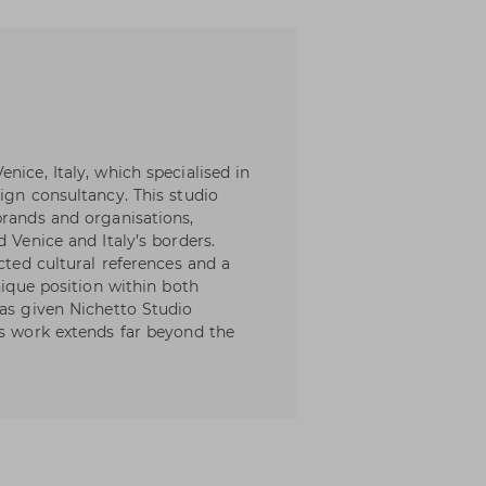
nice, Italy, which specialised in
ign consultancy. This studio
brands and organisations,
 Venice and Italy’s borders.
cted cultural references and a
nique position within both
has given Nichetto Studio
ts work extends far beyond the