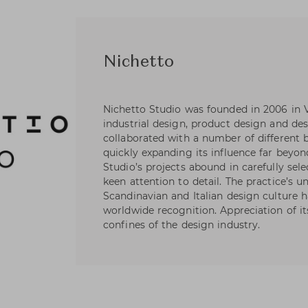
Nichetto
Nichetto Studio was founded in 2006 in Ve
industrial design, product design and des
collaborated with a number of different 
quickly expanding its influence far beyond
Studio’s projects abound in carefully sele
keen attention to detail. The practice’s u
Scandinavian and Italian design culture 
worldwide recognition. Appreciation of i
confines of the design industry.