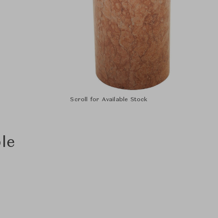
Scroll for Available Stock
le