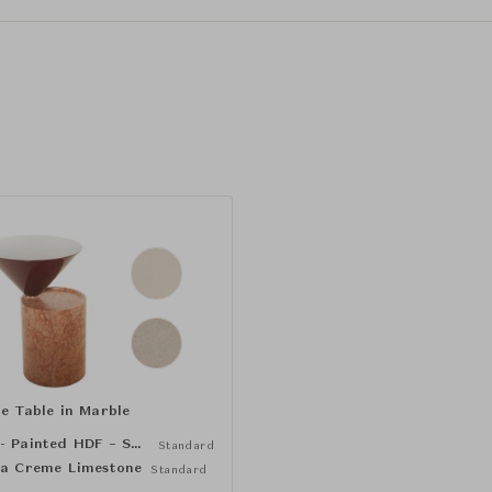
de Table in Marble
Bone - Painted HDF – Satin Matte (NCS S1005-Y20R)
Standard
ja Creme Limestone
Standard