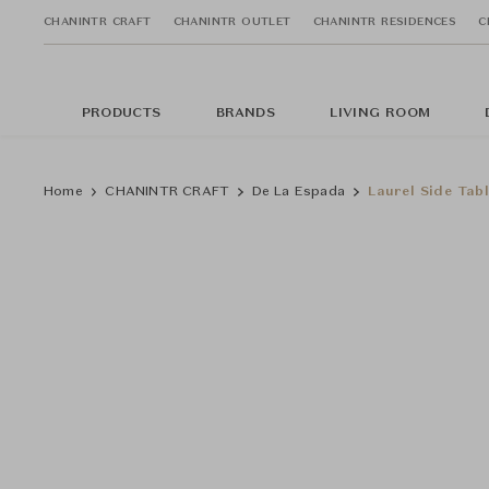
CHANINTR CRAFT
CHANINTR OUTLET
CHANINTR RESIDENCES
C
PRODUCTS
BRANDS
LIVING ROOM
Home
CHANINTR CRAFT
De La Espada
Laurel Side Tabl