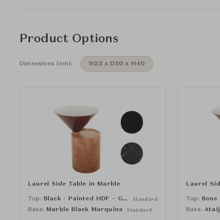
Product Options
Dimensions (cm):
W32 x D30 x H40
Laurel Side Table in Marble
Laurel Si
Top:
Black - Painted HDF – Gloss (RAL 9005)
Top:
Standard
Base:
Marble Black Marquina
Base:
Atai
Standard