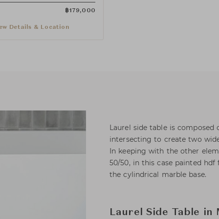
฿
179,000
ew Details & Location
Laurel side table is composed 
intersecting to create two wide 
In keeping with the other eleme
50/50, in this case painted hdf
the cylindrical marble base.
Laurel Side Table in