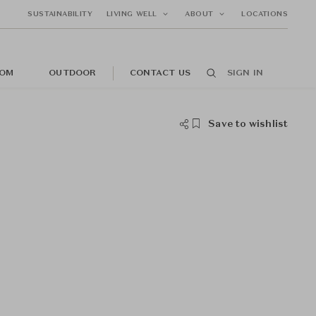
SUSTAINABILITY
LIVING WELL
ABOUT
LOCATIONS
OM
OUTDOOR
CONTACT US
SIGN IN
Save to wishlist