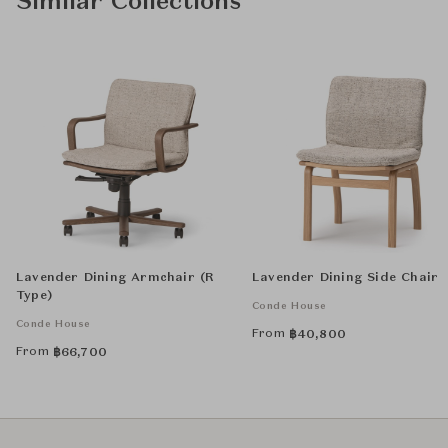
Similar Collections
Lavender Dining Armchair (R
Lavender Dining Side Chair
Type)
Conde House
Conde House
From
฿
40,800
From
฿
66,700