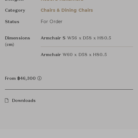
Chairs & Dining Chairs
Category
For Order
Status
Dimensions
Armchair S
W56 x D58 x H80.5
(cm)
Armchair
W60 x D58 x H80.5
From ฿46,300
Downloads