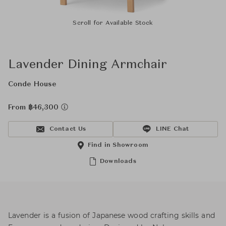
Scroll for Available Stock
Lavender Dining Armchair
Conde House
From ฿46,300
Contact Us
LINE Chat
Find in Showroom
Downloads
Lavender is a fusion of Japanese wood crafting skills and