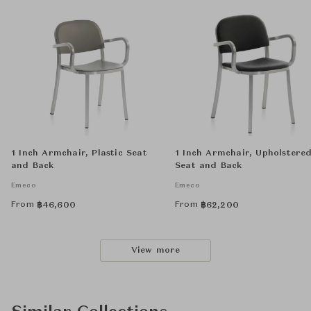
1 Inch Armchair, Plastic Seat
1 Inch Armchair, Upholstere
and Back
Seat and Back
Emeco
Emeco
From
From
฿
46,600
฿
62,200
View more