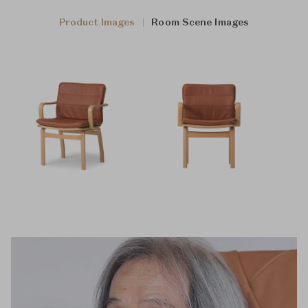
Product Images
Room Scene Images