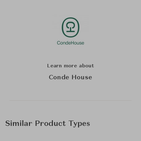
Learn more about
Conde House
Similar Product Types