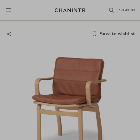
SIGN IN
Save to wishlist