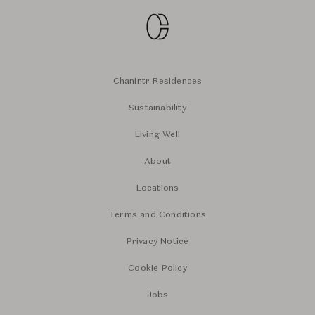
Chanintr Residences
Sustainability
Living Well
About
Locations
Terms and Conditions
Privacy Notice
Cookie Policy
Jobs