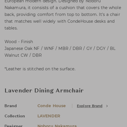
European modern design. Designed by Noboru
Nakamura, it consists of a cushion that covers the whole
back, providing comfort from top to bottom. It's a chair
that matches well widely with CondeHouse desks and
tables.
Wood - Finish
Japanese Oak NF / WNF / MBR / DBR / GY / DGY / BL
Walnut CW / DBR
*Leather is stitched on the surface.
Lavender Dining Armchair
Conde House
Explore Brand
Brand
LAVENDER
Collection
Noboru Nakamura
Designer