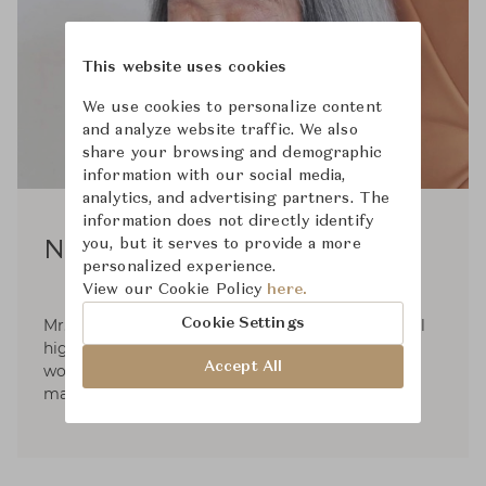
This website uses cookies
We use cookies to personalize content
and analyze website traffic. We also
share your browsing and demographic
information with our social media,
analytics, and advertising partners. The
information does not directly identify
you, but it serves to provide a more
Noboru Nakamura
personalized experience.
View our Cookie Policy
here.
Cookie Settings
Mr. Noburo Nakamura graduated from industrial
high school in Sapporo back in 1931 and has
Accept All
worked both as designer and furniture
manufacturer.