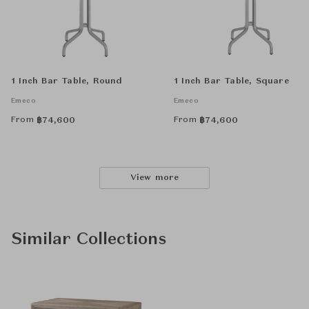
1 Inch Bar Table, Round
1 Inch Bar Table, Square
Emeco
Emeco
From
From
฿
74,600
฿
74,600
View more
Similar Collections