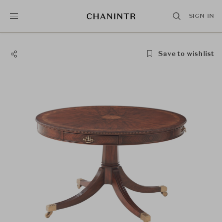
SIGN IN
Save to wishlist