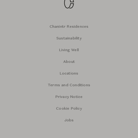
Chanintr Residences
Sustainability
Living Well
About
Locations
Terms and Conditions
Privacy Notice
Cookie Policy
Jobs