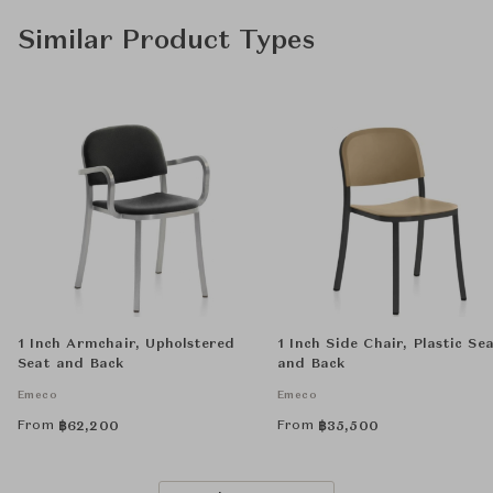
Similar Product Types
1 Inch Armchair, Upholstered
1 Inch Side Chair, Plastic Se
Seat and Back
and Back
Emeco
Emeco
From
From
฿
62,200
฿
35,500