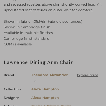
and recessed rosettes above slim slightly curved legs. An
upholstered seat features an outer welt for comfort.
Shown in fabric 4063-65 (Fabric discontinued)
Shown in Cambridge finish
Available in multiple finishes
Cambridge finish standard
COM is available
Lawrence Dining Arm Chair
Theodore Alexander
Explore Brand
Brand
Alexa Hampton
Collection
Alexa Hampton
Designer