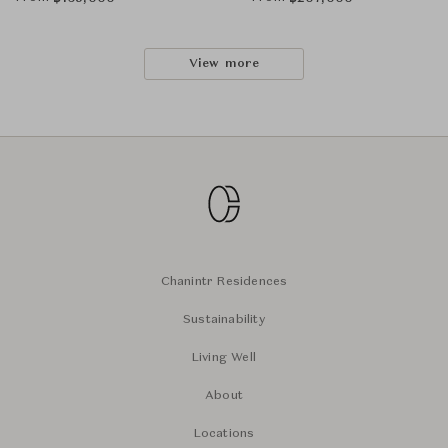
View more
Chanintr Residences
Sustainability
Living Well
About
Locations