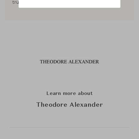
trustees for the NYSID and the ICAA.
Learn more about
Theodore Alexander