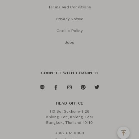
Terms and Conditions
Privacy Notice
Cookie Policy
Jobs
CONNECT WITH CHANINTR
HEAD OFFICE
110 Soi Sukhumvit 26
Khlong Ton, Khlong Toei
Bangkok, Thailand 10110
+662 015 8888