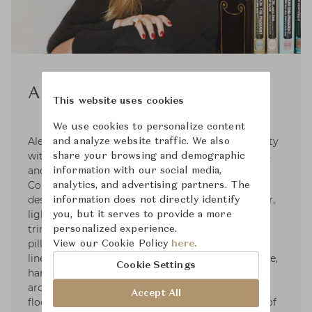
Alexa Hampton
This website uses cookies
We use cookies to personalize content
Alexa Hampton graduated from Brown University
and analyze website traffic. We also
with honors and NYU's The Institute of Fine Arts
share your browsing and demographic
and holds honorary doctorates from Moore
information with our social media,
College of Art & Design and the NYSID. Her
analytics, and advertising partners. The
designs include furniture for Theodore Alexander,
information does not directly identify
lighting for Visual Comfort & Co., fabrics and
you, but it serves to provide a more
trims for Kravet, broadloom carpet for Stark,
personalized experience.
pillows & bedding with Eastern Accents, table
View our Cookie Policy
here.
linens for La Gallina Matta, paint with Colorhouse,
Cookie Settings
hardware for SA Baxter, mantels for Chesney’s,
architectural mouldings for White River, and
Accept All
flooring for Globus Cork. She sits on the board of