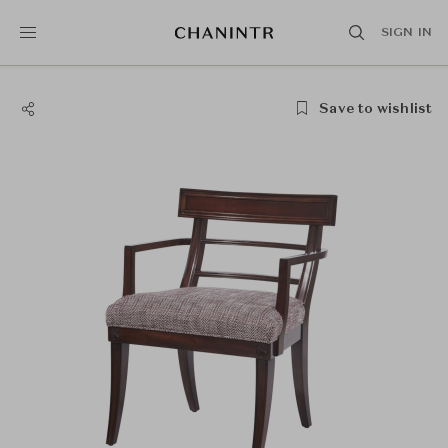
SIGN IN
Save to wishlist