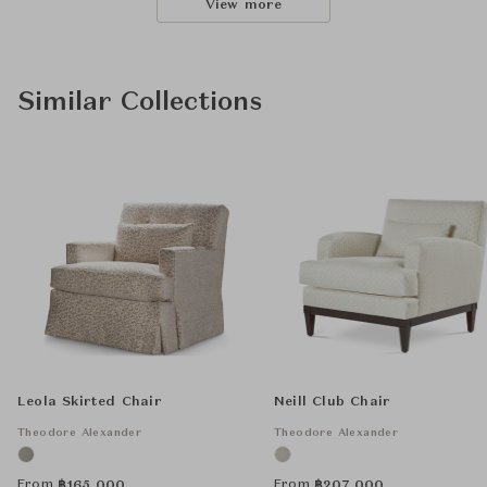
View more
Similar Collections
Leola Skirted Chair
Neill Club Chair
Theodore Alexander
Theodore Alexander
From
From
฿
165,000
฿
207,000