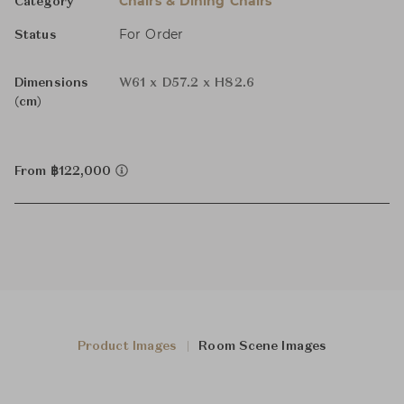
Chairs & Dining Chairs
Category
For Order
Status
Dimensions
W61 x D57.2 x H82.6
(cm)
From ฿122,000
Product Images
Room Scene Images