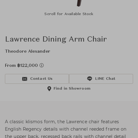
Scroll for Available Stock
Lawrence Dining Arm Chair
Theodore Alexander
From ฿122,000
Contact Us
LINE Chat
Find in Showroom
A classic klismos form, the Lawrence chair features
English Regency details with channel reeded frame on
the upper back, recessed back rails with channel detail