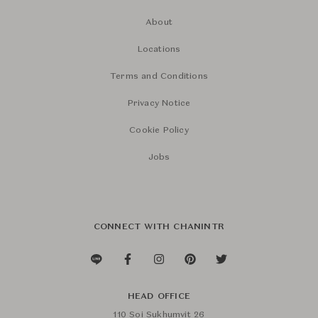
About
Locations
Terms and Conditions
Privacy Notice
Cookie Policy
Jobs
CONNECT WITH CHANINTR
HEAD OFFICE
110 Soi Sukhumvit 26