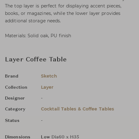
The top layer is perfect for displaying accent pieces,
books, or magazines, while the lower layer provides
additional storage needs.
Materials: Solid oak, PU finish
Layer Coffee Table
Sketch
Brand
Layer
Collection
-
Designer
Cocktail Tables & Coffee Tables
Category
-
Status
Dimensions
Low
Dia60 x H35