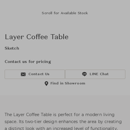
Scroll for Available Stock
Layer Coffee Table
Sketch
Contact us for pricing
Contact Us
LINE Chat
Find in Showroom
The Layer Coffee Table is perfect for a modern living
space. Its two-tier design enhances the area by creating
a distinct look with an increased level of functionality.