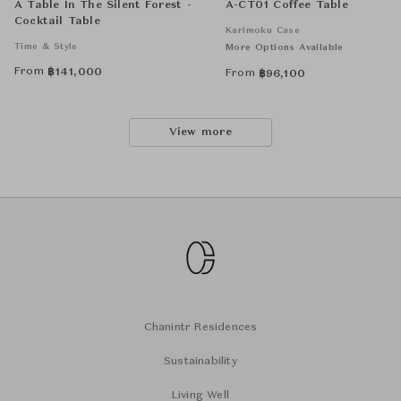
A Table In The Silent Forest -
A-CT01 Coffee Table
Cocktail Table
Karimoku Case
Time & Style
More Options Available
From
฿
141,000
From
฿
96,100
View more
Chanintr Residences
Sustainability
Living Well