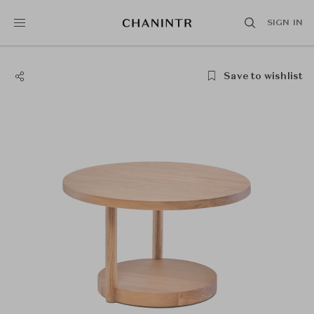
SIGN IN
Save to wishlist