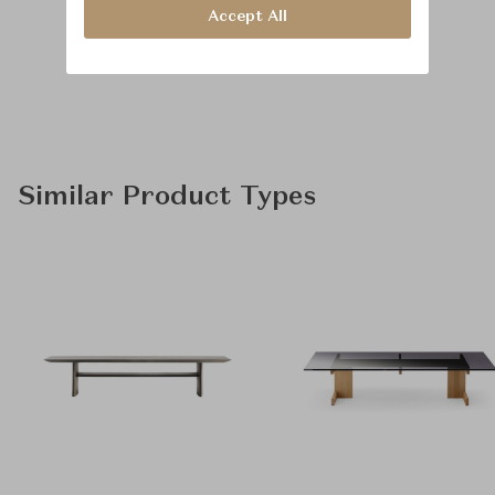
Accept All
Similar Product Types