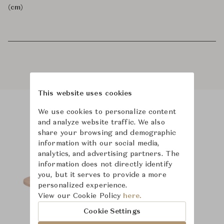
(cm)
This website uses cookies
We use cookies to personalize content
Product Images
and analyze website traffic. We also
share your browsing and demographic
information with our social media,
analytics, and advertising partners. The
information does not directly identify
you, but it serves to provide a more
personalized experience.
View our Cookie Policy
here.
Cookie Settings