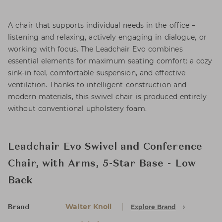
A chair that supports individual needs in the office –
listening and relaxing, actively engaging in dialogue, or
working with focus. The Leadchair Evo combines
essential elements for maximum seating comfort: a cozy
sink-in feel, comfortable suspension, and effective
ventilation. Thanks to intelligent construction and
modern materials, this swivel chair is produced entirely
without conventional upholstery foam.
Leadchair Evo Swivel and Conference
Chair, with Arms, 5-Star Base - Low
Back
Walter Knoll
Explore Brand
Brand