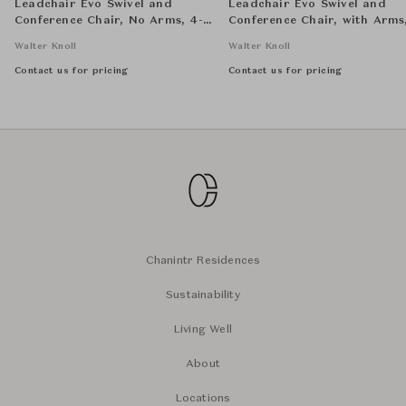
Leadchair Evo Swivel and
Leadchair Evo Swivel and
Conference Chair, No Arms, 4-
Conference Chair, with Arms
Star Base - Low Back
Star Base - Mid Back
Walter Knoll
Walter Knoll
Contact us for pricing
Contact us for pricing
Chanintr Residences
Sustainability
Living Well
About
Locations