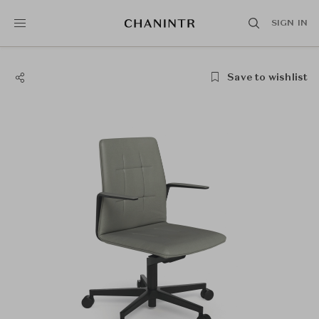
SIGN IN
Save to wishlist