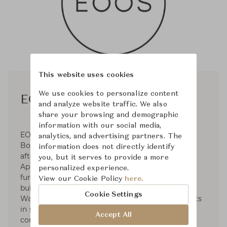
This website uses cookies
We use cookies to personalize content
EOOS
and analyze website traffic. We also
share your browsing and demographic
information with our social media,
EOOS was established in 1995 by Gernot
analytics, and advertising partners. The
Bohmann, Harald Gründl, and Martin Bergmann
information does not directly identify
after their graduation from the University of
you, but it serves to provide a more
Applied Arts. Operates in the fields of premium
personalized experience.
furniture and product design for clients such as
View our Cookie Policy
here.
bulthaup, Carl Hansen & Søn, Herman Miller,
Cookie Settings
Walter Knoll, etc. EOOS has dedicated to projects
in social and sustainable design and developed
Accept All
contributions to international exhibitions. For