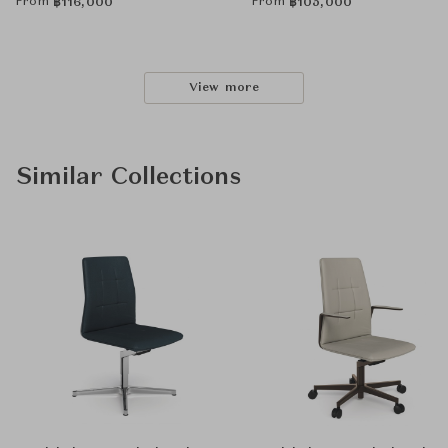
From
From
฿
116,000
฿
105,000
View more
Similar Collections