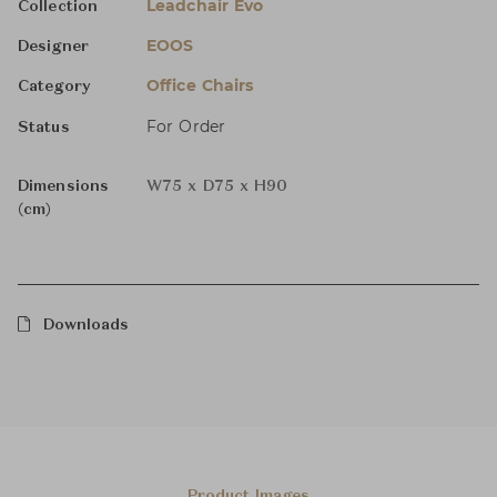
Leadchair Evo
Collection
EOOS
Designer
Office Chairs
Category
For Order
Status
Dimensions
W75 x D75 x H90
(cm)
Downloads
Product Images