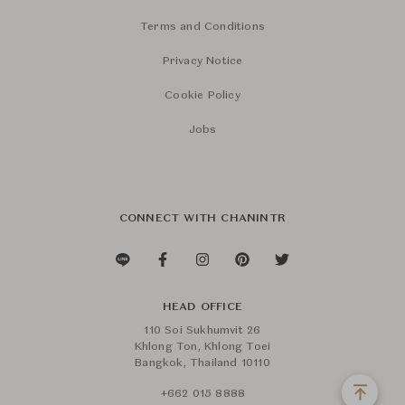
Terms and Conditions
Privacy Notice
Cookie Policy
Jobs
CONNECT WITH CHANINTR
HEAD OFFICE
110 Soi Sukhumvit 26
Khlong Ton, Khlong Toei
Bangkok, Thailand 10110
+662 015 8888