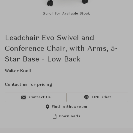
Scroll for Available Stock
Leadchair Evo Swivel and
Conference Chair, with Arms, 5-
Star Base - Low Back
Walter Knoll
Contact us for pricing
Contact Us
LINE Chat
Find in Showroom
Downloads