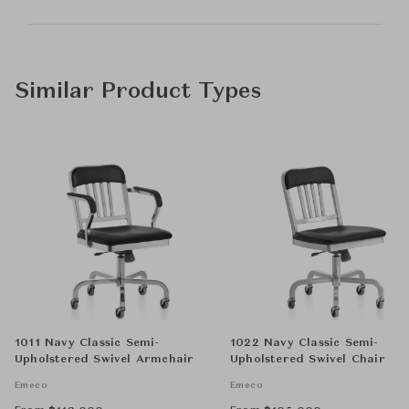
Similar Product Types
1011 Navy Classic Semi-
1022 Navy Classic Semi-
Upholstered Swivel Armchair
Upholstered Swivel Chair
Emeco
Emeco