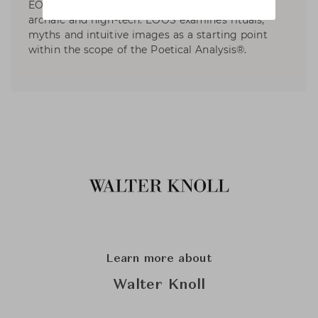
EOOS, design is a poetical discipline between
archaic and high-tech. EOOS examines rituals,
myths and intuitive images as a starting point
within the scope of the Poetical Analysis®.
Learn more about
Walter Knoll