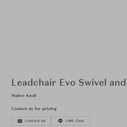
Leadchair Evo Swivel and
Walter Knoll
Contact us for pricing
Contact Us
LINE Chat