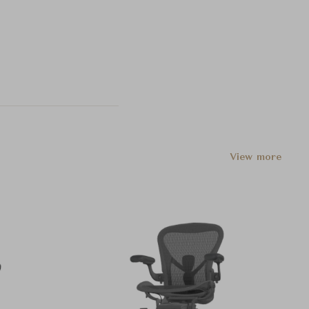
View more