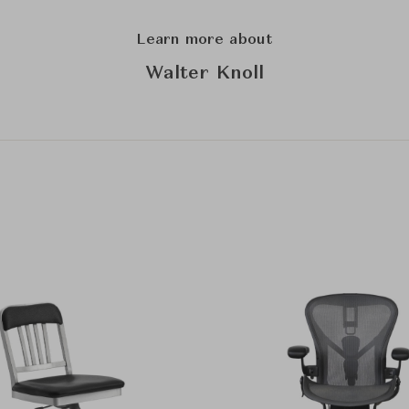
Learn more about
Walter Knoll