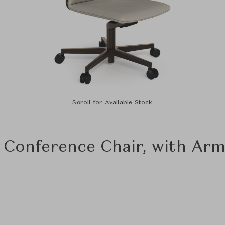
Scroll for Available Stock
 Conference Chair, with Arm