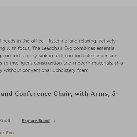
 needs in the office – listening and relaxing, actively
ng with focus. The Leadchair Evo combines essential
omfort: a cozy sink-in feel, comfortable suspension,
ks to intelligent construction and modern materials, this
ely without conventional upholstery foam.
 and Conference Chair, with Arms, 5-
Knoll
Explore Brand
ir Evo