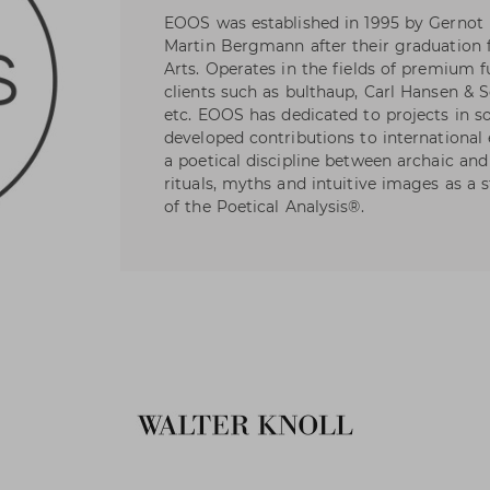
EOOS was established in 1995 by Gernot
Martin Bergmann after their graduation 
Arts. Operates in the fields of premium f
clients such as bulthaup, Carl Hansen & S
etc. EOOS has dedicated to projects in s
developed contributions to international 
a poetical discipline between archaic a
rituals, myths and intuitive images as a 
of the Poetical Analysis®.