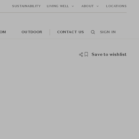
SUSTAINABILITY
LIVING WELL
ABOUT
LOCATIONS
OM
OUTDOOR
CONTACT US
SIGN IN
Save to wishlist