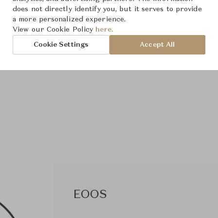
does not directly identify you, but it serves to provide
a more personalized experience.
View our Cookie Policy
here.
Cookie Settings
Accept All
EOOS