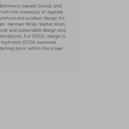
 Bohmann, Harald Gründl, and
from the University of Applied
urniture and product design for
øn, Herman Miller, Walter Knoll,
ocial and sustainable design and
exhibitions. For EOOS, design is
nd high-tech. EOOS examines
starting point within the scope