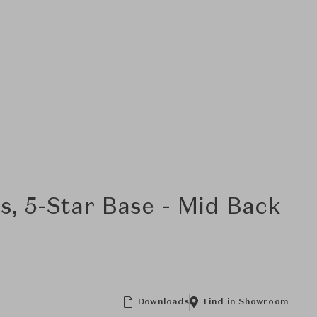
s, 5-Star Base - Mid Back
Downloads
Find in Showroom