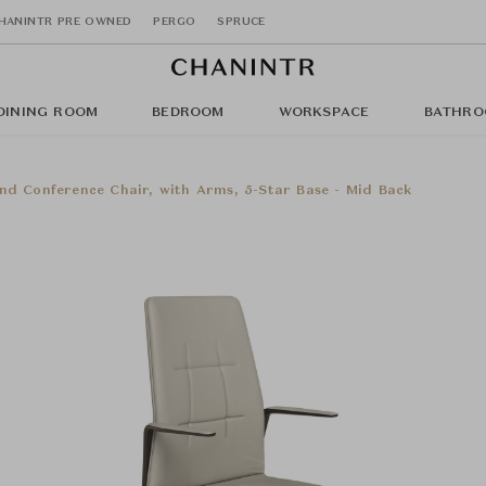
HANINTR PRE OWNED
PERGO
SPRUCE
DINING ROOM
BEDROOM
WORKSPACE
BATHRO
nd Conference Chair, with Arms, 5-Star Base - Mid Back