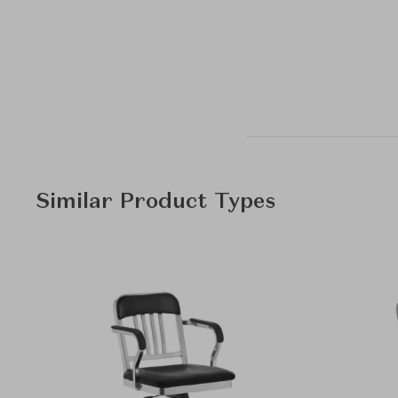
Similar Product Types