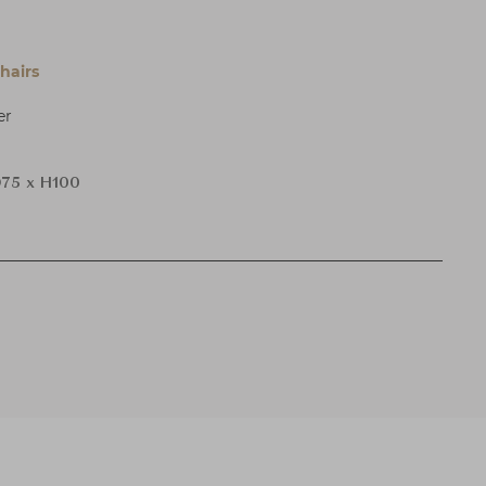
hairs
er
75 x H100