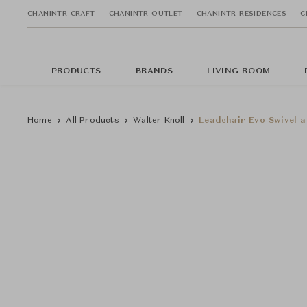
CHANINTR CRAFT
CHANINTR OUTLET
CHANINTR RESIDENCES
C
PRODUCTS
BRANDS
LIVING ROOM
Home
All Products
Walter Knoll
Leadchair Evo Swivel a