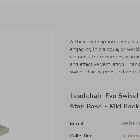
A chair that supports individual
engaging in dialogue, or worki
elements for maximum seating c
and effective ventilation. Than
swivel chair is produced entir
Leadchair Evo Swivel
Star Base - Mid Back
Walter 
Brand
Leadcha
Collection