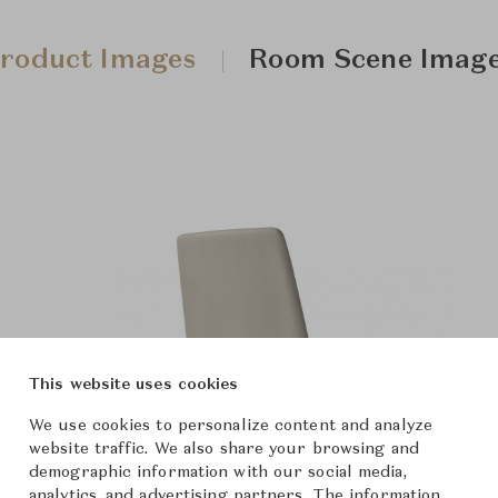
roduct Images
Room Scene Imag
This website uses cookies
We use cookies to personalize content and analyze
website traffic. We also share your browsing and
demographic information with our social media,
analytics, and advertising partners. The information