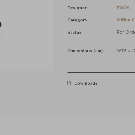
EOOS
Designer
Office C
Category
For Ord
Status
Dimensions (cm)
W75 x D
Downloads