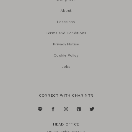
About
Locations
Terms and Conditions
Privacy Notice
Cookie Policy
Jobs
CONNECT WITH CHANINTR
HEAD OFFICE