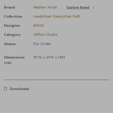
Walter Knoll
Explore Brand
Brand
Leadchair Executive Soft
Collection
EOOS
Designer
Office Chairs
Category
For Order
Status
Dimensions
W78 x D78 x H91
(cm)
Downloads