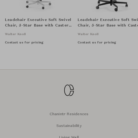
Leadchair Executive Soft Swivel
Leadchair Executive Soft Swi
Chair, 5-Star Base with Casters
Chair, 5-Star Base with Cast
and Arm with Leather Pad -
and Arm with Leather Pad -
Walter Knoll
Walter Knoll
High Back
Mid back
Contact us for pricing
Contact us for pricing
Chanintr Residences
Sustainability
Living Well