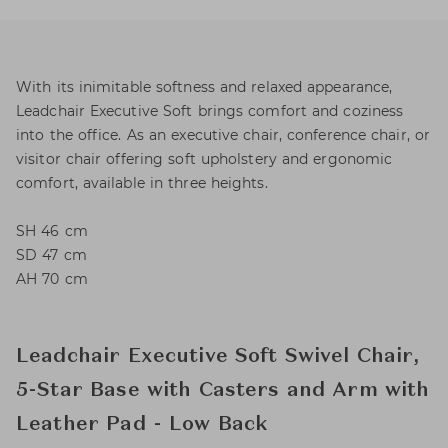
With its inimitable softness and relaxed appearance,
Leadchair Executive Soft brings comfort and coziness
into the office. As an executive chair, conference chair, or
visitor chair offering soft upholstery and ergonomic
comfort, available in three heights.
SH 46 cm
SD 47 cm
AH 70 cm
Leadchair Executive Soft Swivel Chair,
5-Star Base with Casters and Arm with
Leather Pad - Low Back