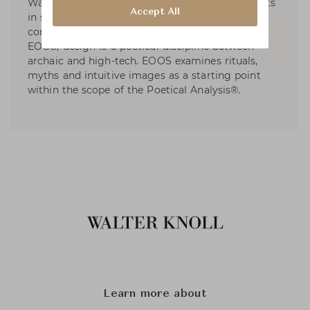
Walter Knoll, etc. EOOS has dedicated to projects
Accept All
in social and sustainable design and developed
contributions to international exhibitions. For
EOOS, design is a poetical discipline between
archaic and high-tech. EOOS examines rituals,
myths and intuitive images as a starting point
within the scope of the Poetical Analysis®.
Learn more about