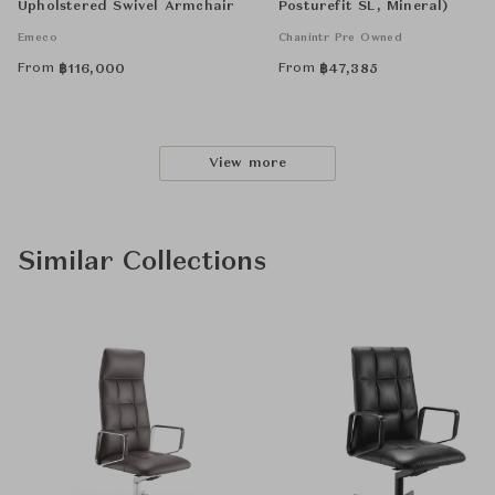
Upholstered Swivel Armchair
Posturefit SL, Mineral)
Emeco
Chanintr Pre Owned
From
From
฿
116,000
฿
47,385
View more
Similar Collections