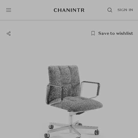
SIGN IN
Save to wishlist