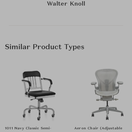
Walter Knoll
Similar Product Types
1011 Navy Classic Semi-
Aeron Chair (Adjustable