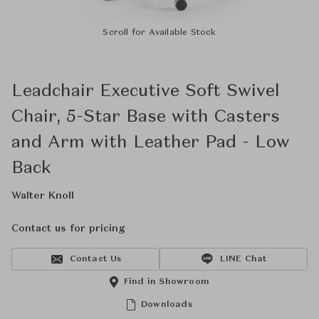
Scroll for Available Stock
Leadchair Executive Soft Swivel
Chair, 5-Star Base with Casters
and Arm with Leather Pad - Low
Back
Walter Knoll
Contact us for pricing
Contact Us
LINE Chat
Find in Showroom
Downloads