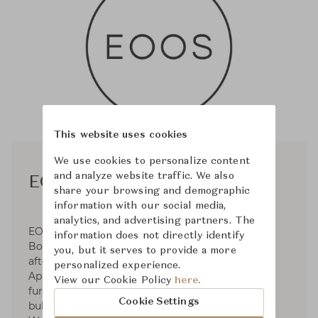
This website uses cookies
We use cookies to personalize content
and analyze website traffic. We also
EOOS
share your browsing and demographic
information with our social media,
analytics, and advertising partners. The
EOOS was established in 1995 by Gernot
information does not directly identify
Bohmann, Harald Gründl, and Martin Bergmann
you, but it serves to provide a more
after their graduation from the University of
personalized experience.
Applied Arts. Operates in the fields of premium
View our Cookie Policy
here.
furniture and product design for clients such as
Cookie Settings
bulthaup, Carl Hansen & Søn, Herman Miller,