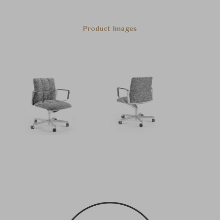
Product Images