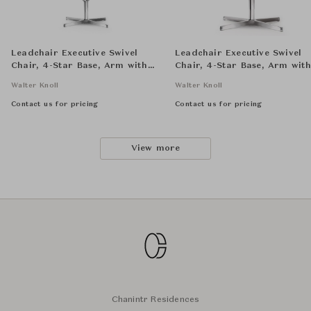
Leadchair Executive Swivel
Leadchair Executive Swivel
Chair, 4-Star Base, Arm with
Chair, 4-Star Base, Arm wit
Leather Pad - High Back
Leather Pad - Low Back
Walter Knoll
Walter Knoll
Contact us for pricing
Contact us for pricing
View more
Chanintr Residences