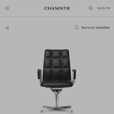
SIGN IN
Save to wishlist