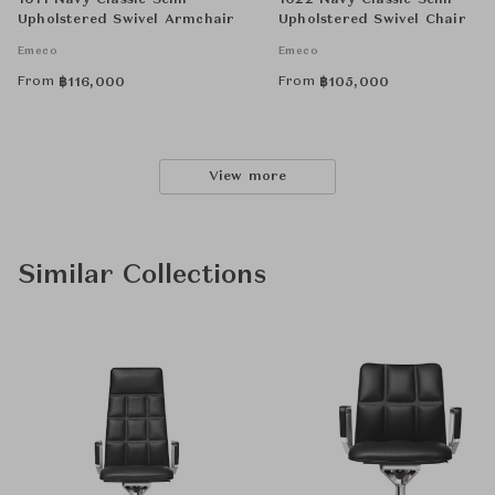
1011 Navy Classic Semi-
1022 Navy Classic Semi-
Upholstered Swivel Armchair
Upholstered Swivel Chair
Emeco
Emeco
From
From
฿
116,000
฿
105,000
View more
Similar Collections