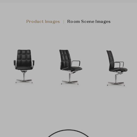
Product Images
Room Scene Images