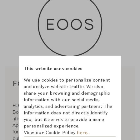
This website uses cookies
We use cookies to personalize content
EOOS
and analyze website traffic. We also
share your browsing and demographic
information with our social media,
EOOS was established in 1995 by Gernot
analytics, and advertising partners. The
Bohmann, Harald Gründl, and Martin Bergmann
information does not directly identify
after their graduation from the University of
you, but it serves to provide a more
Applied Arts. Operates in the fields of premium
personalized experience.
furniture and product design for clients such as
View our Cookie Policy
here.
bulthaup, Carl Hansen & Søn, Herman Miller,