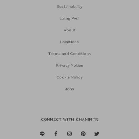
Sustainability
Living Well
About
Locations
Terms and Conditions
Privacy Notice
Cookie Policy
Jobs
CONNECT WITH CHANINTR