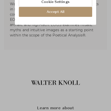
Cookie Settings
Walter Knoll, etc. EOOS has dedicated to projects
in social and sustainable design and developed
Accept All
contributions to international exhibitions. For
EOOS, design is a poetical discipline between
archaic and high-tech. EOOS examines rituals,
myths and intuitive images as a starting point
within the scope of the Poetical Analysis®.
Learn more about