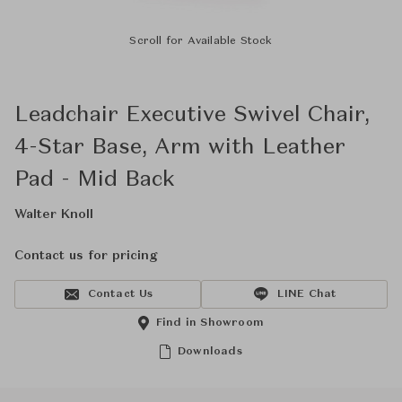
Scroll for Available Stock
Leadchair Executive Swivel Chair,
4-Star Base, Arm with Leather
Pad - Mid Back
Walter Knoll
Contact us for pricing
Contact Us
LINE Chat
Find in Showroom
Downloads