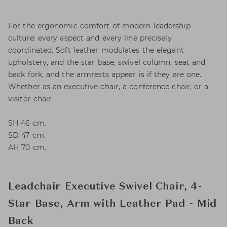
For the ergonomic comfort of modern leadership
culture: every aspect and every line precisely
coordinated. Soft leather modulates the elegant
upholstery, and the star base, swivel column, seat and
back fork, and the armrests appear is if they are one.
Whether as an executive chair, a conference chair, or a
visitor chair.
SH 46 cm.
SD 47 cm.
AH 70 cm.
Leadchair Executive Swivel Chair, 4-
Star Base, Arm with Leather Pad - Mid
Back