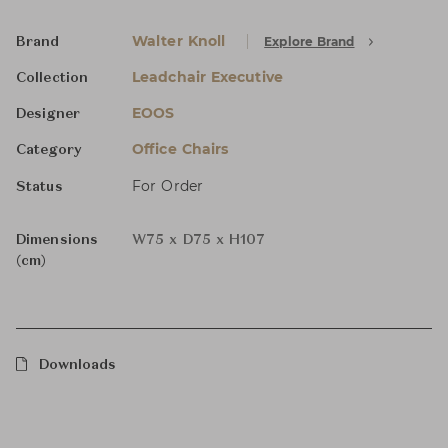
Walter Knoll
Explore Brand
Brand
Leadchair Executive
Collection
EOOS
Designer
Office Chairs
Category
For Order
Status
Dimensions
W75 x D75 x H107
(cm)
Downloads