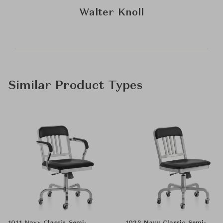
Walter Knoll
Similar Product Types