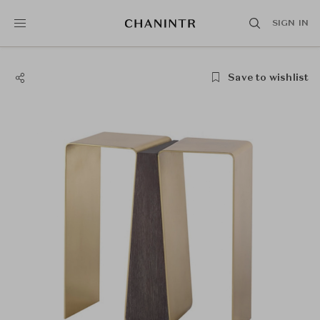
SIGN IN
Save to wishlist