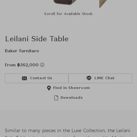
Scroll for Available Stock
Leilani Side Table
Baker Furniture
From ฿362,000
Contact Us
LINE Chat
Find in Showroom
Downloads
Similar to many pieces in the Luxe Collection, the Leilani