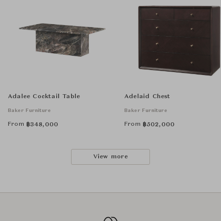
Adalee Cocktail Table
Adelaid Chest
Baker Furniture
Baker Furniture
From
From
฿
348,000
฿
502,000
View more