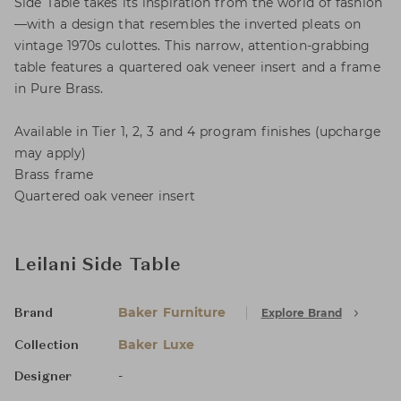
Side Table takes its inspiration from the world of fashion
—with a design that resembles the inverted pleats on
vintage 1970s culottes. This narrow, attention-grabbing
table features a quartered oak veneer insert and a frame
in Pure Brass.
Available in Tier 1, 2, 3 and 4 program finishes (upcharge
may apply)
Brass frame
Quartered oak veneer insert
Leilani Side Table
Baker Furniture
Explore Brand
Brand
Baker Luxe
Collection
-
Designer