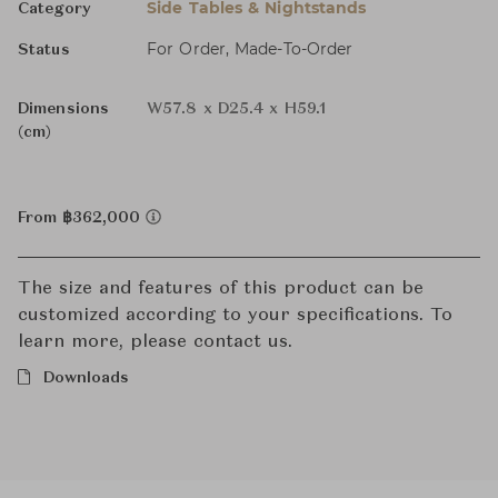
Side Tables & Nightstands
Category
For Order, Made-To-Order
Status
Dimensions
W57.8 x D25.4 x H59.1
(cm)
From ฿362,000
The size and features of this product can be
customized according to your specifications. To
learn more, please contact us.
Downloads