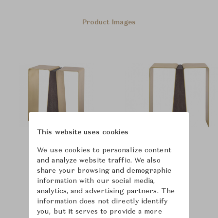
Product Images
This website uses cookies
We use cookies to personalize content
and analyze website traffic. We also
share your browsing and demographic
information with our social media,
analytics, and advertising partners. The
information does not directly identify
you, but it serves to provide a more