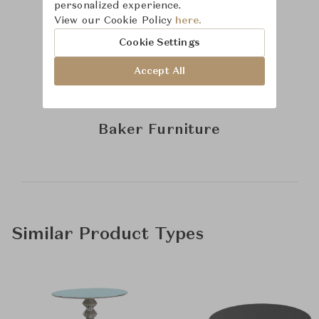
personalized experience.
View our Cookie Policy
here.
Cookie Settings
Accept All
Learn more about
Baker Furniture
Similar Product Types