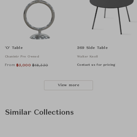
'O' Table
369 Side Table
Chanintr Pre Owned
Walter Knoll
From
Contact us for pricing
฿
5,000
฿
18,550
View more
Similar Collections