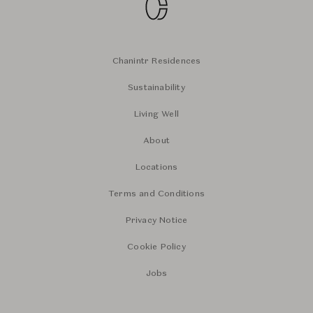
Chanintr Residences
Sustainability
Living Well
About
Locations
Terms and Conditions
Privacy Notice
Cookie Policy
Jobs