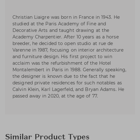
Christian Liaigre was born in France in 1943. He
studied at the Paris Academy of Fine and
Decorative Arts and taught drawing at the
Academy Charpentier. After 10 years as a horse
breeder, he decided to open studio at rue de
Varenne in 1987, focusing on interior architecture
and furniture design. His first project to win
acclaim was the refurbishment of the Hotel
Montalembert in Paris in 1988. Generally speaking,
the designer is known due to the fact that he
designed private residences for such notables as
Calvin Klein, Karl Lagerfeld, and Bryan Adams. He
passed away in 2020, at the age of 77.
Similar Product Types