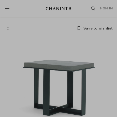
SIGN IN
Save to wishlist