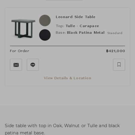
Leonard Side Table
Top:
Tulle - Carapace
Base:
Black Patina Metal
Standard
For Order
฿
421,000
View Details & Location
Side table with top in Oak, Walnut or Tulle and black
patina metal base.