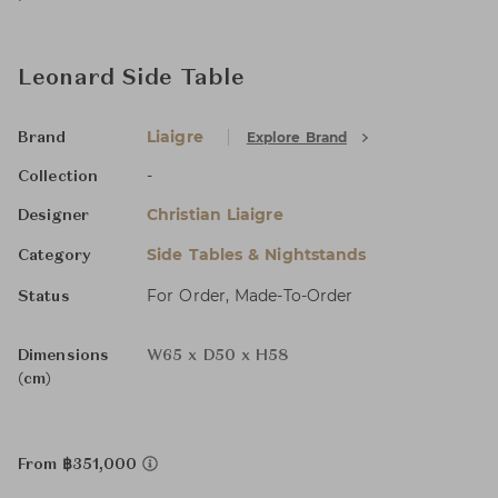
Leonard Side Table
Liaigre
Explore Brand
Brand
-
Collection
Christian Liaigre
Designer
Side Tables & Nightstands
Category
For Order, Made-To-Order
Status
Dimensions
W65 x D50 x H58
(cm)
From ฿351,000