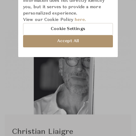
information does not directly identify
you, but it serves to provide a more
personalized experience.
View our Cookie Policy
here.
Cookie Settings
Accept All
Christian Liaigre