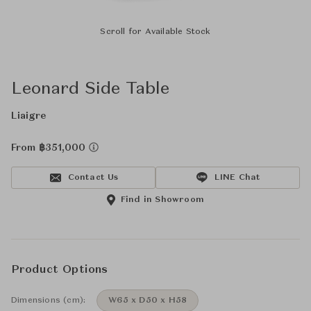
Scroll for Available Stock
Leonard Side Table
Liaigre
From ฿351,000
Contact Us
LINE Chat
Find in Showroom
Product Options
Dimensions (cm):
W65 x D50 x H58