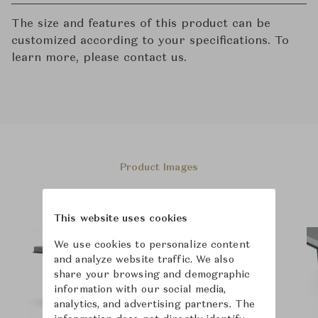
The size and features of this product can be
customized according to your specifications. To
learn more, please contact us.
Product Images
This website uses cookies
We use cookies to personalize content
and analyze website traffic. We also
share your browsing and demographic
information with our social media,
analytics, and advertising partners. The