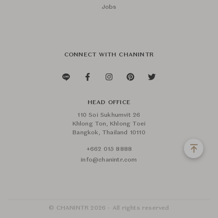
Jobs
CONNECT WITH CHANINTR
HEAD OFFICE
110 Soi Sukhumvit 26
Khlong Ton, Khlong Toei
Bangkok, Thailand 10110
+662 015 8888
info@chanintr.com
© CHANINTR 2026 - All rights reserved