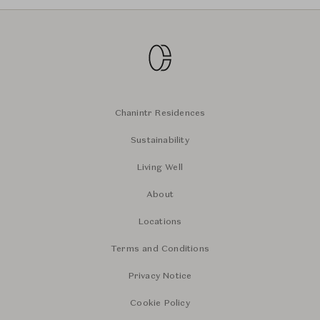
Chanintr Residences
Sustainability
Living Well
About
Locations
Terms and Conditions
Privacy Notice
Cookie Policy