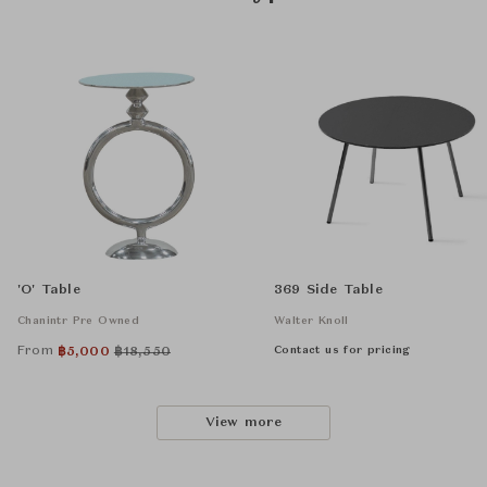
'O' Table
369 Side Table
Chanintr Pre Owned
Walter Knoll
From
Contact us for pricing
฿
5,000
฿
18,550
View more