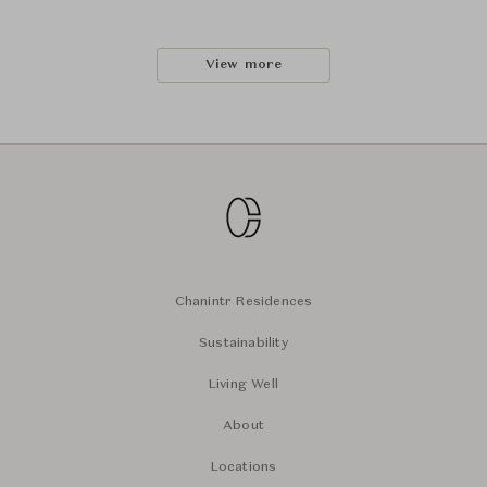
View more
Chanintr Residences
Sustainability
Living Well
About
Locations