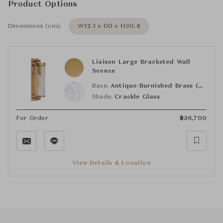
Product Options
Dimensions (cm):
W12.1 x D0 x H50.8
Liaison Large Bracketed Wall
Sconce
Base:
Antique-Burnished Brass (AB)
Shade:
Crackle Glass
For Order
฿
56,700
View Details & Location