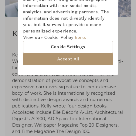
information with our social media,
analytics, and advertising partners. The
information does not directly identify
you, but it serves to provide a more
personalized experience.
Kelly Wearstler
View our Cookie Policy
here.
Cookie Settings
Kelly Wearstler, founder and principal of Kelly
Accept All
Wearstler, is an American designer creating multi-
faceted, experiential residential, hospitality,
commercial and retail environments. With the
demonstration of provocative concepts and
expressive narratives signature to her extensive
body of work, She is internationally recognized
with distinctive design awards and numerous
publications. Kelly wrote four design books.
Accolades include Elle Décor’s A-List, Architectural
Digest’s AD100, AD Spain Top International
Designer, Wallpaper Magazine Top 20 Designers,
and Time Magazine The Design 100.