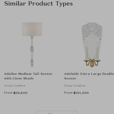
Similar Product Types
Adaline Medium Tail Sconce
Adelaide Extra Large Double
with Linen Shade
Sconce
Visual Comfort
Visual Comfort
From
From
฿
56,800
฿
131,000