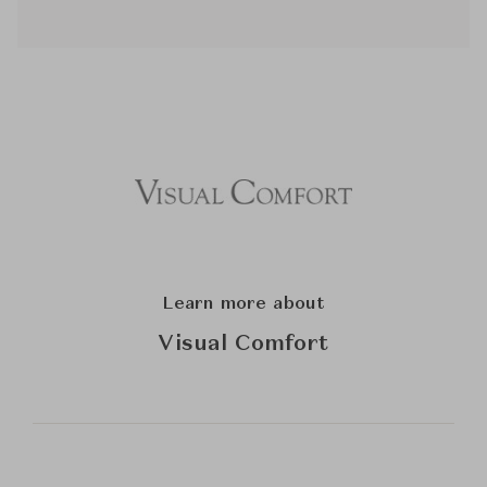
Learn more about
Visual Comfort