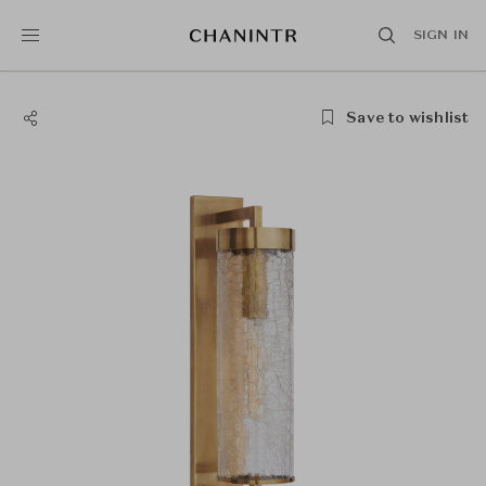
SIGN IN
Save to wishlist