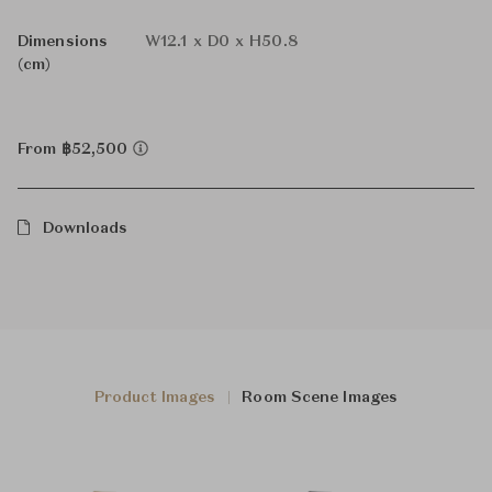
Dimensions
W12.1 x D0 x H50.8
(cm)
From ฿52,500
Downloads
Product Images
Room Scene Images