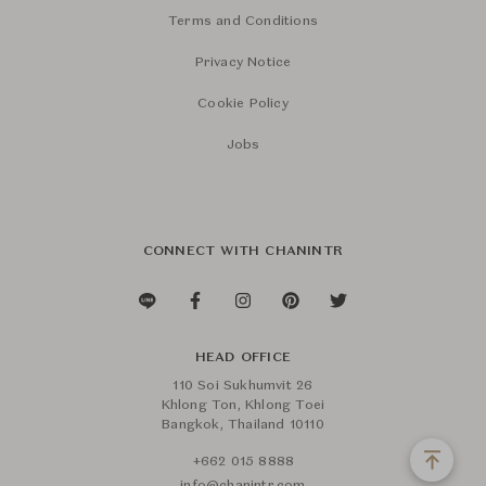
Terms and Conditions
Privacy Notice
Cookie Policy
Jobs
CONNECT WITH CHANINTR
HEAD OFFICE
110 Soi Sukhumvit 26
Khlong Ton, Khlong Toei
Bangkok, Thailand 10110
+662 015 8888