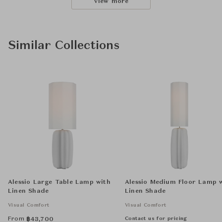
View more
Similar Collections
Alessio Large Table Lamp with
Alessio Medium Floor Lamp 
Linen Shade
Linen Shade
Visual Comfort
Visual Comfort
From
Contact us for pricing
฿
43,700