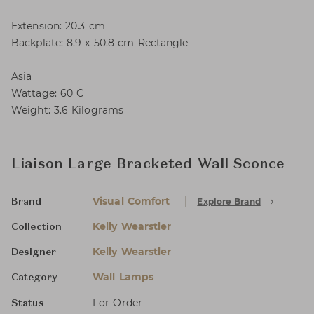
Extension: 20.3 cm
Backplate: 8.9 x 50.8 cm Rectangle
Asia
Wattage: 60 C
Weight: 3.6 Kilograms
Liaison Large Bracketed Wall Sconce
Visual Comfort
Explore Brand
Brand
Kelly Wearstler
Collection
Kelly Wearstler
Designer
Wall Lamps
Category
For Order
Status