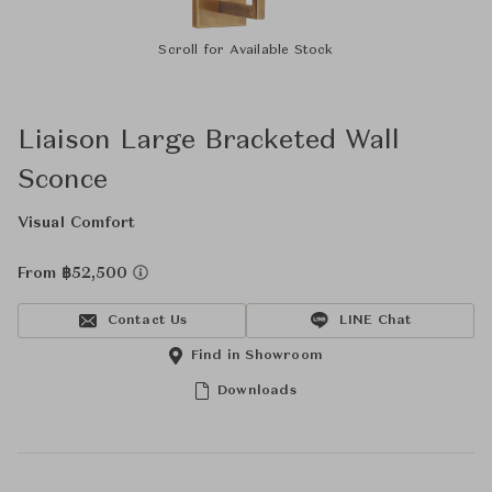
Scroll for Available Stock
Liaison Large Bracketed Wall
Sconce
Visual Comfort
From ฿52,500
Contact Us
LINE Chat
Find in Showroom
Downloads