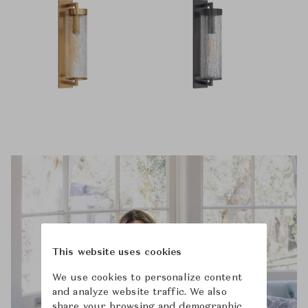
This website uses cookies
We use cookies to personalize content
and analyze website traffic. We also
share your browsing and demographic