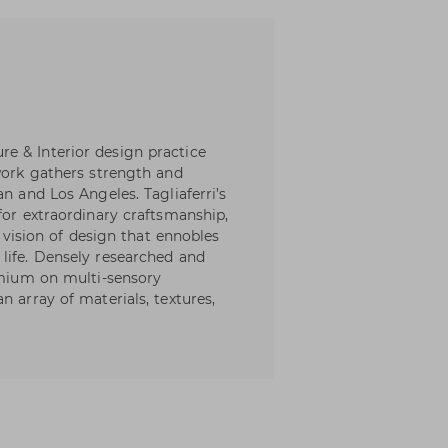
e & Interior design practice
 work gathers strength and
n and Los Angeles. Tagliaferri’s
for extraordinary craftsmanship,
c vision of design that ennobles
life. Densely researched and
remium on multi-sensory
n array of materials, textures,