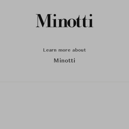
Learn more about
Minotti