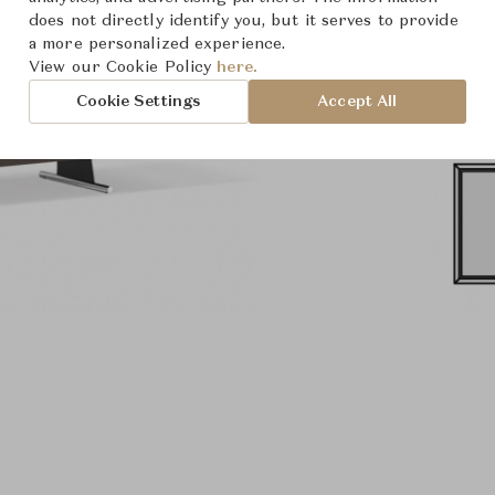
does not directly identify you, but it serves to provide
a more personalized experience.
View our Cookie Policy
here.
Cookie Settings
Accept All