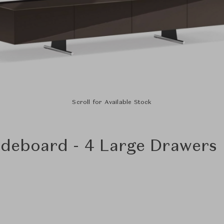
Scroll for Available Stock
Sideboard - 4 Large Drawers