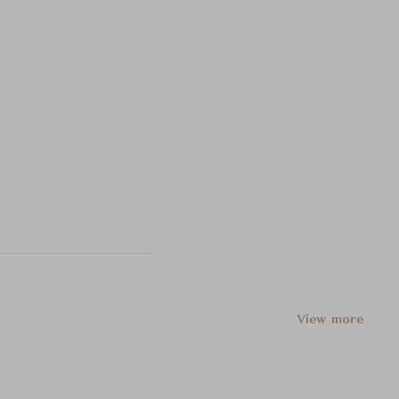
View more