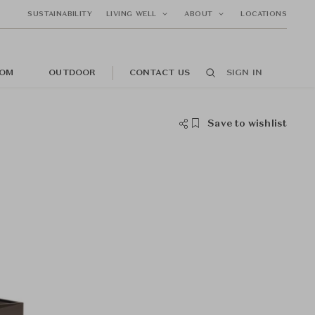
SUSTAINABILITY
LIVING WELL
ABOUT
LOCATIONS
OM
OUTDOOR
CONTACT US
SIGN IN
Save to wishlist