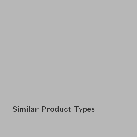
Similar Product Types