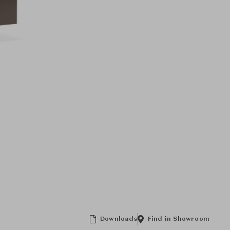
Downloads
Find in Showroom