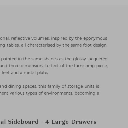
tional, reflective volumes, inspired by the eponymous
ing tables, all characterised by the same foot design.
k-painted in the same shades as the glossy lacquered
and three-dimensional effect of the furnishing piece,
 feet and a metal plate.
 and dining spaces, this family of storage units is
ent various types of environments, becoming a
tal Sideboard - 4 Large Drawers