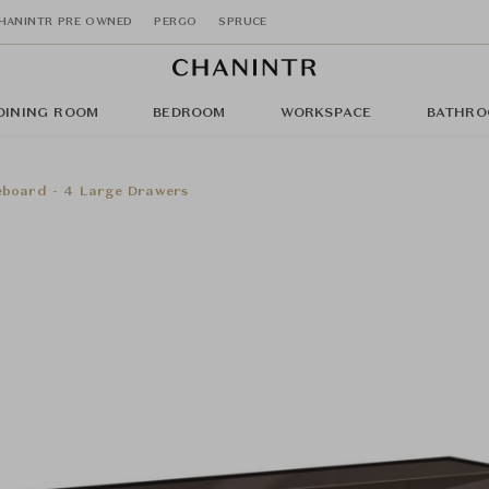
HANINTR PRE OWNED
PERGO
SPRUCE
DINING ROOM
BEDROOM
WORKSPACE
BATHRO
deboard - 4 Large Drawers