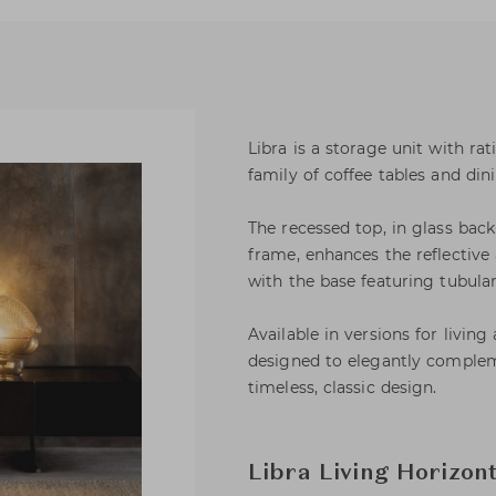
Libra is a storage unit with ra
family of coffee tables and din
The recessed top, in glass bac
frame, enhances the reflective 
with the base featuring tubular
Available in versions for living
designed to elegantly complem
timeless, classic design.
Libra Living Horizon