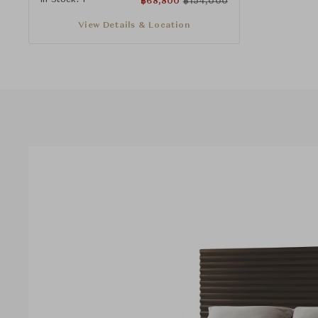
฿
68,800
฿
154,000
View Details & Location