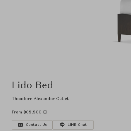
Lido Bed
Theodore Alexander Outlet
From ฿68,800
Contact Us
LINE Chat