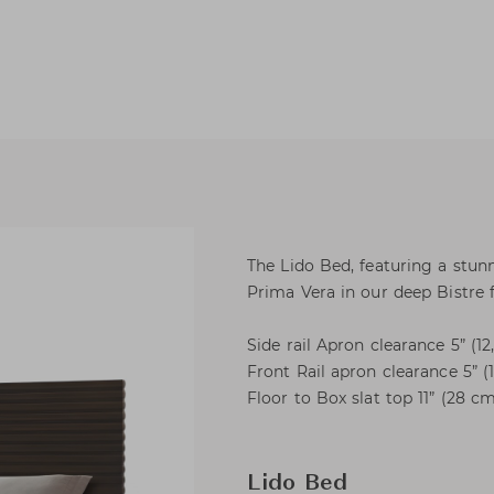
The Lido Bed, featuring a stun
Prima Vera in our deep Bistre f
Side rail Apron clearance 5” (1
Front Rail apron clearance 5” (
Floor to Box slat top 11” (28 c
Lido Bed