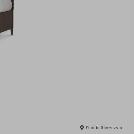
Find in Showroom