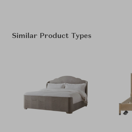
Similar Product Types