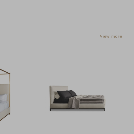
View more