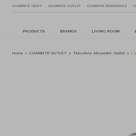
CHANINTR CRAFT
CHANINTR OUTLET
CHANINTR RESIDENCES
C
PRODUCTS
BRANDS
LIVING ROOM
Home
CHANINTR OUTLET
Theodore Alexander Outlet
Li