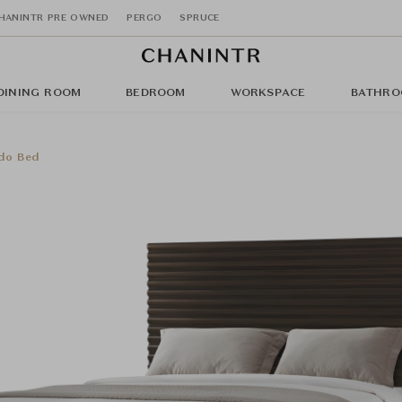
HANINTR PRE OWNED
PERGO
SPRUCE
DINING ROOM
BEDROOM
WORKSPACE
BATHRO
do Bed