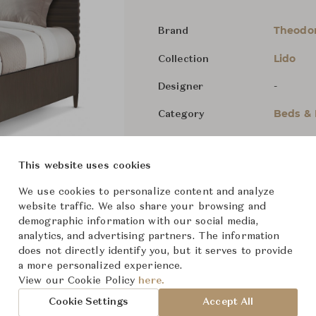
Theodor
Brand
Lido
Collection
-
Designer
Beds &
Category
In Stock
Status
This website uses cookies
Dimensions (cm)
Queen
W
We use cookies to personalize content and analyze
website traffic. We also share your browsing and
demographic information with our social media,
King
W2
analytics, and advertising partners. The information
does not directly identify you, but it serves to provide
a more personalized experience.
View our Cookie Policy
here.
From ฿68,800
Cookie Settings
Accept All