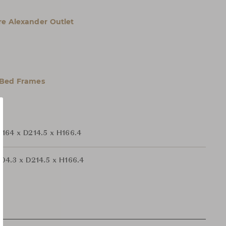
e Alexander Outlet
 Bed Frames
164 x D214.5 x H166.4
04.3 x D214.5 x H166.4