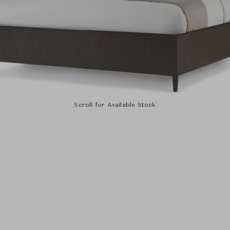
Scroll for Available Stock