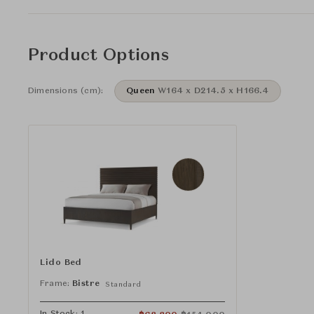
Product Options
Dimensions (cm):
Queen
W164 x D214.5 x H166.4
Lido Bed
Frame:
Bistre
Standard
In Stock: 1