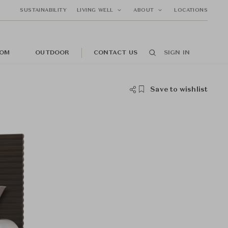
SUSTAINABILITY
LIVING WELL
ABOUT
LOCATIONS
OM
OUTDOOR
CONTACT US
SIGN IN
Save to wishlist