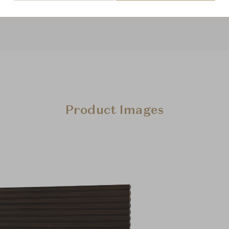
Product Images