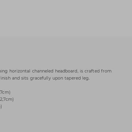
ning horizontal channeled headboard, is crafted from
inish and sits gracefully upon tapered leg.
2,7cm)
12,7cm)
m)