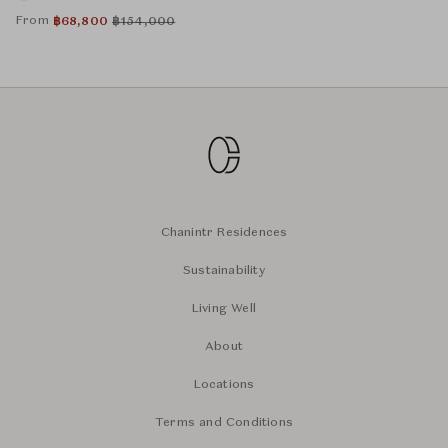
From
฿
68,800
฿
154,000
Chanintr Residences
Sustainability
Living Well
About
Locations
Terms and Conditions