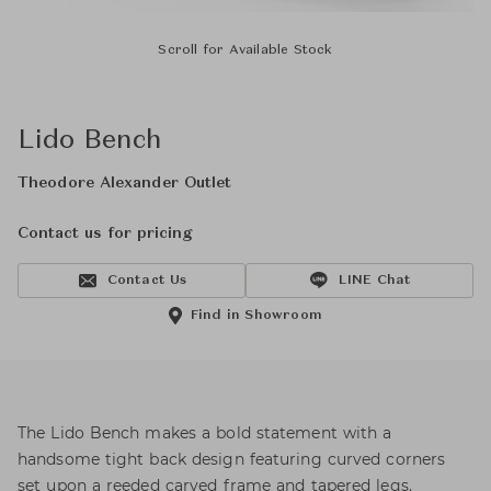
Scroll for Available Stock
Lido Bench
Theodore Alexander Outlet
Contact us for pricing
Contact Us
LINE Chat
Find in Showroom
The Lido Bench makes a bold statement with a
handsome tight back design featuring curved corners
set upon a reeded carved frame and tapered legs.