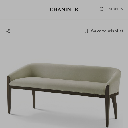
SIGN IN
Save to wishlist