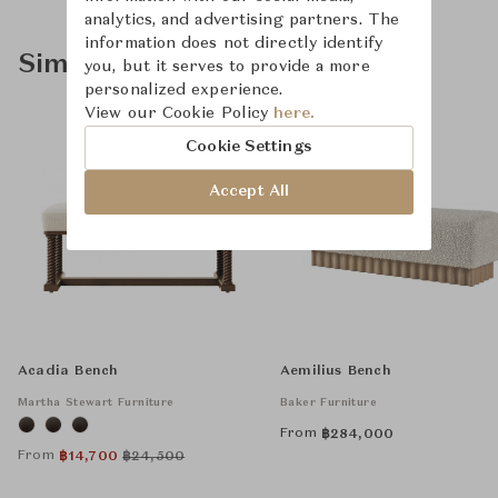
analytics, and advertising partners. The
information does not directly identify
Similar Product Types
you, but it serves to provide a more
personalized experience.
View our Cookie Policy
here.
Cookie Settings
Accept All
Acadia Bench
Aemilius Bench
Martha Stewart Furniture
Baker Furniture
From
฿
284,000
From
฿
14,700
฿
24,500