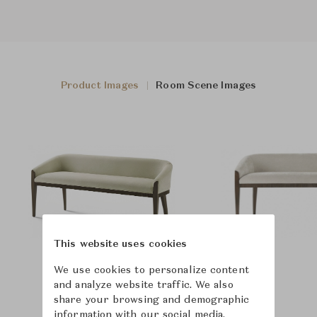
Product Images
Room Scene Images
This website uses cookies
We use cookies to personalize content
and analyze website traffic. We also
share your browsing and demographic
information with our social media,