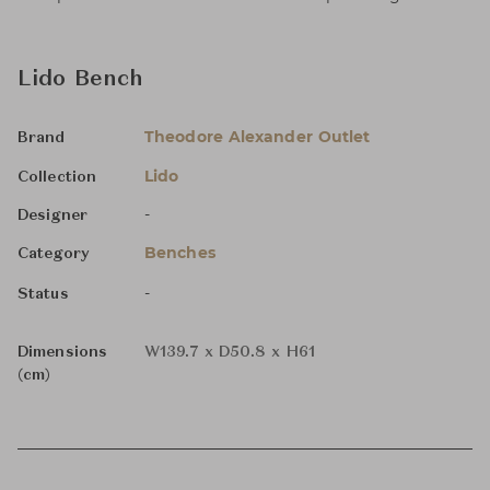
Lido Bench
Theodore Alexander Outlet
Brand
Lido
Collection
-
Designer
Benches
Category
-
Status
Dimensions
W139.7 x D50.8 x H61
(cm)