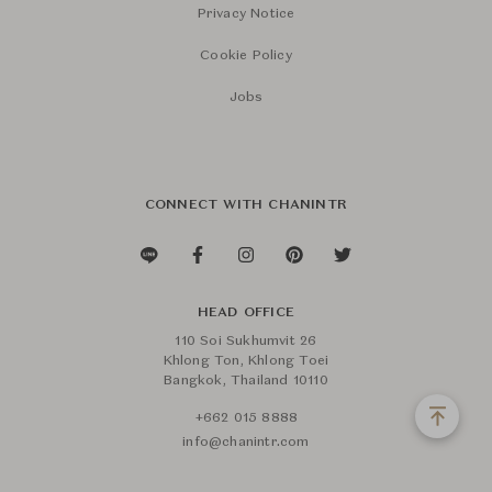
Privacy Notice
Cookie Policy
Jobs
CONNECT WITH CHANINTR
HEAD OFFICE
110 Soi Sukhumvit 26
Khlong Ton, Khlong Toei
Bangkok, Thailand 10110
+662 015 8888
info@chanintr.com