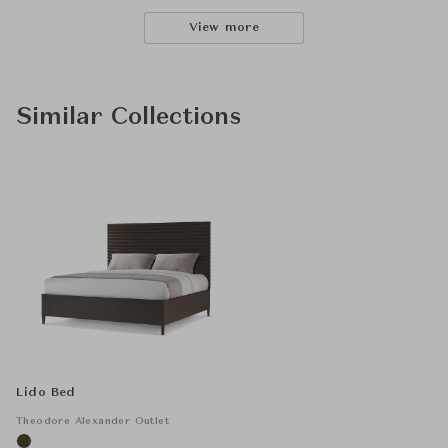
View more
Similar Collections
Lido Bed
Theodore Alexander Outlet