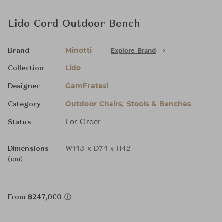
Lido Cord Outdoor Bench
Minotti
Explore Brand
Brand
Lido
Collection
GamFratesi
Designer
Outdoor Chairs, Stools & Benches
Category
For Order
Status
Dimensions
W143 x D74 x H42
(cm)
From ฿247,000