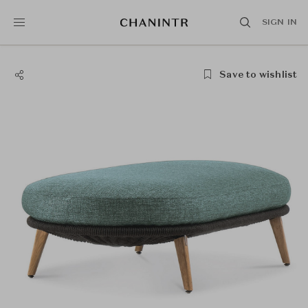
SIGN IN
Save to wishlist