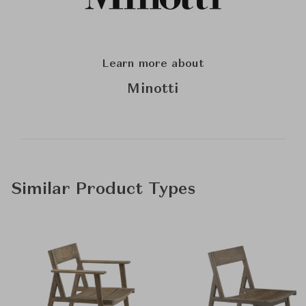
Learn more about
Minotti
Similar Product Types