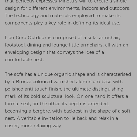
that perfectly expresses Minotti’s will to create a single
design for different environments, indoors and outdoors.
The technology and materials employed to make its
components play a key role in defining its ideal use.
Lido Cord Outdoor is comprised of a sofa, armchair,
footstool, dining and lounge little armchairs, all with an
enveloping design that conveys the idea of a
comfortable nest.
The sofa has a unique organic shape and is characterised
by a Bronze-coloured varnished aluminium base with
polished anti-touch finish, the ultimate distinguishing
mark of its bold sculptural look. On one hand it offers a
formal seat, on the other its depth is extended,
becoming a bergère, with backrest in the shape of a soft
nest. A veritable invitation to lie back and relax in a
cosier, more relaxing way.