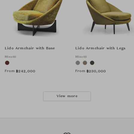
Lido Armchair with Base
Lido Armchair with Legs
Minotti
Minotti
From
From
฿
242,000
฿
230,000
View more