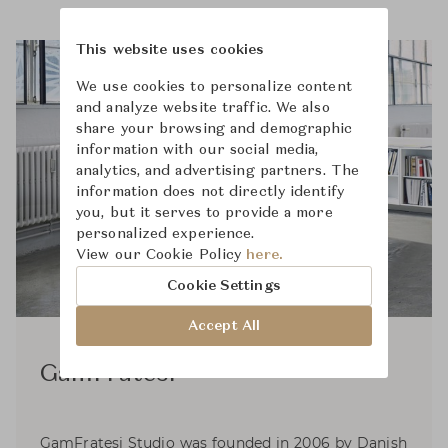
This website uses cookies
We use cookies to personalize content
and analyze website traffic. We also
share your browsing and demographic
information with our social media,
analytics, and advertising partners. The
information does not directly identify
you, but it serves to provide a more
personalized experience.
View our Cookie Policy
here.
Cookie Settings
Accept All
GamFratesi
GamFratesi Studio was founded in 2006 by Danish