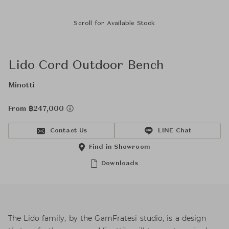
Scroll for Available Stock
Lido Cord Outdoor Bench
Minotti
From ฿247,000
Contact Us
LINE Chat
Find in Showroom
Downloads
The Lido family, by the GamFratesi studio, is a design