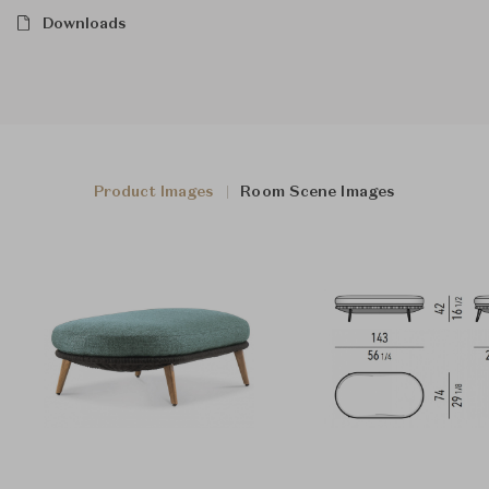
Downloads
Product Images
Room Scene Images