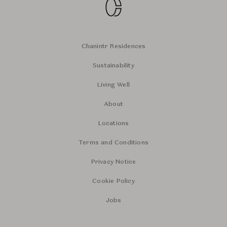
Chanintr Residences
Sustainability
Living Well
About
Locations
Terms and Conditions
Privacy Notice
Cookie Policy
Jobs