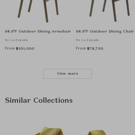
98.6°F Outdoor Dining Armchair
98.6°F Outdoor Dining Chair
De La Espada
De La Espada
From
From
฿
101,000
฿
78,700
View more
Similar Collections