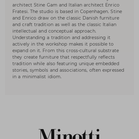
architect Stine Gam and Italian architect Enrico
Fratesi. The studio is based in Copenhagen. Stine
and Enrico draw on the classic Danish furniture
and craft tradition as well as the classic Italian
intellectual and conceptual approach.
Understanding a tradition and addressing it
actively in the workshop makes it possible to
expand on it. From this cross-cultural substrate
they create furniture that respectfully reflects
tradition while also featuring unique embedded
stories, symbols and associations, often expressed
in a minimalist idiom.