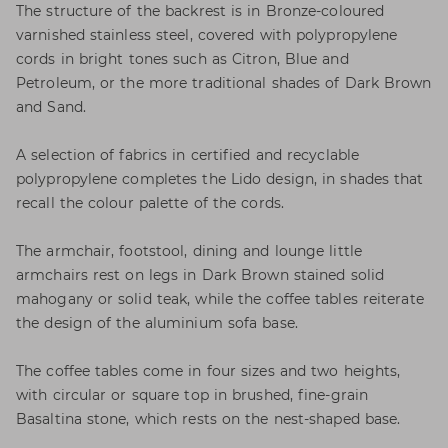
The structure of the backrest is in Bronze-coloured
varnished stainless steel, covered with polypropylene
cords in bright tones such as Citron, Blue and
Petroleum, or the more traditional shades of Dark Brown
and Sand.
A selection of fabrics in certified and recyclable
polypropylene completes the Lido design, in shades that
recall the colour palette of the cords.
The armchair, footstool, dining and lounge little
armchairs rest on legs in Dark Brown stained solid
mahogany or solid teak, while the coffee tables reiterate
the design of the aluminium sofa base.
The coffee tables come in four sizes and two heights,
with circular or square top in brushed, fine-grain
Basaltina stone, which rests on the nest-shaped base.