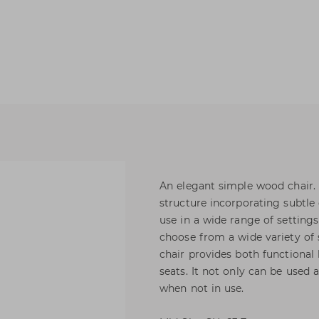
An elegant simple wood chair. A
structure incorporating subtle 
use in a wide range of setting
choose from a wide variety of 
chair provides both functional
seats. It not only can be used 
when not in use.