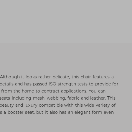
lthough it looks rather delicate, this chair features a
details and has passed ISO strength tests to provide for
s from the home to contract applications. You can
seats including mesh, webbing, fabric and leather. This
 beauty and luxury compatible with this wide variety of
as a booster seat, but it also has an elegant form even