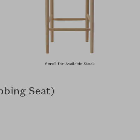
Scroll for Available Stock
bbing Seat)