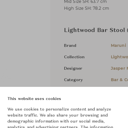
Mid Size SH: 63.7 cm
High Size SH: 78.2 cm
Lightwood Bar Stool
Maruni
Brand
Lightw
Collection
Jasper 
Designer
Bar & C
Category
For Ord
Status
This website uses cookies
Dimensions (cm)
Mid
W46
We use cookies to personalize content and analyze
website traffic. We also share your browsing and
demographic information with our social media,
High
W4
analytics, and advertising partners. The information