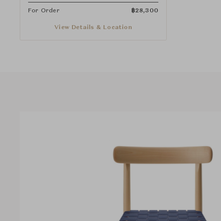
For Order
฿
28,300
View Details & Location