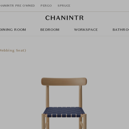
HANINTR PRE OWNED
PERGO
SPRUCE
DINING ROOM
BEDROOM
WORKSPACE
BATHRO
Webbing Seat)