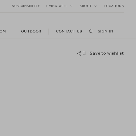
SUSTAINABILITY
LIVING WELL
ABOUT
LOCATIONS
OM
OUTDOOR
CONTACT US
SIGN IN
Save to wishlist