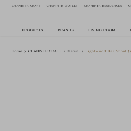
CHANINTR CRAFT
CHANINTR OUTLET
CHANINTR RESIDENCES
C
PRODUCTS
BRANDS
LIVING ROOM
Home
CHANINTR CRAFT
Maruni
Lightwood Bar Stool (