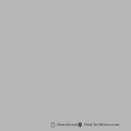
Downloads
Find in Showroom