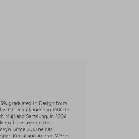
959, graduated in Design from
his Office in London in 1986. In
th Muji and Samsung. In 2006
 Naoto Fukasawa on the
Tokyo. Since 2010 he has
mper, Kettal and Andreu World,