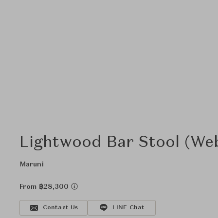
Lightwood Bar Stool (We
Maruni
From ฿28,300
Contact Us
LINE Chat