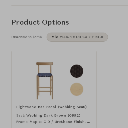
Product Options
Dimensions (cm):
Mid
W46.8 x D43.5 x H94.8
Lightwood Bar Stool (Webbing Seat)
Seat:
Webbing Dark Brown (0892)
Frame:
Maple: C-0 / Urethane Finish, Clear