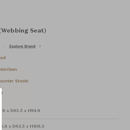
 (Webbing Seat)
Explore Brand
ood
Morrison
ounter Stools
er
.8 x D43.5 x H94.8
6.8 x D43.5 x H109.3