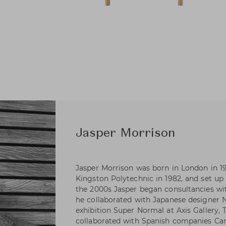
Jasper Morrison
Jasper Morrison was born in London in 1
Kingston Polytechnic in 1982, and set up 
the 2000s Jasper began consultancies wi
he collaborated with Japanese designer
exhibition Super Normal at Axis Gallery, 
collaborated with Spanish companies Ca