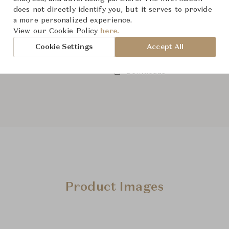
does not directly identify you, but it serves to provide
a more personalized experience.
View our Cookie Policy
here.
From ฿28,300
Cookie Settings
Accept All
Downloads
Product Images