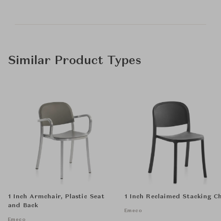
Similar Product Types
1 Inch Armchair, Plastic Seat
1 Inch Reclaimed Stacking C
and Back
Emeco
Emeco