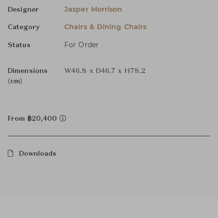
Jasper Morrison
Designer
Chairs & Dining Chairs
Category
For Order
Status
Dimensions
W46.8 x D46.7 x H78.2
(cm)
From ฿20,400
Downloads