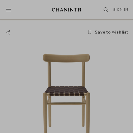
SIGN IN
Save to wishlist