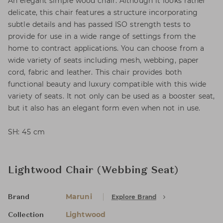
An elegant simple wood chair. Although it looks rather
delicate, this chair features a structure incorporating
subtle details and has passed ISO strength tests to
provide for use in a wide range of settings from the
home to contract applications. You can choose from a
wide variety of seats including mesh, webbing, paper
cord, fabric and leather. This chair provides both
functional beauty and luxury compatible with this wide
variety of seats. It not only can be used as a booster seat,
but it also has an elegant form even when not in use.
SH: 45 cm
Lightwood Chair (Webbing Seat)
Maruni
Explore Brand
Brand
Lightwood
Collection