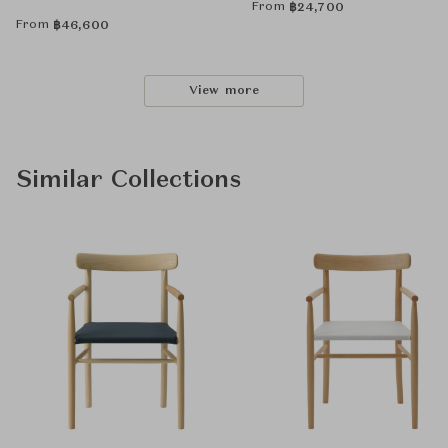
From
฿
24,700
From
฿
46,600
View more
Similar Collections