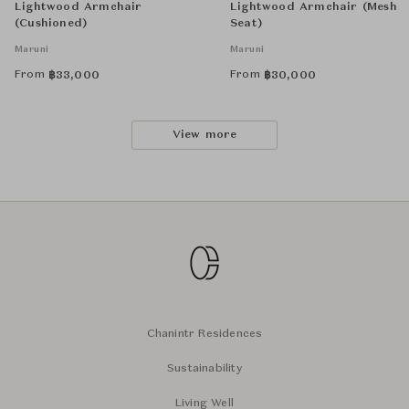
Lightwood Armchair
Lightwood Armchair (Mesh
(Cushioned)
Seat)
Maruni
Maruni
From
From
฿
33,000
฿
30,000
View more
Chanintr Residences
Sustainability
Living Well