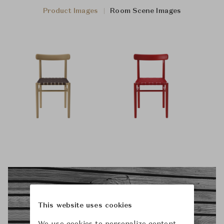
Product Images
Room Scene Images
This website uses cookies