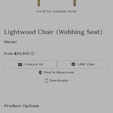
Scroll for Available Stock
Lightwood Chair (Webbing Seat)
Maruni
From ฿20,400
Contact Us
LINE Chat
Find in Showroom
Downloads
Product Options