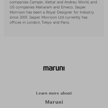
companies Camper, Kettal and Andreu World, and
US companies Maharam and Emeco. Jasper
Morrison has been a Royal Designer for Industry
since 2001. Jasper Morrison Ltd currently has
offices in London, Tokyo and Paris.
Learn more about
Maruni