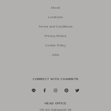
About
Locations
Terms and Conditions
Privacy Notice
Cookie Policy
Jobs
CONNECT WITH CHANINTR
HEAD OFFICE
110 Soi Sukhumvit 26