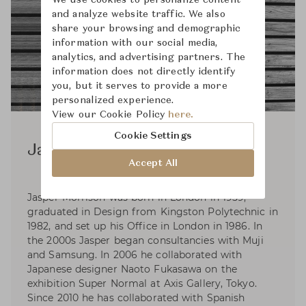
We use cookies to personalize content
and analyze website traffic. We also
share your browsing and demographic
information with our social media,
analytics, and advertising partners. The
information does not directly identify
you, but it serves to provide a more
personalized experience.
View our Cookie Policy
here.
Cookie Settings
Jasper Morrison
Accept All
Jasper Morrison was born in London in 1959,
graduated in Design from Kingston Polytechnic in
1982, and set up his Office in London in 1986. In
the 2000s Jasper began consultancies with Muji
and Samsung. In 2006 he collaborated with
Japanese designer Naoto Fukasawa on the
exhibition Super Normal at Axis Gallery, Tokyo.
Since 2010 he has collaborated with Spanish