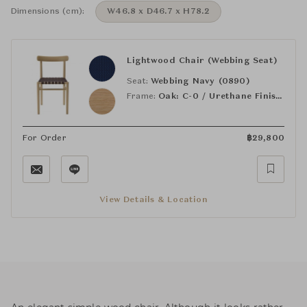
Dimensions (cm):
W46.8 x D46.7 x H78.2
Lightwood Chair (Webbing Seat)
Seat:
Webbing Navy (0890)
Frame:
Oak: C-0 / Urethane Finish, Clear
For Order
฿
29,800
View Details & Location