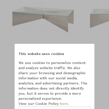
This website uses cookies
We use cookies to personalize content
and analyze website traffic. We also
share your browsing and demographic
information with our social media,
analytics, and advertising partners. The
information does not directly identify
you, but it serves to provide a more
personalized experience.
View our Cookie Policy
here.