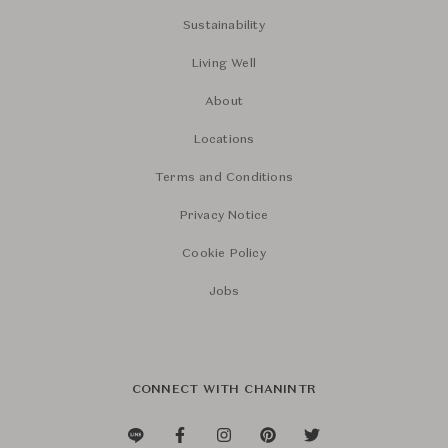
Sustainability
Living Well
About
Locations
Terms and Conditions
Privacy Notice
Cookie Policy
Jobs
CONNECT WITH CHANINTR