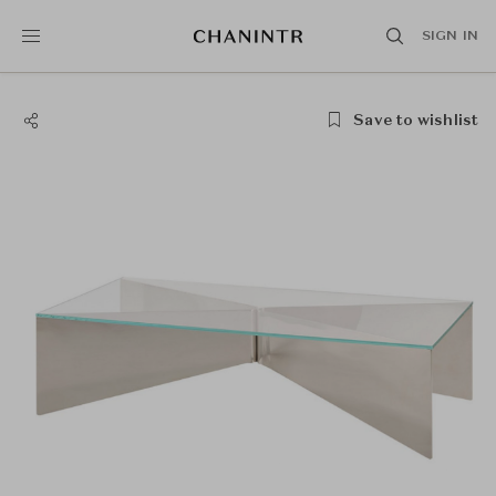
SIGN IN
Save to wishlist