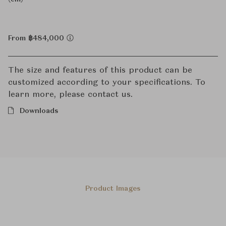
From ฿484,000
The size and features of this product can be
customized according to your specifications. To
learn more, please contact us.
Downloads
Product Images