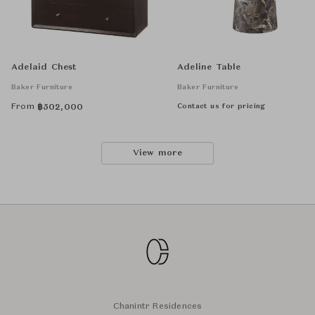
Adelaid Chest
Adeline Table
Baker Furniture
Baker Furniture
From
Contact us for pricing
฿
502,000
View more
Chanintr Residences