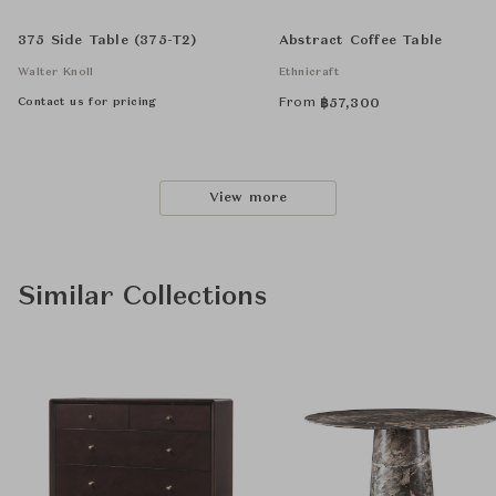
375 Side Table (375-T2)
Abstract Coffee Table
Walter Knoll
Ethnicraft
Contact us for pricing
From
฿
57,300
View more
Similar Collections