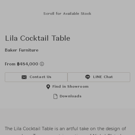
Scroll for Available Stock
Lila Cocktail Table
Baker Furniture
From ฿484,000
Contact Us
LINE Chat
Find in Showroom
Downloads
The Lila Cocktail Table is an artful take on the design of