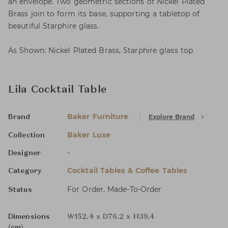
an envelope. Two geometric sections of Nickel Plated
Brass join to form its base, supporting a tabletop of
beautiful Starphire glass.
As Shown: Nickel Plated Brass, Starphire glass top
Lila Cocktail Table
Baker Furniture
Explore Brand
Brand
Baker Luxe
Collection
-
Designer
Cocktail Tables & Coffee Tables
Category
For Order, Made-To-Order
Status
Dimensions
W152.4 x D76.2 x H39.4
(cm)