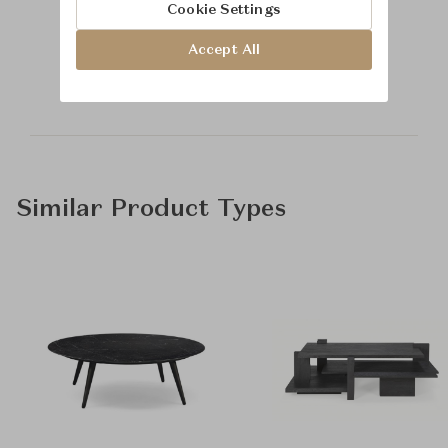
Cookie Settings
Learn more about
Accept All
Baker Furniture
Similar Product Types