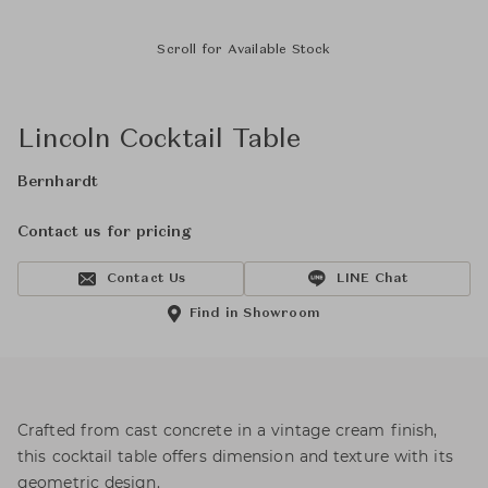
Scroll for Available Stock
Lincoln Cocktail Table
Bernhardt
Contact us for pricing
Contact Us
LINE Chat
Find in Showroom
Crafted from cast concrete in a vintage cream finish,
this cocktail table offers dimension and texture with its
geometric design.