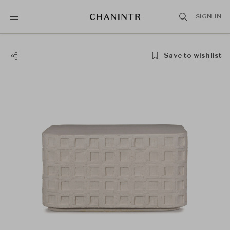
SIGN IN
Save to wishlist