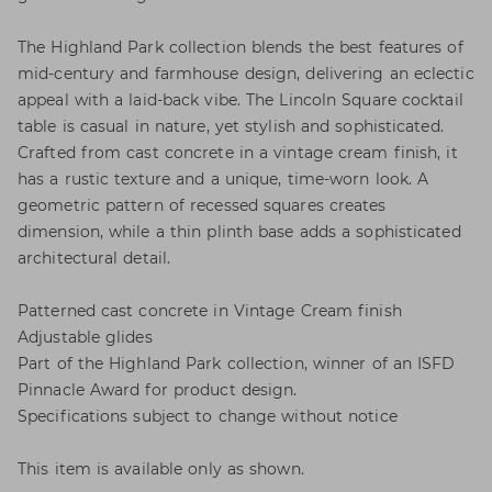
The Highland Park collection blends the best features of
mid-century and farmhouse design, delivering an eclectic
appeal with a laid-back vibe. The Lincoln Square cocktail
table is casual in nature, yet stylish and sophisticated.
Crafted from cast concrete in a vintage cream finish, it
has a rustic texture and a unique, time-worn look. A
geometric pattern of recessed squares creates
dimension, while a thin plinth base adds a sophisticated
architectural detail.
Patterned cast concrete in Vintage Cream finish
Adjustable glides
Part of the Highland Park collection, winner of an ISFD
Pinnacle Award for product design.
Specifications subject to change without notice
This item is available only as shown.