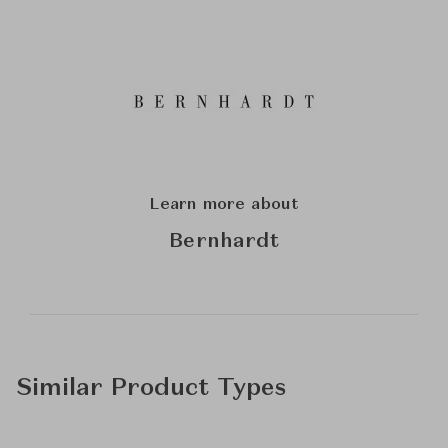
Learn more about
Bernhardt
Similar Product Types