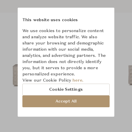
This website uses cookies
We use cookies to personalize content
Product Images
Room Scene Images
and analyze website traffic. We also
share your browsing and demographic
information with our social media,
analytics, and advertising partners. The
information does not directly identify
you, but it serves to provide a more
personalized experience.
View our Cookie Policy
here.
Cookie Settings
Accept All