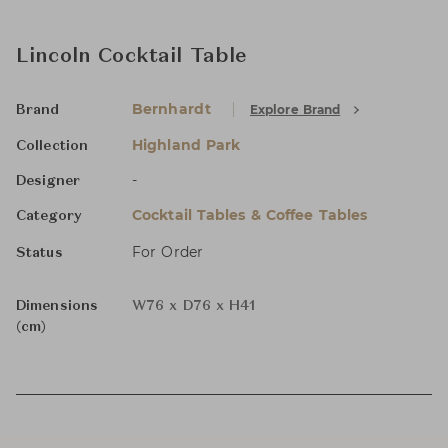
Lincoln Cocktail Table
Bernhardt
Explore Brand
Brand
Highland Park
Collection
-
Designer
Cocktail Tables & Coffee Tables
Category
For Order
Status
Dimensions
W76 x D76 x H41
(cm)