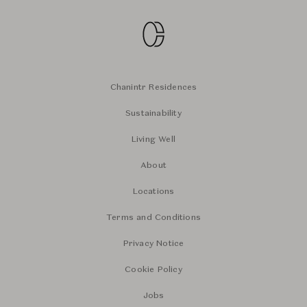
Chanintr Residences
Sustainability
Living Well
About
Locations
Terms and Conditions
Privacy Notice
Cookie Policy
Jobs