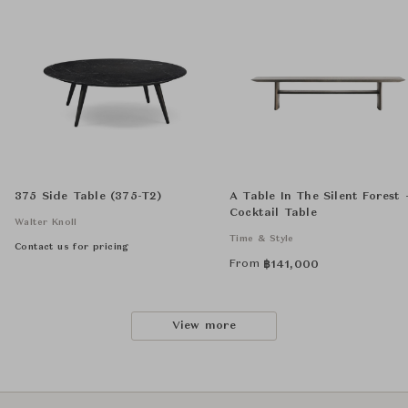
375 Side Table (375-T2)
A Table In The Silent Forest 
Cocktail Table
Walter Knoll
Time & Style
Contact us for pricing
From
฿
141,000
View more