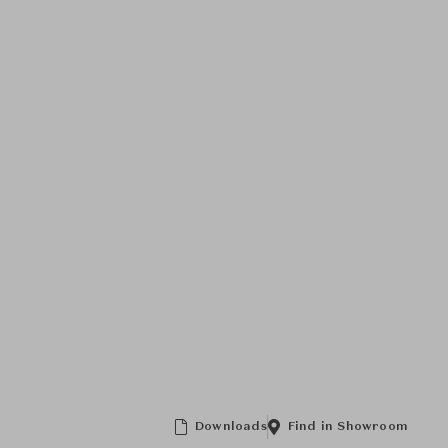
Downloads
Find in Showroom