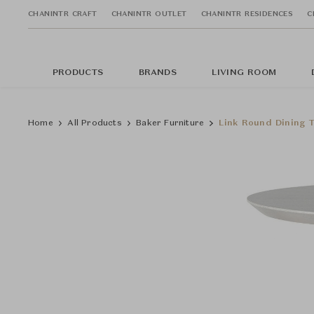
CHANINTR CRAFT
CHANINTR OUTLET
CHANINTR RESIDENCES
C
PRODUCTS
BRANDS
LIVING ROOM
Home
All Products
Baker Furniture
Link Round Dining T