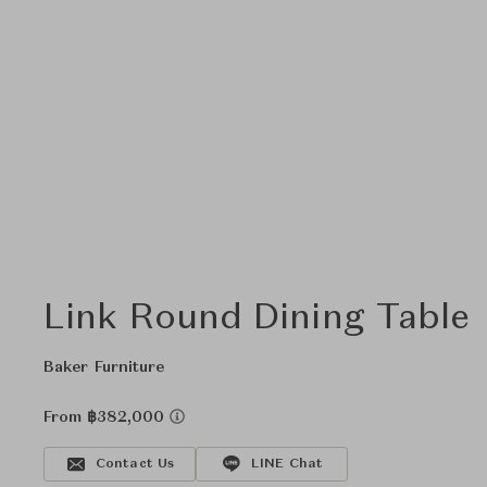
Link Round Dining Table
Baker Furniture
From ฿382,000
Contact Us
LINE Chat