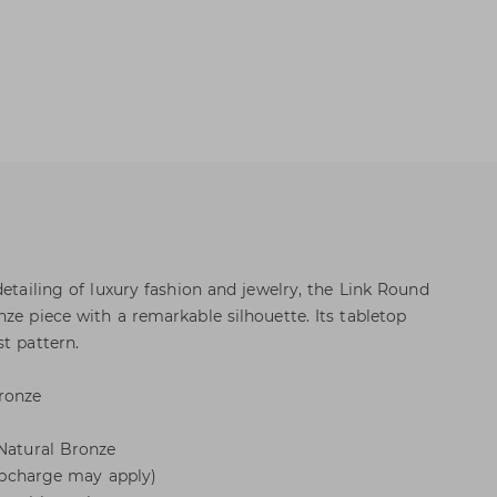
detailing of luxury fashion and jewelry, the Link Round
ze piece with a remarkable silhouette. Its tabletop
t pattern.
ronze
 Natural Bronze
 (upcharge may apply)