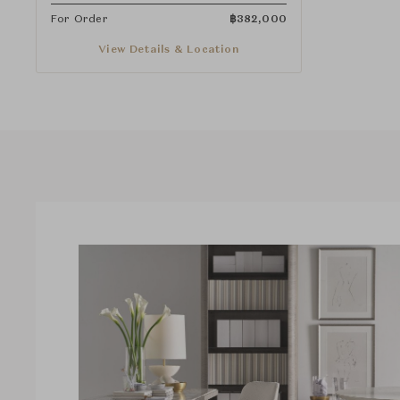
For Order
฿
382,000
View Details & Location