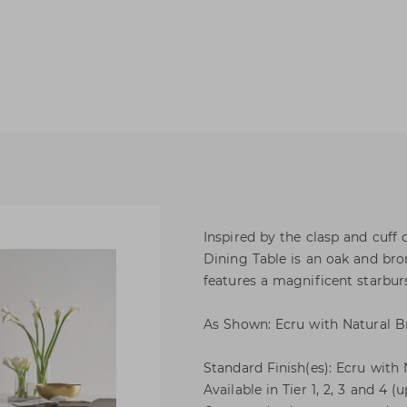
Inspired by the clasp and cuff 
Dining Table is an oak and bron
features a magnificent starburs
As Shown: Ecru with Natural B
Standard Finish(es): Ecru with
Available in Tier 1, 2, 3 and 4