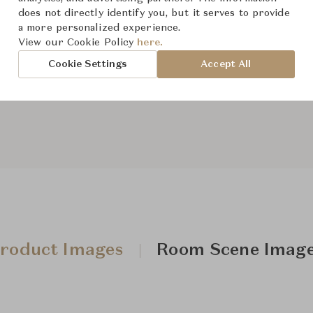
From ฿382,000
does not directly identify you, but it serves to provide
a more personalized experience.
View our Cookie Policy
here.
The size and features of t
Cookie Settings
Accept All
specifications. To learn mo
Downloads
roduct Images
Room Scene Imag