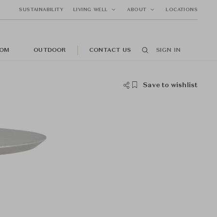
SUSTAINABILITY
LIVING WELL
ABOUT
LOCATIONS
OM
OUTDOOR
CONTACT US
SIGN IN
Save to wishlist