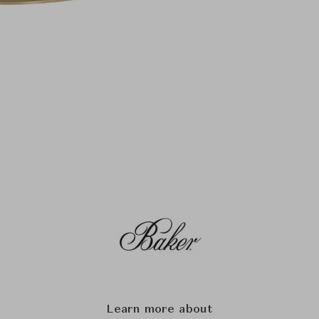
Learn more about