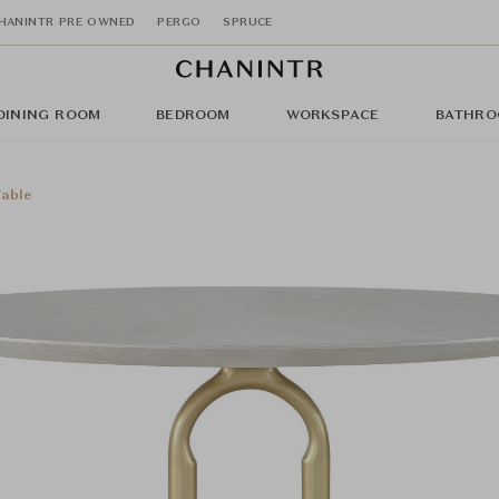
HANINTR PRE OWNED
PERGO
SPRUCE
DINING ROOM
BEDROOM
WORKSPACE
BATHRO
able