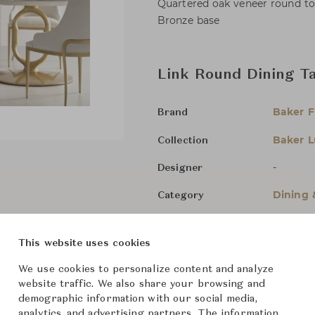
Quartered oak veneer round to
Bronze base
Link Round Dining T
Baker F
Brand
Baker L
Collection
-
Designer
Dining 
Category
For Ord
Status
This website uses cookies
Dimensions (cm)
Dia152.
We use cookies to personalize content and analyze
website traffic. We also share your browsing and
demographic information with our social media,
analytics, and advertising partners. The information