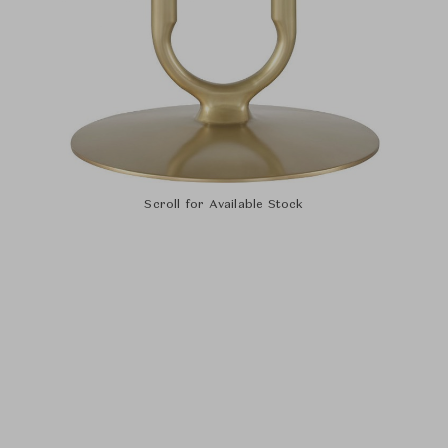
Scroll for Available Stock