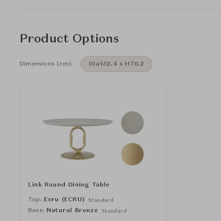
Product Options
Dimensions (cm):
Dia152.4 x H76.2
Link Round Dining Table
Top:
Ecru (ECRU)
Standard
Base:
Natural Bronze
Standard