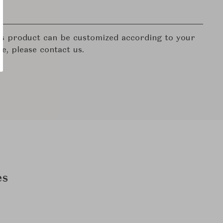
his product can be customized according to your
re, please contact us.
es