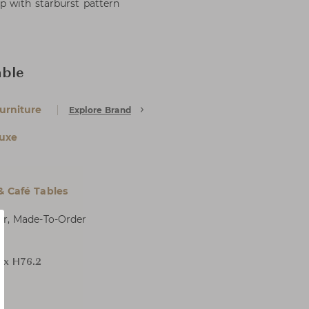
p with starburst pattern
able
urniture
Explore Brand
uxe
& Café Tables
er, Made-To-Order
4 x H76.2