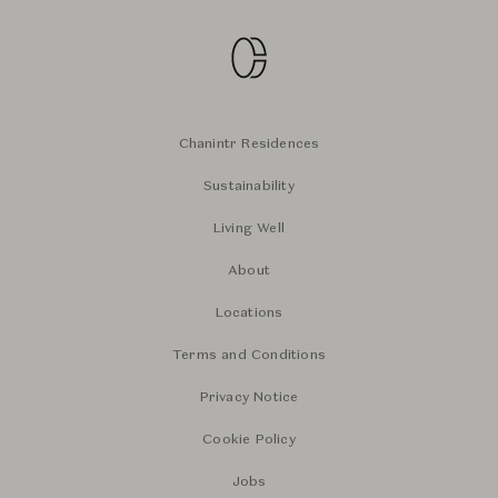
Chanintr Residences
Sustainability
Living Well
About
Locations
Terms and Conditions
Privacy Notice
Cookie Policy
Jobs