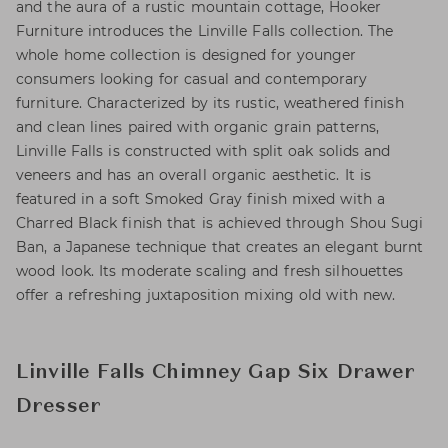
and the aura of a rustic mountain cottage, Hooker
Furniture introduces the Linville Falls collection. The
whole home collection is designed for younger
consumers looking for casual and contemporary
furniture. Characterized by its rustic, weathered finish
and clean lines paired with organic grain patterns,
Linville Falls is constructed with split oak solids and
veneers and has an overall organic aesthetic. It is
featured in a soft Smoked Gray finish mixed with a
Charred Black finish that is achieved through Shou Sugi
Ban, a Japanese technique that creates an elegant burnt
wood look. Its moderate scaling and fresh silhouettes
offer a refreshing juxtaposition mixing old with new.
Linville Falls Chimney Gap Six Drawer
Dresser