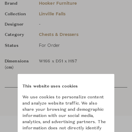
Hooker Furniture
Brand
Linville Falls
Collection
-
Designer
Chests & Dressers
Category
For Order
Status
Dimensions
W166 x D51 x H87
(cm)
This website uses cookies
We use cookies to personalize content
and analyze website traffic. We also
share your browsing and demographic
information with our social media,
analytics, and advertising partners. The
information does not directly identify