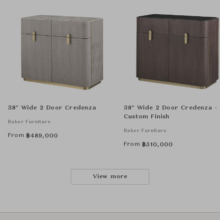
38" Wide 2 Door Credenza
38" Wide 2 Door Credenza -
Custom Finish
Baker Furniture
Baker Furniture
From
฿
489,000
From
฿
510,000
View more