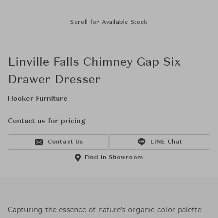
Scroll for Available Stock
Linville Falls Chimney Gap Six
Drawer Dresser
Hooker Furniture
Contact us for pricing
Contact Us
LINE Chat
Find in Showroom
Capturing the essence of nature’s organic color palette