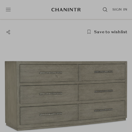
SIGN IN
Save to wishlist