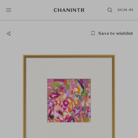
SIGN IN
Save to wishlist