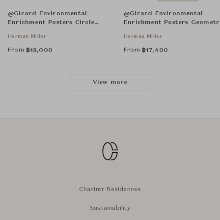
@Girard Environmental
@Girard Environmental
Enrichment Posters Circle
Enrichment Posters Geometr
Sections Unframed
Unframed
Herman Miller
Herman Miller
From
From
฿
19,000
฿
17,400
View more
Chanintr Residences
Sustainability