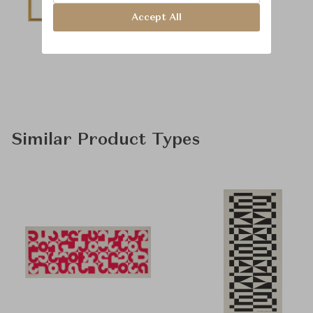
Accept All
Similar Product Types