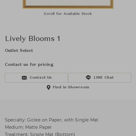
Scroll for Available Stock
Lively Blooms 1
Outlet Select
Contact us for pricing
Contact Us
LINE Chat
Find in Showroom
Specialty: Giclee on Paper, with Single Mat
Medium: Matte Paper
Treatment: Single Mat (Bottom)