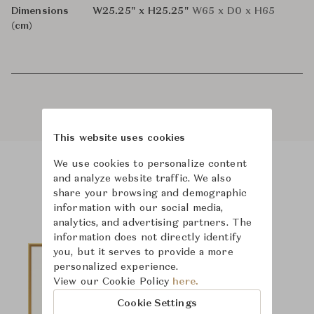
Dimensions
W25.25" x H25.25"
W65 x D0 x H65
(cm)
This website uses cookies
We use cookies to personalize content
and analyze website traffic. We also
Product Images
share your browsing and demographic
information with our social media,
analytics, and advertising partners. The
information does not directly identify
you, but it serves to provide a more
personalized experience.
View our Cookie Policy
here.
Cookie Settings