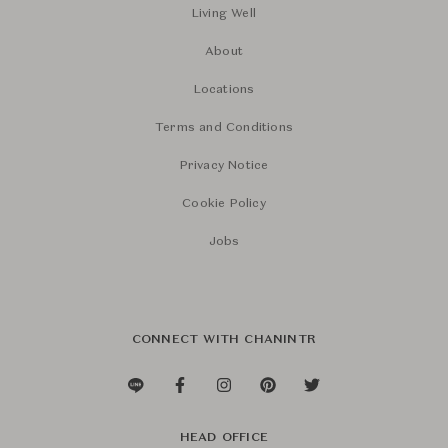
Living Well
About
Locations
Terms and Conditions
Privacy Notice
Cookie Policy
Jobs
CONNECT WITH CHANINTR
HEAD OFFICE