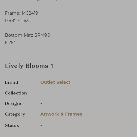
Frame: MC2419
0.88″ x 1.63″
Bottom Mat: SRM90
6.25″
Lively Blooms 1
Outlet Select
Brand
-
Collection
-
Designer
Artwork & Frames
Category
-
Status