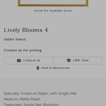
Scroll for Available Stock
Lively Blooms 4
Outlet Select
Contact us for pricing
Contact Us
LINE Chat
Find in Showroom
Specialty: Giclee on Paper, with Single Mat
Medium: Matte Paper
Treatment: Single Mat (Bottom)