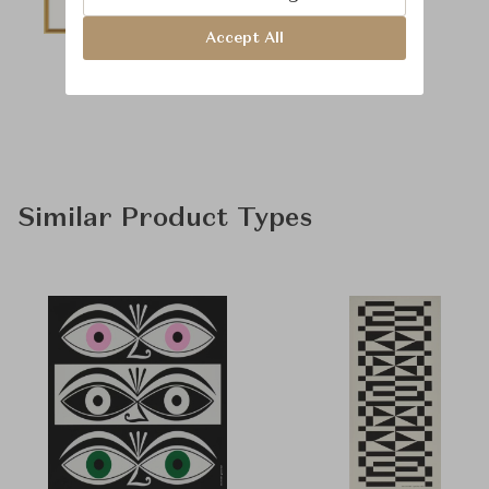
Accept All
Similar Product Types