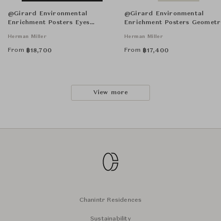
@Girard Environmental
@Girard Environmental
Enrichment Posters Eyes
Enrichment Posters Geometr
Unframed
Unframed
Herman Miller
Herman Miller
From
From
฿
18,700
฿
17,400
View more
Chanintr Residences
Sustainability