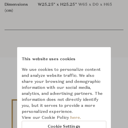
Dimensions
W25.25" x H25.25"
W65 x D0 x H65
(cm)
This website uses cookies
We use cookies to personalize content
Product Images
and analyze website traffic. We also
share your browsing and demographic
information with our social media,
analytics, and advertising partners. The
information does not directly identify
you, but it serves to provide a more
personalized experience.
View our Cookie Policy
here.
Cookie Settings