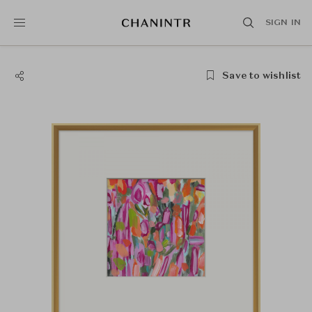
SIGN IN
Save to wishlist