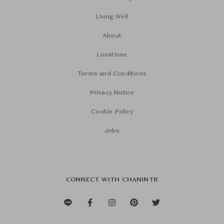
Living Well
About
Locations
Terms and Conditions
Privacy Notice
Cookie Policy
Jobs
CONNECT WITH CHANINTR