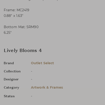
Frame: MC2419
0.88″ x 1.63″
Bottom Mat: SRM90
6.25″
Lively Blooms 4
Outlet Select
Brand
-
Collection
-
Designer
Artwork & Frames
Category
-
Status