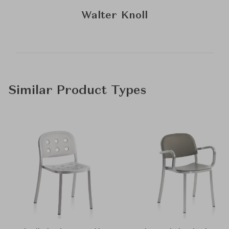
Walter Knoll
Similar Product Types