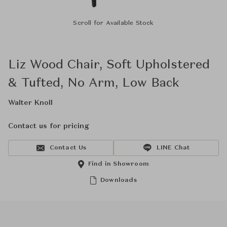
Scroll for Available Stock
Liz Wood Chair, Soft Upholstered
& Tufted, No Arm, Low Back
Walter Knoll
Contact us for pricing
Contact Us
LINE Chat
Find in Showroom
Downloads