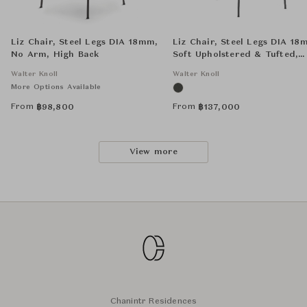
Liz Chair, Steel Legs DIA 18mm,
Liz Chair, Steel Legs DIA 18
No Arm, High Back
Soft Upholstered & Tufted,
Arms, High Back
Walter Knoll
Walter Knoll
More Options Available
From
From
฿
98,800
฿
137,000
View more
Chanintr Residences