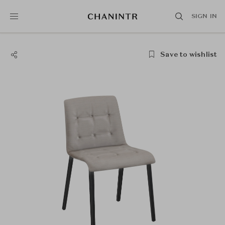
SIGN IN
Save to wishlist