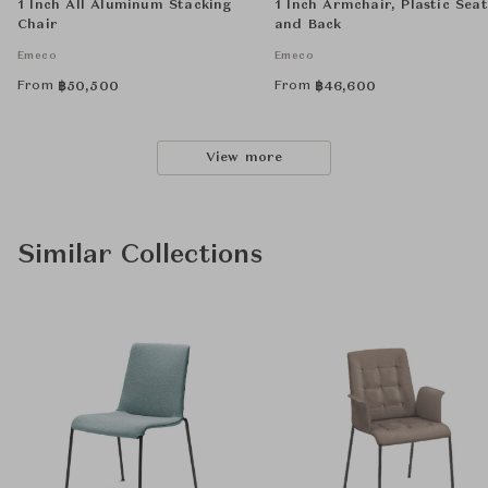
1 Inch All Aluminum Stacking
1 Inch Armchair, Plastic Seat
Chair
and Back
Emeco
Emeco
From
From
฿
50,500
฿
46,600
View more
Similar Collections