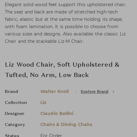
Elegant solid wood feet support this upholstered chair.
The seat and back are made of stretched high-tech
fabric, elastic but at the same time holding its shape,
with foam lamination. It is possible to choose from
various sizes and designs. Also available: the classic Liz
Chair and the stackable Liz-M Chair.
Liz Wood Chair, Soft Upholstered &
Tufted, No Arm, Low Back
Walter Knoll
Explore Brand
Brand
Liz
Collection
Claudio Bellini
Designer
Chairs & Dining Chairs
Category
For Order
Status