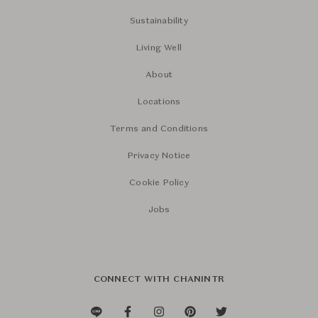
Sustainability
Living Well
About
Locations
Terms and Conditions
Privacy Notice
Cookie Policy
Jobs
CONNECT WITH CHANINTR