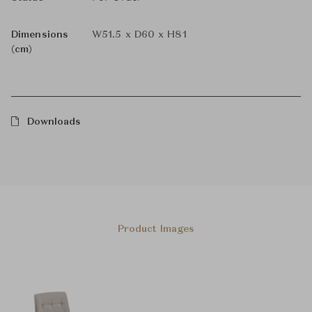
Dimensions
W51.5 x D60 x H81
(cm)
Downloads
Product Images