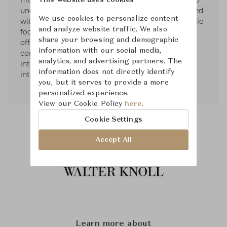
multidisciplinary design studio shaped by a deep
This website uses cookies
understanding of design process. He was honored
We use cookies to personalize content
with many international design awards. His studio
and analyze website traffic. We also
focuses on the entire user environment by
share your browsing and demographic
offering comprehensive art directions
information with our social media,
consultancies on creative fields to his
analytics, and advertising partners. The
international clients, including graphic design,
information does not directly identify
interior design and architecture.
you, but it serves to provide a more
personalized experience.
View our Cookie Policy
here.
Cookie Settings
Accept All
Learn more about