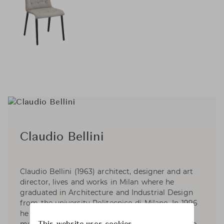
Claudio Bellini
Claudio Bellini (1963) architect, designer and art
director, lives and works in Milan where he
graduated in Architecture and Industrial Design
from the university Politecnico di Milano. In 1996
he established CLAUDIO BELLINI; a Milan based