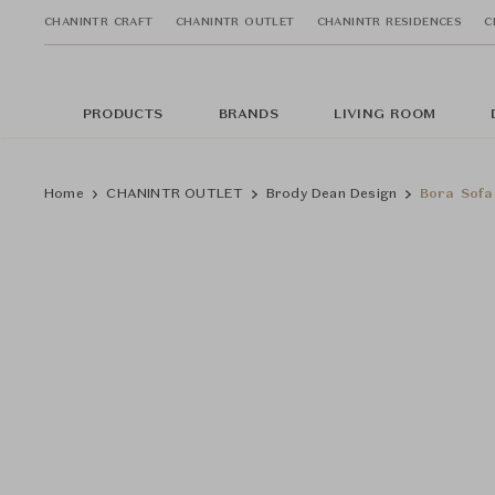
CHANINTR CRAFT
CHANINTR OUTLET
CHANINTR RESIDENCES
C
PRODUCTS
BRANDS
LIVING ROOM
Home
CHANINTR OUTLET
Brody Dean Design
Bora Sofa