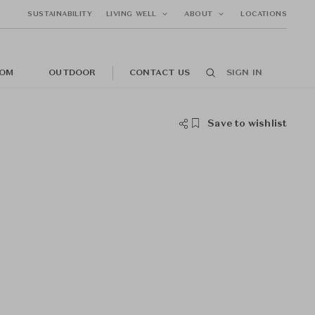
SUSTAINABILITY
LIVING WELL
ABOUT
LOCATIONS
OM
OUTDOOR
CONTACT US
SIGN IN
Save to wishlist