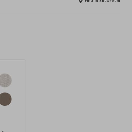
Find in Showroom