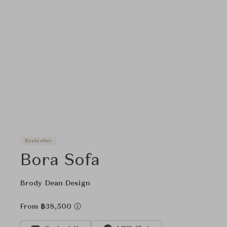
Bestseller
Bora Sofa
Brody Dean Design
From ฿38,500