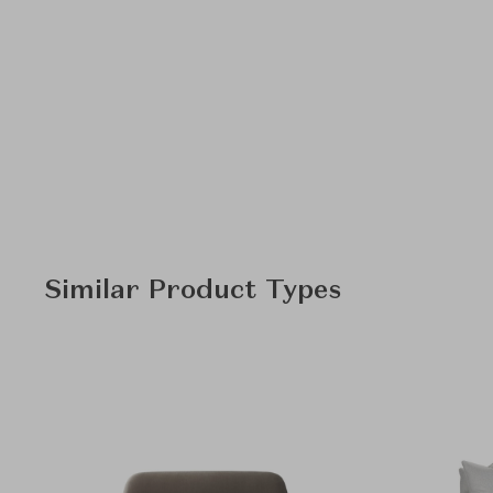
Similar Product Types