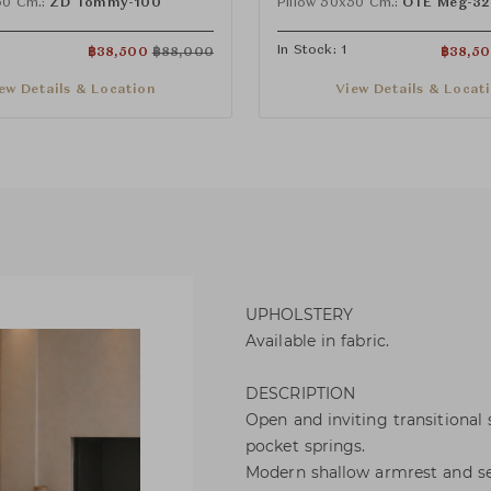
50 Cm.:
ZD Tommy-100
Pillow 50x50 Cm.:
OTE Meg-32
In Stock: 1
฿
38,500
฿
88,000
฿
38,5
ew Details & Location
View Details & Locat
UPHOLSTERY
Available in fabric.
DESCRIPTION
Open and inviting transitional
pocket springs.
Modern shallow armrest and sea