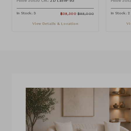
Pillow 50x50 Cm.:
ZD Lacer-95
Pillow 50x
In Stock: 3
In Stock: 2
฿
38,500
฿
88,000
View Details & Location
Vi