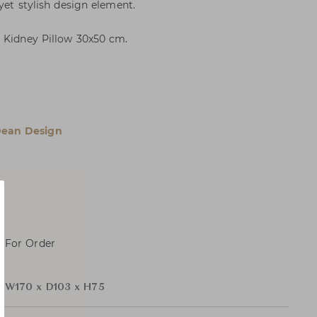
 yet stylish design element.
1 Kidney Pillow 30x50 cm.
Dean Design
, For Order
r
W170 x D103 x H75