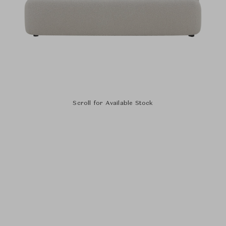
Scroll for Available Stock