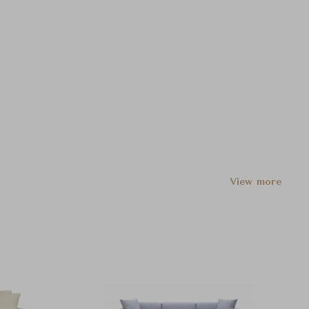
View more