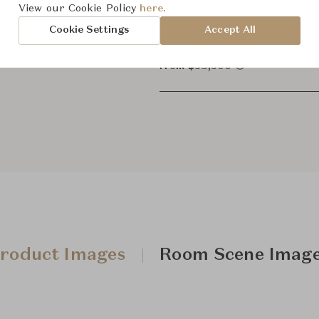
View our Cookie Policy
here.
3-Seate
Cookie Settings
Accept All
From ฿38,500
roduct Images
Room Scene Imag