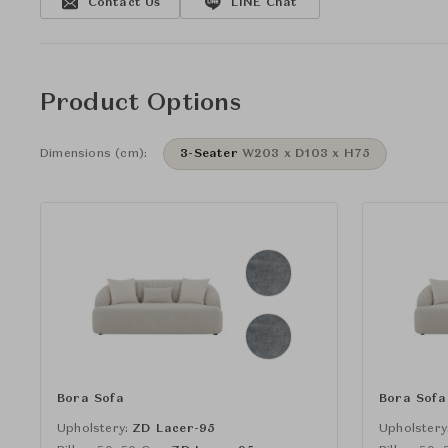
Contact Us
LINE Chat
Product Options
Dimensions (cm):
3-Seater
W203 x D103 x H75
Bora Sofa
Bora Sofa
Upholstery:
ZD Lacer-95
Upholstery