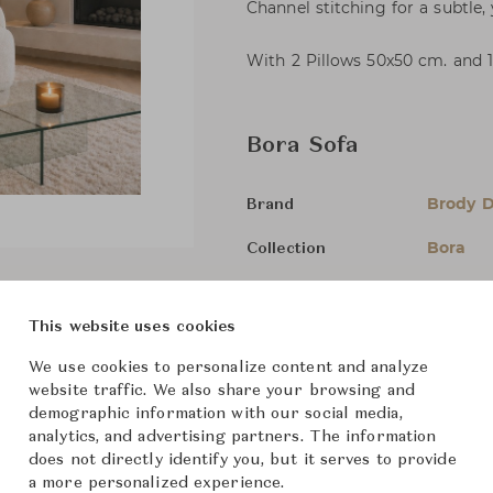
Channel stitching for a subtle,
With 2 Pillows 50x50 cm. and 
Bora Sofa
Brody 
Brand
Bora
Collection
-
Designer
This website uses cookies
Sofas
Category
We use cookies to personalize content and analyze
In Stock
Status
website traffic. We also share your browsing and
demographic information with our social media,
analytics, and advertising partners. The information
Dimensions (cm)
2-Seate
does not directly identify you, but it serves to provide
a more personalized experience.