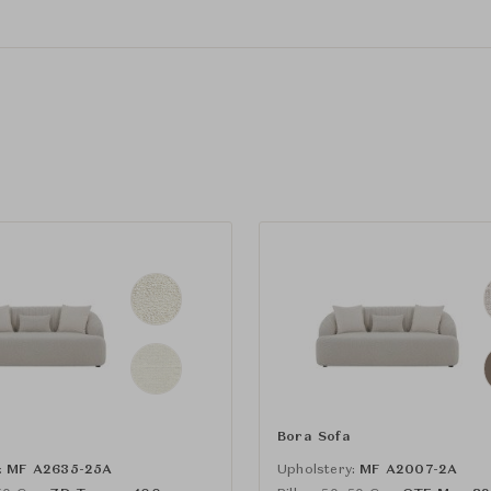
Bora Sofa
:
MF A2635-25A
Upholstery:
MF A2007-2A