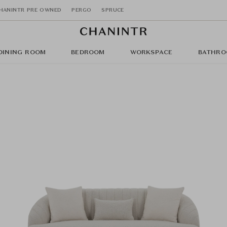
HANINTR PRE OWNED
PERGO
SPRUCE
DINING ROOM
BEDROOM
WORKSPACE
BATHRO