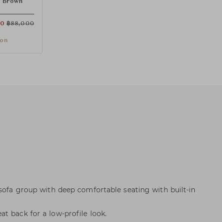
 Brown
00
฿
88,000
ion
 sofa group with deep comfortable seating with built-in
t back for a low-profile look.