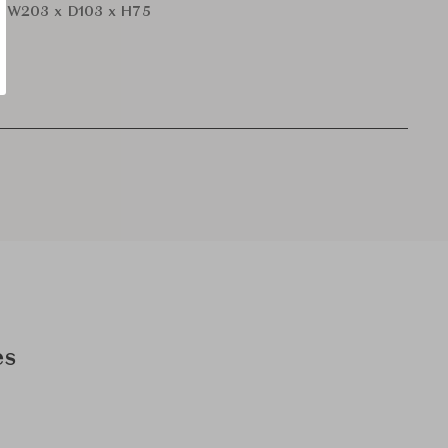
r
W203 x D103 x H75
es