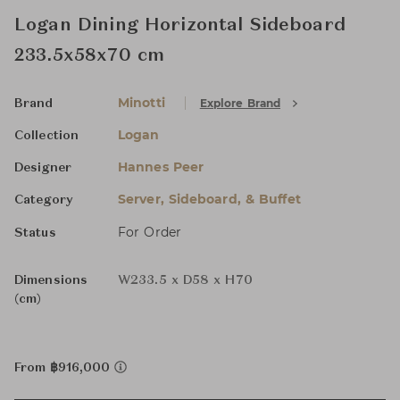
Logan Dining Horizontal Sideboard
233.5x58x70 cm
Minotti
Explore Brand
Brand
Logan
Collection
Hannes Peer
Designer
Server, Sideboard, & Buffet
Category
For Order
Status
Dimensions
W233.5 x D58 x H70
(cm)
From ฿916,000