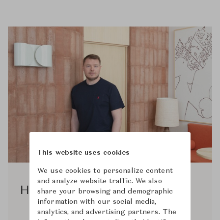
This website uses cookies
We use cookies to personalize content
and analyze website traffic. We also
Hannes Peer
share your browsing and demographic
information with our social media,
analytics, and advertising partners. The