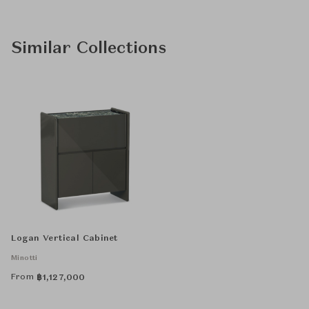
Similar Collections
Logan Vertical Cabinet
Minotti
From
฿
1,127,000