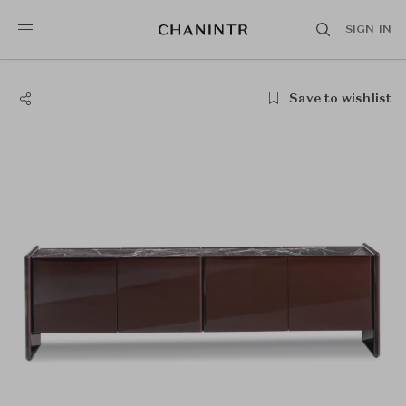
SIGN IN
Save to wishlist