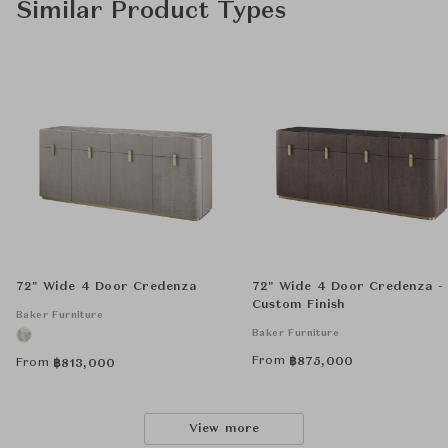
Similar Product Types
72" Wide 4 Door Credenza
72" Wide 4 Door Credenza -
Custom Finish
Baker Furniture
Baker Furniture
From
฿
875,000
From
฿
813,000
View more