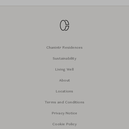
Chanintr Residences
Sustainability
Living Well
About
Locations
Terms and Conditions
Privacy Notice
Cookie Policy