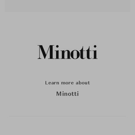
Learn more about
Minotti