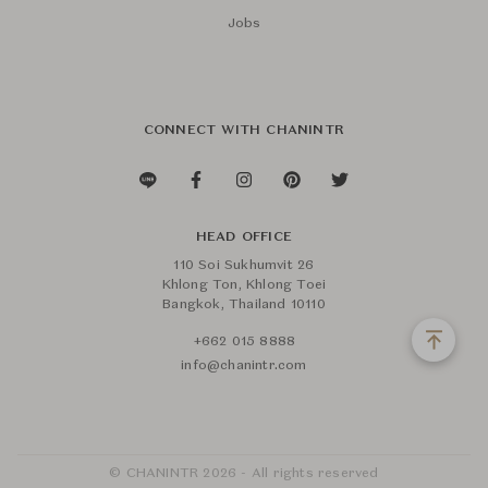
Jobs
CONNECT WITH CHANINTR
HEAD OFFICE
110 Soi Sukhumvit 26
Khlong Ton, Khlong Toei
Bangkok, Thailand 10110
+662 015 8888
info@chanintr.com
© CHANINTR 2026 - All rights reserved