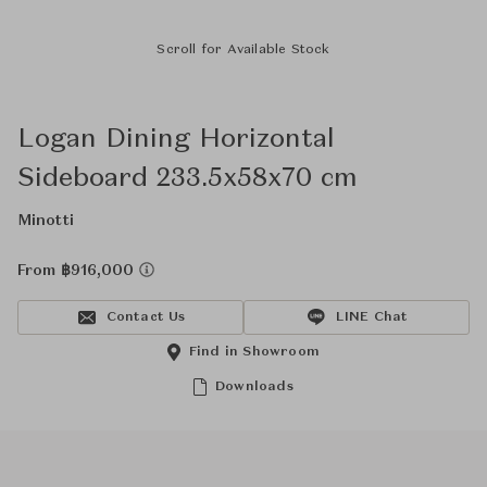
Scroll for Available Stock
Logan Dining Horizontal
Sideboard 233.5x58x70 cm
Minotti
From ฿916,000
Contact Us
LINE Chat
Find in Showroom
Downloads