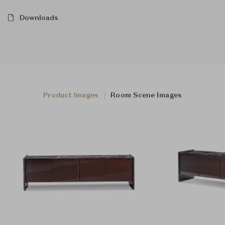
Downloads
Product Images
Room Scene Images