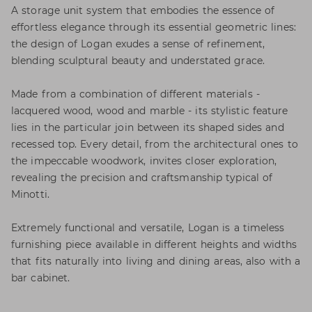
A storage unit system that embodies the essence of
effortless elegance through its essential geometric lines:
the design of Logan exudes a sense of refinement,
blending sculptural beauty and understated grace.
Made from a combination of different materials -
lacquered wood, wood and marble - its stylistic feature
lies in the particular join between its shaped sides and
recessed top. Every detail, from the architectural ones to
the impeccable woodwork, invites closer exploration,
revealing the precision and craftsmanship typical of
Minotti.
Extremely functional and versatile, Logan is a timeless
furnishing piece available in different heights and widths
that fits naturally into living and dining areas, also with a
bar cabinet.