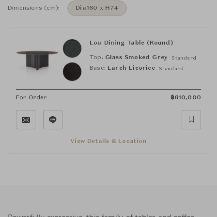
Dimensions (cm):
Dia160 x H74
Lou Dining Table (Round)
Top:
Glass Smoked Grey
Standard
Base:
Larch Licorice
Standard
For Order
฿
610,000
View Details & Location