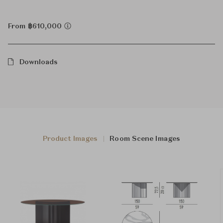
From ฿610,000
Downloads
Product Images
Room Scene Images