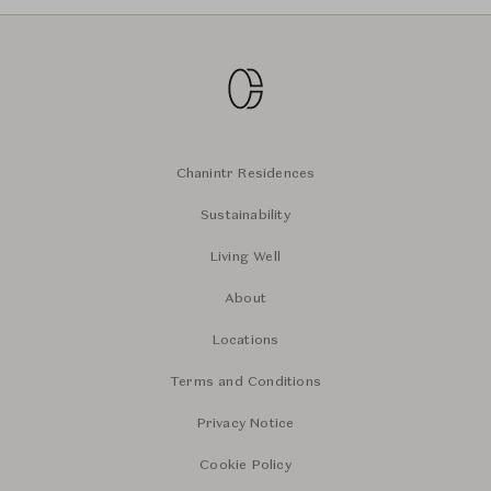
Chanintr Residences
Sustainability
Living Well
About
Locations
Terms and Conditions
Privacy Notice
Cookie Policy