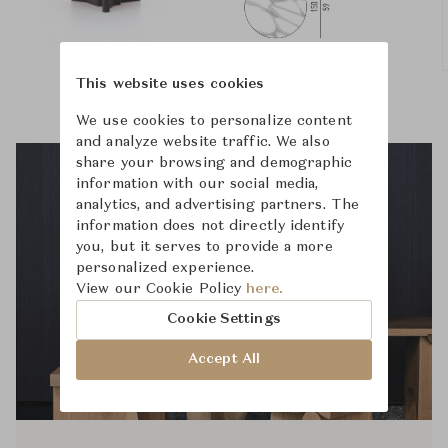
This website uses cookies
We use cookies to personalize content
and analyze website traffic. We also
share your browsing and demographic
information with our social media,
analytics, and advertising partners. The
information does not directly identify
you, but it serves to provide a more
personalized experience.
View our Cookie Policy
here.
Cookie Settings
Accept All