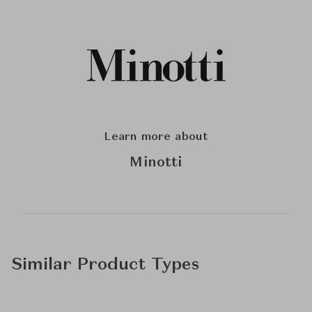
Learn more about
Minotti
Similar Product Types