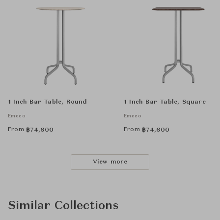
1 Inch Bar Table, Round
1 Inch Bar Table, Square
Emeco
Emeco
From
From
฿
74,600
฿
74,600
View more
Similar Collections