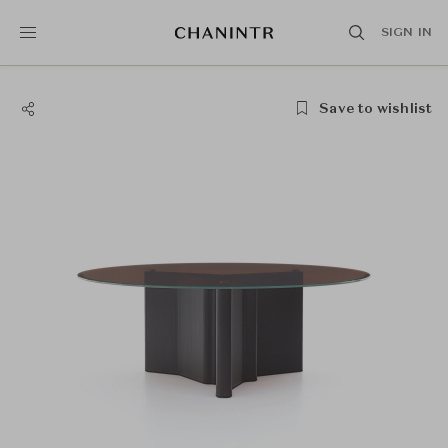
SIGN IN
Save to wishlist