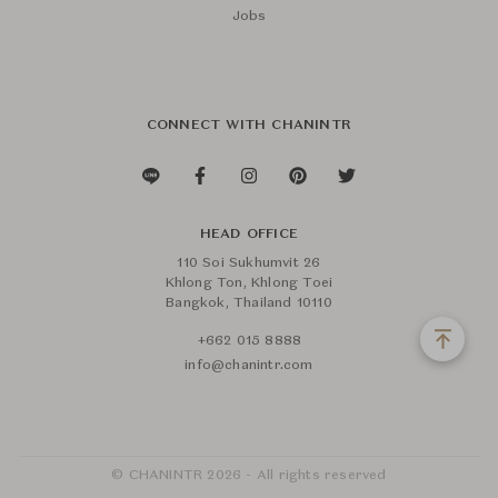
Jobs
CONNECT WITH CHANINTR
HEAD OFFICE
110 Soi Sukhumvit 26
Khlong Ton, Khlong Toei
Bangkok, Thailand 10110
+662 015 8888
info@chanintr.com
© CHANINTR 2026 - All rights reserved