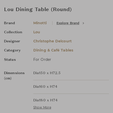
Lou Dining Table (Round)
Minotti
Explore Brand
Brand
Lou
Collection
Christophe Delcourt
Designer
Dining & Café Tables
Category
For Order
Status
Dimensions
Dia150 x H72.5
(cm)
Dia160 x H74
Dia180 x H74
Show More