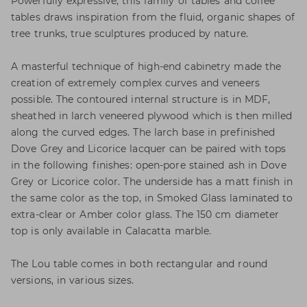
Powerfully expressive, this family of tables and coffee
tables draws inspiration from the fluid, organic shapes of
tree trunks, true sculptures produced by nature.
A masterful technique of high-end cabinetry made the
creation of extremely complex curves and veneers
possible. The contoured internal structure is in MDF,
sheathed in larch veneered plywood which is then milled
along the curved edges. The larch base in prefinished
Dove Grey and Licorice lacquer can be paired with tops
in the following finishes: open-pore stained ash in Dove
Grey or Licorice color. The underside has a matt finish in
the same color as the top, in Smoked Glass laminated to
extra-clear or Amber color glass. The 150 cm diameter
top is only available in Calacatta marble.
The Lou table comes in both rectangular and round
versions, in various sizes.