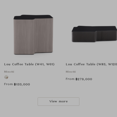
Lou Coffee Table (W41, W61)
Lou Coffee Table (W83, W120
Minotti
Minotti
From
฿
279,000
From
฿
133,000
View more