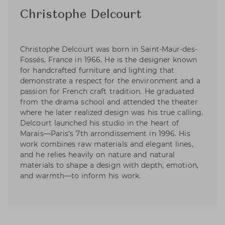
Christophe Delcourt
Christophe Delcourt was born in Saint-Maur-des-
Fossés, France in 1966. He is the designer known
for handcrafted furniture and lighting that
demonstrate a respect for the environment and a
passion for French craft tradition. He graduated
from the drama school and attended the theater
where he later realized design was his true calling.
Delcourt launched his studio in the heart of
Marais—Paris’s 7th arrondissement in 1996. His
work combines raw materials and elegant lines,
and he relies heavily on nature and natural
materials to shape a design with depth, emotion,
and warmth—to inform his work.