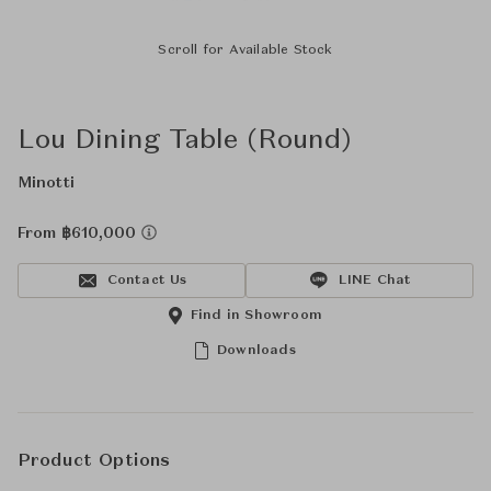
Scroll for Available Stock
Lou Dining Table (Round)
Minotti
From ฿610,000
Contact Us
LINE Chat
Find in Showroom
Downloads
Product Options