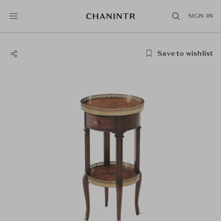
SIGN IN
Save to wishlist