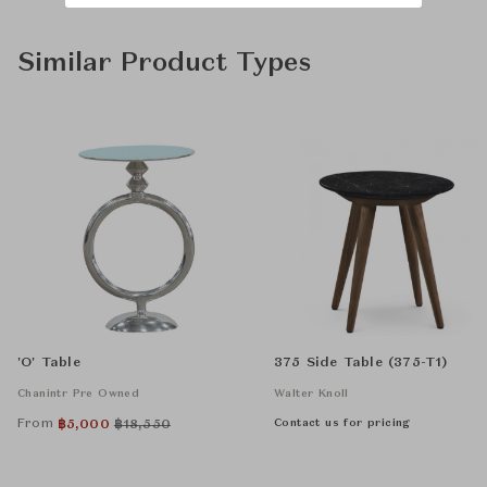
Similar Product Types
'O' Table
375 Side Table (375-T1)
Chanintr Pre Owned
Walter Knoll
From
Contact us for pricing
฿
5,000
฿
18,550