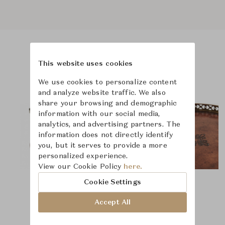
Product Images
This website uses cookies
We use cookies to personalize content
and analyze website traffic. We also
share your browsing and demographic
information with our social media,
analytics, and advertising partners. The
information does not directly identify
you, but it serves to provide a more
personalized experience.
View our Cookie Policy
here.
Cookie Settings
Accept All