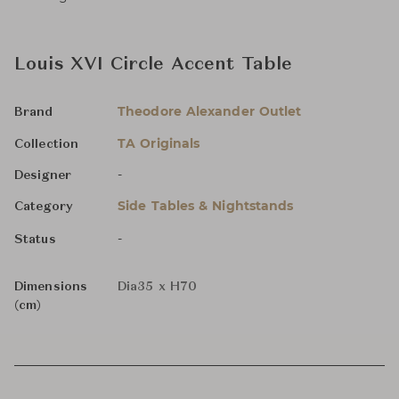
Louis XVI Circle Accent Table
Theodore Alexander Outlet
Brand
TA Originals
Collection
-
Designer
Side Tables & Nightstands
Category
-
Status
Dimensions
Dia35 x H70
(cm)