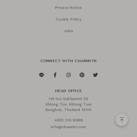
Privacy Notice
Cookie Policy
Jobs
CONNECT WITH CHANINTR
HEAD OFFICE
110 Soi Sukhumvit 26
Khlong Ton, Khlong Toei
Bangkok, Thailand 10110
+662 015 8888
info@chanintr.com