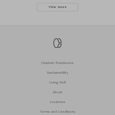
View more
Chanintr Residences
Sustainability
Living Well
About
Locations
Terms and Conditions