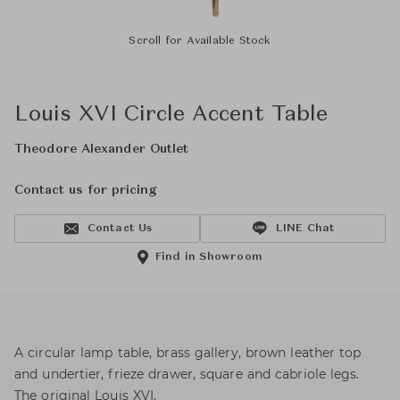
Scroll for Available Stock
Louis XVI Circle Accent Table
Theodore Alexander Outlet
Contact us for pricing
Contact Us
LINE Chat
Find in Showroom
A circular lamp table, brass gallery, brown leather top
and undertier, frieze drawer, square and cabriole legs.
The original Louis XVI.