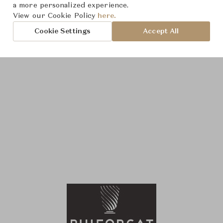
a more personalized experience.
View our Cookie Policy
here.
Cookie Settings
Accept All