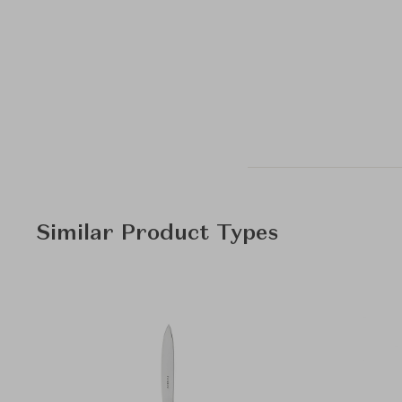
Similar Product Types