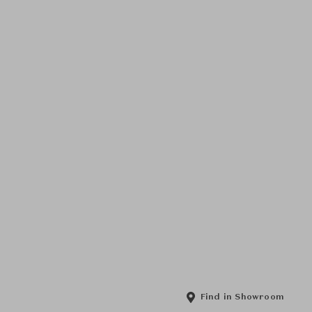
Find in Showroom