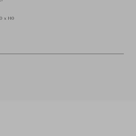
0 x H0