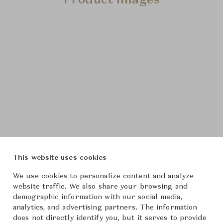
Product Images
This website uses cookies
We use cookies to personalize content and analyze
website traffic. We also share your browsing and
demographic information with our social media,
analytics, and advertising partners. The information
does not directly identify you, but it serves to provide