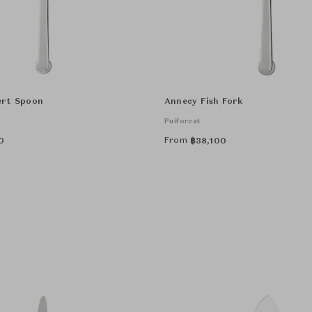
ert Spoon
Annecy Fish Fork
Puiforcat
From
0
฿
38,100