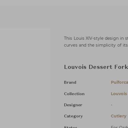
This Louis XIV-style design in s
curves and the simplicity of it
Louvois Dessert For
Puiforc
Brand
Louvois
Collection
-
Designer
Cutlery
Category
For Ord