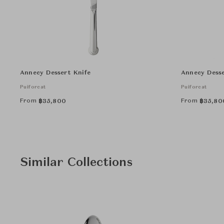
Annecy Dessert Knife
Annecy Dess
Puiforcat
Puiforcat
From
From
฿
35,800
฿
35,80
Similar Collections