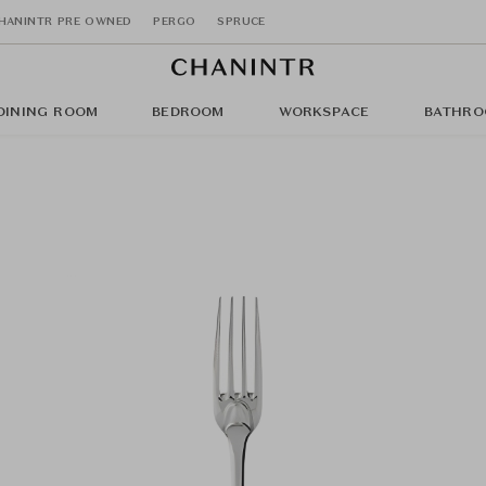
HANINTR PRE OWNED
PERGO
SPRUCE
DINING ROOM
BEDROOM
WORKSPACE
BATHRO