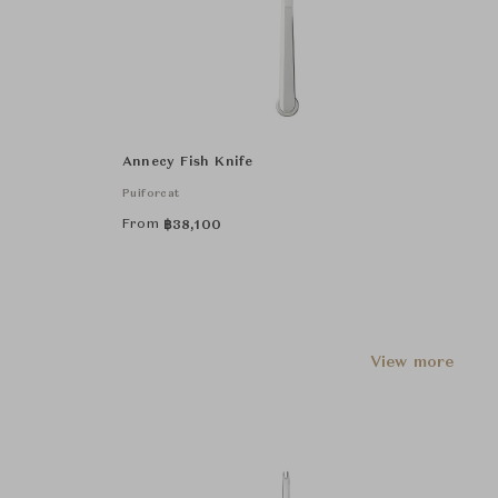
Annecy Fish Knife
Puiforcat
From
฿
38,100
View more