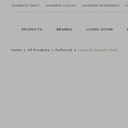
CHANINTR CRAFT
CHANINTR OUTLET
CHANINTR RESIDENCES
C
PRODUCTS
BRANDS
LIVING ROOM
Home
All Products
Puiforcat
Louvois Dessert Fork