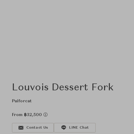
Louvois Dessert Fork
Puiforcat
From ฿32,500
Contact Us
LINE Chat