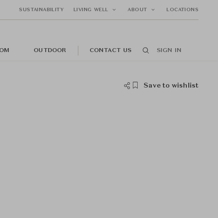
SUSTAINABILITY
LIVING WELL
ABOUT
LOCATIONS
OM
OUTDOOR
CONTACT US
SIGN IN
Save to wishlist