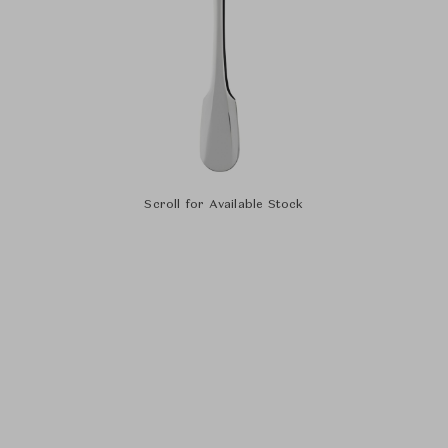
Scroll for Available Stock