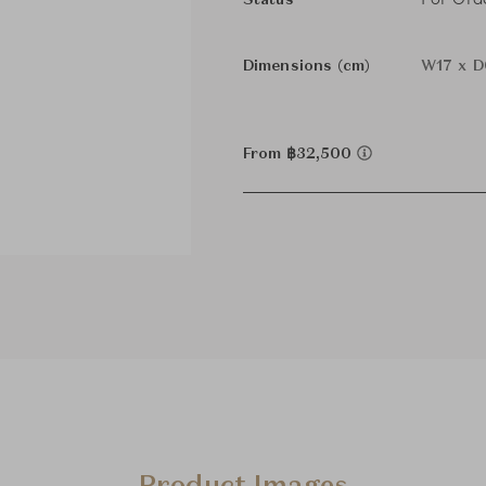
Status
Dimensions (cm)
W17 x D
From ฿32,500