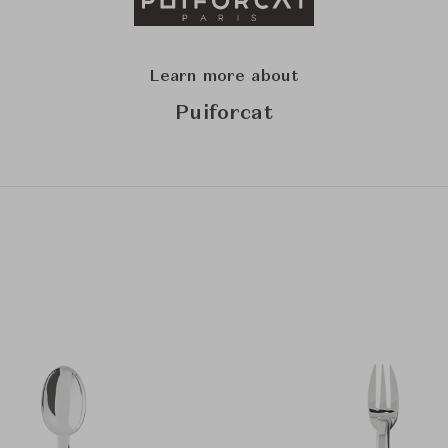
Learn more about
Puiforcat