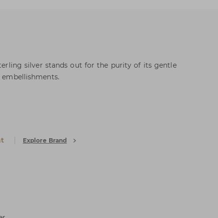
terling silver stands out for the purity of its gentle
s embellishments.
k
at
Explore Brand
er