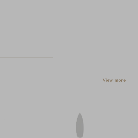
View more