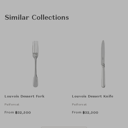
Similar Collections
Louvois Dessert Fork
Louvois Dessert Knife
Puiforcat
Puiforcat
From
From
฿
32,500
฿
32,500