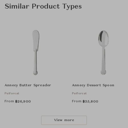
Similar Product Types
Annecy Butter Spreader
Annecy Dessert Spoon
Puiforcat
Puiforcat
From
From
฿
26,900
฿
35,800
View more