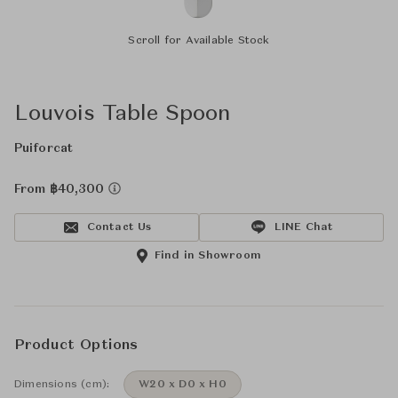
Scroll for Available Stock
Louvois Table Spoon
Puiforcat
From ฿40,300
Contact Us
LINE Chat
Find in Showroom
Product Options
Dimensions (cm):
W20 x D0 x H0