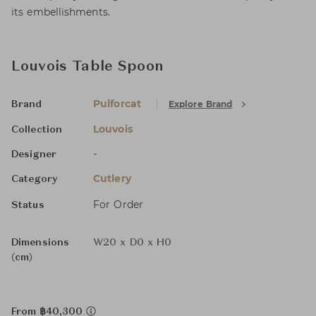
its embellishments.
Louvois Table Spoon
Puiforcat
Explore Brand
Brand
Louvois
Collection
-
Designer
Cutlery
Category
For Order
Status
Dimensions
W20 x D0 x H0
(cm)
From ฿40,300