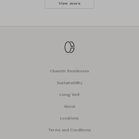
View more
Chanintr Residences
Sustainability
Living Well
About
Locations
Terms and Conditions