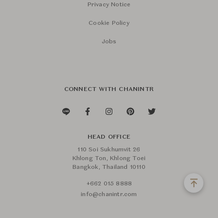
Privacy Notice
Cookie Policy
Jobs
CONNECT WITH CHANINTR
HEAD OFFICE
110 Soi Sukhumvit 26
Khlong Ton, Khlong Toei
Bangkok, Thailand 10110
+662 015 8888
info@chanintr.com