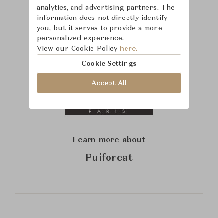
analytics, and advertising partners. The
information does not directly identify
you, but it serves to provide a more
personalized experience.
View our Cookie Policy
here.
Cookie Settings
Accept All
Learn more about
Puiforcat