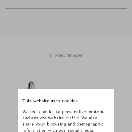
Product Images
This website uses cookies
We use cookies to personalize content
and analyze website traffic. We also
share your browsing and demographic
information with our social media,