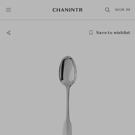
SIGN IN
Save to wishlist