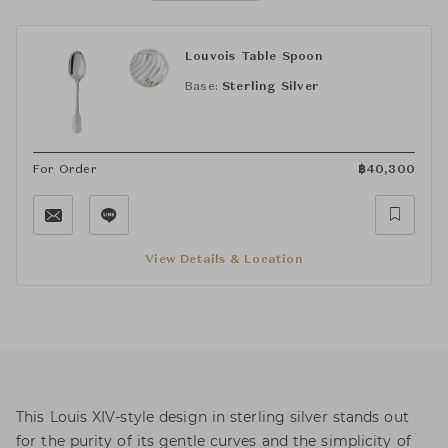
Louvois Table Spoon
Base:
Sterling Silver
For Order
฿
40,300
View Details & Location
This Louis XIV-style design in sterling silver stands out
for the purity of its gentle curves and the simplicity of