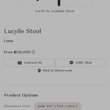
Scroll for Available Stock
Lucylle Stool
Lema
From ฿138,000
Contact Us
LINE Chat
Find in Showroom
Product Options
Dimensions (cm):
Low
W47 x D49 x H84.5