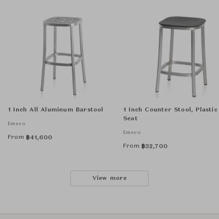
1 Inch All Aluminum Barstool
1 Inch Counter Stool, Plastic
Seat
Emeco
Emeco
From
฿
41,600
From
฿
32,700
View more