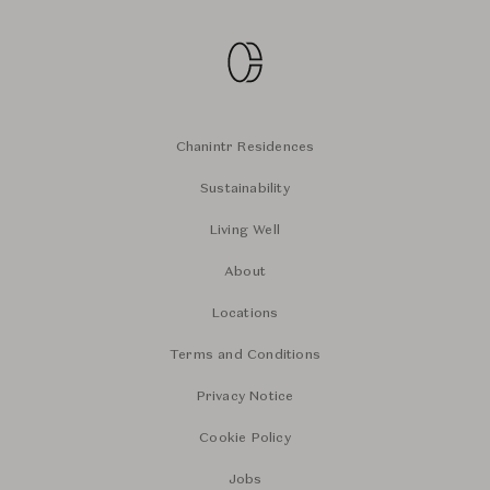
Chanintr Residences
Sustainability
Living Well
About
Locations
Terms and Conditions
Privacy Notice
Cookie Policy
Jobs