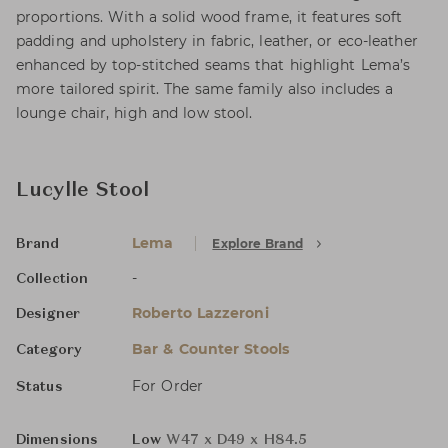
proportions. With a solid wood frame, it features soft
padding and upholstery in fabric, leather, or eco-leather
enhanced by top-stitched seams that highlight Lema’s
more tailored spirit. The same family also includes a
lounge chair, high and low stool.
Lucylle Stool
Lema
Explore Brand
Brand
-
Collection
Roberto Lazzeroni
Designer
Bar & Counter Stools
Category
For Order
Status
Dimensions
Low
W47 x D49 x H84.5