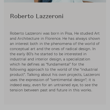
Roberto Lazzeroni
Roberto Lazzeroni was born in Pisa, He studied Art
and Architecture in Florence. He has always shown
an interest both in the phenomena of the world of
conceptual art and the ones of radical design. In
the early 80’s he started to be interested in
industrial and interior design, a specialization
which he defines as “fundamental” for the
following approach to the world of the “industrial
product”. Talking about his own projects, Lazzeroni
uses the expression of “sentimental design”; it is
indeed easy, even for an untrained eye, to see the
tension between past and future in this works.