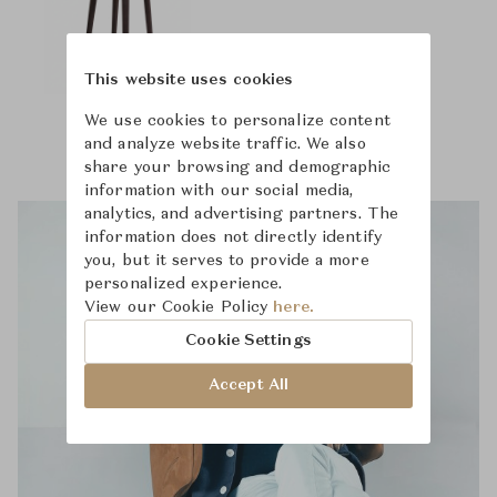
This website uses cookies
We use cookies to personalize content
and analyze website traffic. We also
share your browsing and demographic
information with our social media,
analytics, and advertising partners. The
information does not directly identify
you, but it serves to provide a more
personalized experience.
View our Cookie Policy
here.
Cookie Settings
Accept All