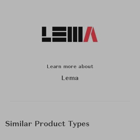
Learn more about
Lema
Similar Product Types