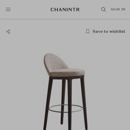
SIGN IN
Save to wishlist