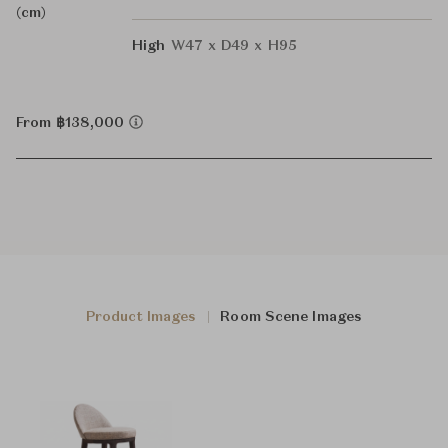
(cm)
High
W47 x D49 x H95
From ฿138,000
Product Images
Room Scene Images