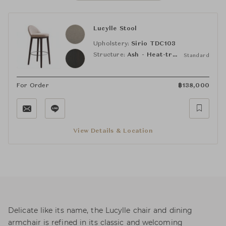
Lucylle Stool
Upholstery:
Sirio TDC103
Structure:
Ash - Heat-treated Oak-Stained
Standard
For Order
฿
138,000
View Details & Location
Delicate like its name, the Lucylle chair and dining
armchair is refined in its classic and welcoming