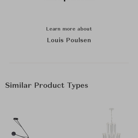
Learn more about
Louis Poulsen
Similar Product Types