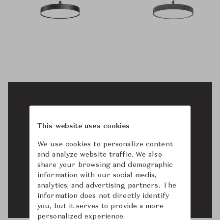
This website uses cookies
We use cookies to personalize content
and analyze website traffic. We also
share your browsing and demographic
information with our social media,
analytics, and advertising partners. The
information does not directly identify
you, but it serves to provide a more
personalized experience.