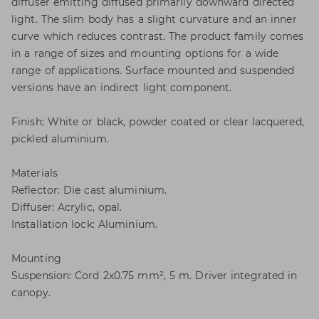
diffuser emitting diffused primarily downward directed
light. The slim body has a slight curvature and an inner
curve which reduces contrast. The product family comes
in a range of sizes and mounting options for a wide
range of applications. Surface mounted and suspended
versions have an indirect light component.
Finish: White or black, powder coated or clear lacquered,
pickled aluminium.
Materials
Reflector: Die cast aluminium.
Diffuser: Acrylic, opal.
Installation lock: Aluminium.
Mounting
Suspension: Cord 2x0.75 mm², 5 m. Driver integrated in
canopy.