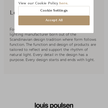
View our Cookie Policy
here.
Cookie Settings
Louis Poulsen A/S
Accept All
Founded in 1874, Louis Poulsen is a Danish
lighting manufacturer born out of the
Scandinavian design tradition where form follows
function. The function and design of products are
tailored to reflect and support the rhythm of
natural light. Every detail in the design has a
purpose. Every design starts and ends with light.