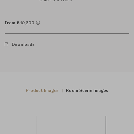
Dia67.9 x H15.5
From ฿49,200
Downloads
Product Images
Room Scene Images