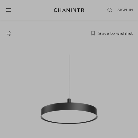
SIGN IN
Save to wishlist