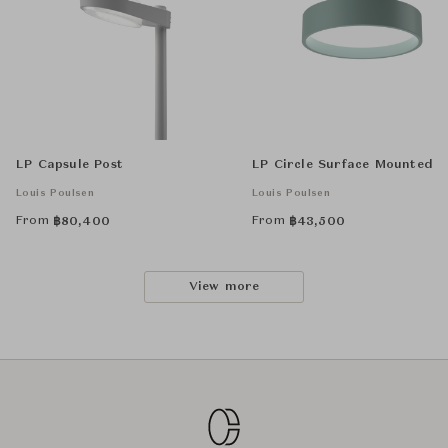
LP Capsule Post
LP Circle Surface Mounted
Louis Poulsen
Louis Poulsen
From
From
฿
80,400
฿
43,500
View more