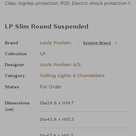
Class: Ingress protection IP20. Electric shock protection I.
LP Slim Round Suspended
Louis Poulsen
Explore Brand
Brand
LP
Collection
Louis Poulsen A/S
Designer
Ceiling Lights & Chandeliers
Category
For Order
Status
Dimensions
Dia24.8 x H14.7
(cm)
Dia43.8 x H15.5