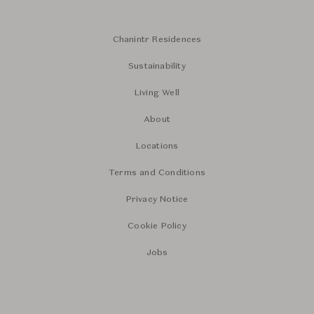
Chanintr Residences
Sustainability
Living Well
About
Locations
Terms and Conditions
Privacy Notice
Cookie Policy
Jobs