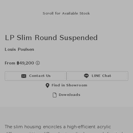
Scroll for Available Stock
LP Slim Round Suspended
Louis Poulsen
From ฿49,200
Contact Us
LINE Chat
Find in Showroom
Downloads
The slim housing encircles a high-efficient acrylic