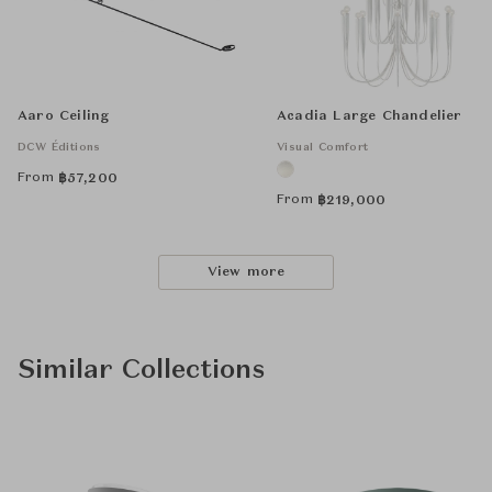
Aaro Ceiling
Acadia Large Chandelier
DCW Éditions
Visual Comfort
From
฿
57,200
From
฿
219,000
View more
Similar Collections