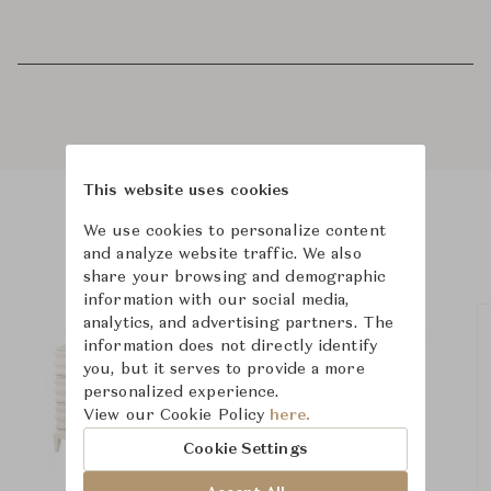
This website uses cookies
We use cookies to personalize content
Product Images
and analyze website traffic. We also
share your browsing and demographic
information with our social media,
analytics, and advertising partners. The
information does not directly identify
you, but it serves to provide a more
personalized experience.
View our Cookie Policy
here.
Cookie Settings