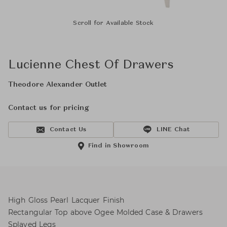
Scroll for Available Stock
Lucienne Chest Of Drawers
Theodore Alexander Outlet
Contact us for pricing
Contact Us
LINE Chat
Find in Showroom
High Gloss Pearl Lacquer Finish
Rectangular Top above Ogee Molded Case & Drawers
Splayed Legs