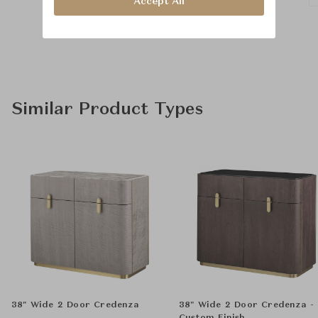
Accept All
Similar Product Types
38" Wide 2 Door Credenza
38" Wide 2 Door Credenza -