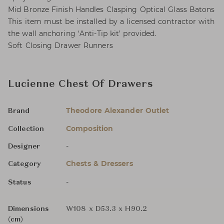
Mid Bronze Finish Handles Clasping Optical Glass Batons
This item must be installed by a licensed contractor with
the wall anchoring ‘Anti-Tip kit’ provided.
Soft Closing Drawer Runners
Lucienne Chest Of Drawers
Theodore Alexander Outlet
Brand
Composition
Collection
-
Designer
Chests & Dressers
Category
-
Status
Dimensions
W108 x D53.3 x H90.2
(cm)