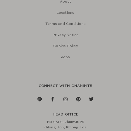
About
Locations
Terms and Conditions
Privacy Notice
Cookie Policy
Jobs
CONNECT WITH CHANINTR
HEAD OFFICE
110 Soi Sukhumvit 26
Khlong Ton, Khlong Toei