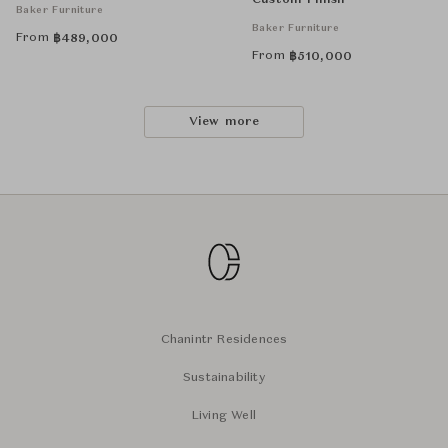
Custom Finish
Baker Furniture
Baker Furniture
From
฿
489,000
From
฿
510,000
View more
Chanintr Residences
Sustainability
Living Well