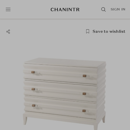
SIGN IN
Save to wishlist