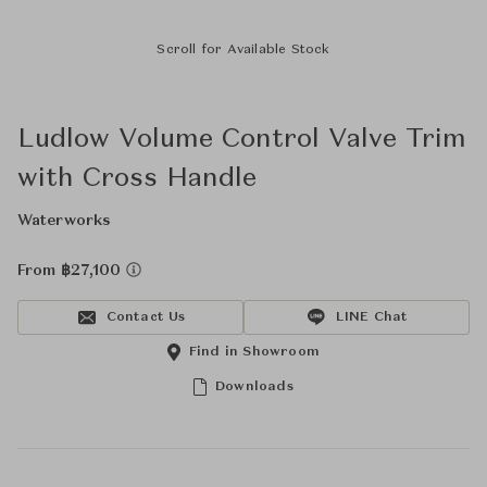
Scroll for Available Stock
Ludlow Volume Control Valve Trim
with Cross Handle
Waterworks
From ฿27,100
Contact Us
LINE Chat
Find in Showroom
Downloads