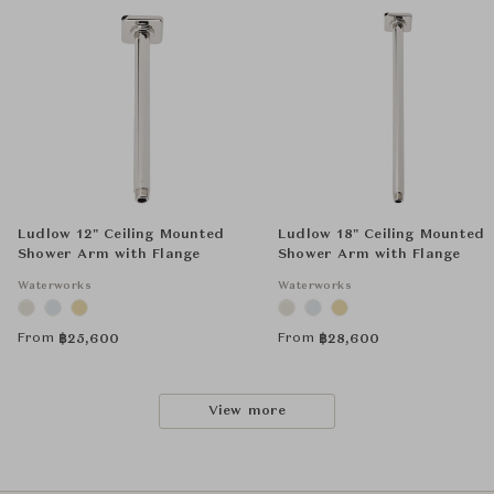
Ludlow 12" Ceiling Mounted
Ludlow 18" Ceiling Mounted
Shower Arm with Flange
Shower Arm with Flange
Waterworks
Waterworks
From
From
฿
25,600
฿
28,600
View more