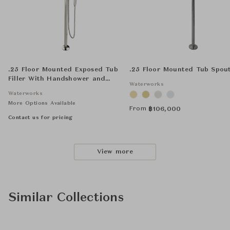
.25 Floor Mounted Exposed Tub
.25 Floor Mounted Tub Spou
Filler With Handshower and
Waterworks
Joystick Handle
Waterworks
More Options Available
From
฿
106,000
Contact us for pricing
View more
Similar Collections