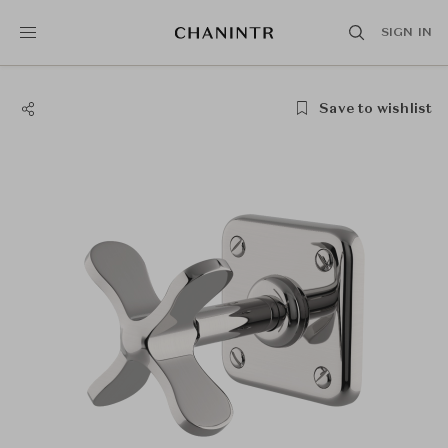
SIGN IN
Save to wishlist