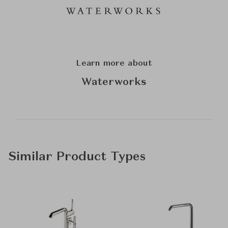
Learn more about
Waterworks
Similar Product Types