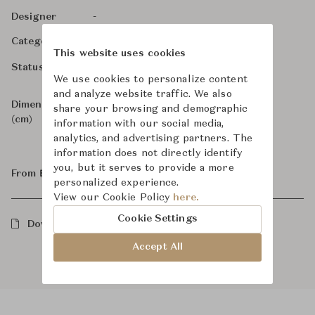
-
Designer
Bathroom Fittings
Category
This website uses cookies
For Order
Status
We use cookies to personalize content
and analyze website traffic. We also
Dimensions
W6.3 x D9.2 x H6.3
share your browsing and demographic
(cm)
information with our social media,
analytics, and advertising partners. The
information does not directly identify
you, but it serves to provide a more
From ฿27,100
personalized experience.
View our Cookie Policy
here.
Cookie Settings
Downloads
Accept All