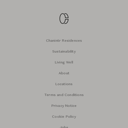
Chanintr Residences
Sustainability
Living Well
About
Locations
Terms and Conditions
Privacy Notice
Cookie Policy
Jobs