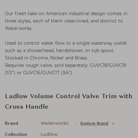
Our fresh take on American industrial design comes in
three styles, each of them clean-lined, and distinct to
Waterworks.
Used to control water flow to a single waterway outlet
such as a showerhead, handshower, or tub spout.
Stocked in Chrome, Nickel and Brass.
Requires rough valve, sold separately: GUVC18/GUVC19
(1/2") or GUVC16/GUVC17 (3/4").
Ludlow Volume Control Valve Trim with
Cross Handle
Waterworks
Explore Brand
Brand
Ludlow
Collection