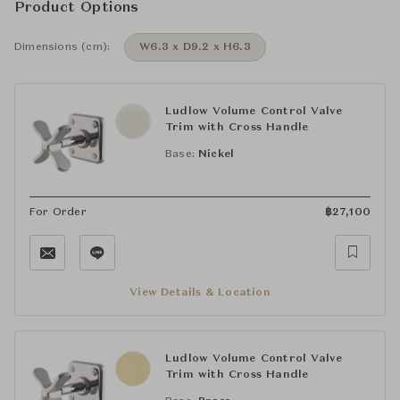
Product Options
Dimensions (cm):
W6.3 x D9.2 x H6.3
Ludlow Volume Control Valve
Trim with Cross Handle
Base:
Nickel
For Order
฿
27,100
View Details & Location
Ludlow Volume Control Valve
Trim with Cross Handle