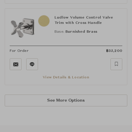
Ludlow Volume Control Valve
Trim with Cross Handle
Base:
Burnished Brass
For Order
฿
35,200
View Details & Location
See More Options