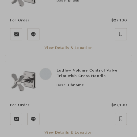
Base:
Brass
For Order
฿
27,100
View Details & Location
Ludlow Volume Control Valve
Trim with Cross Handle
Base:
Chrome
For Order
฿
27,100
View Details & Location