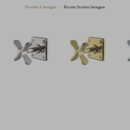
Product Images
Room Scene Images