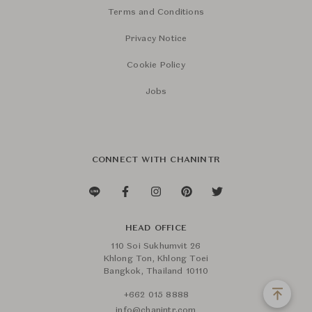
Terms and Conditions
Privacy Notice
Cookie Policy
Jobs
CONNECT WITH CHANINTR
HEAD OFFICE
110 Soi Sukhumvit 26
Khlong Ton, Khlong Toei
Bangkok, Thailand 10110
+662 015 8888
info@chanintr.com