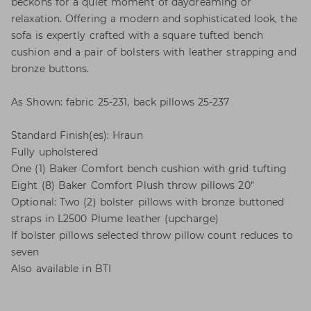
beckons for a quiet moment of daydreaming or
relaxation. Offering a modern and sophisticated look, the
sofa is expertly crafted with a square tufted bench
cushion and a pair of bolsters with leather strapping and
bronze buttons.
As Shown: fabric 25-231, back pillows 25-237
Standard Finish(es): Hraun
Fully upholstered
One (1) Baker Comfort bench cushion with grid tufting
Eight (8) Baker Comfort Plush throw pillows 20"
Optional: Two (2) bolster pillows with bronze buttoned
straps in L2500 Plume leather (upcharge)
If bolster pillows selected throw pillow count reduces to
seven
Also available in BTI