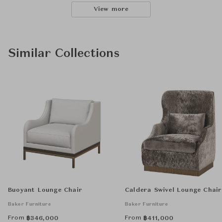
View more
Similar Collections
Buoyant Lounge Chair
Caldera Swivel Lounge Chair
Baker Furniture
Baker Furniture
From
From
฿
346,000
฿
411,000