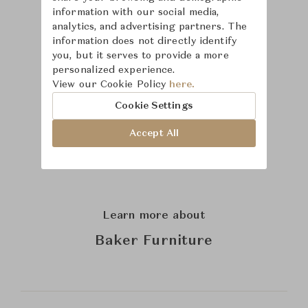
information with our social media,
analytics, and advertising partners. The
information does not directly identify
you, but it serves to provide a more
personalized experience.
View our Cookie Policy
here.
Cookie Settings
Accept All
Learn more about
Baker Furniture