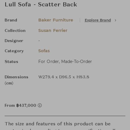
Lull Sofa - Scatter Back
Baker Furniture
Explore Brand
Brand
Susan Ferrier
Collection
-
Designer
Sofas
Category
For Order, Made-To-Order
Status
Dimensions
W279.4 x D96.5 x H83.8
(cm)
From ฿437,000
The size and features of this product can be