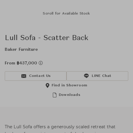
Scroll for Available Stock
Lull Sofa - Scatter Back
Baker Furniture
From ฿437,000
Contact Us
LINE Chat
Find in Showroom
Downloads
The Lull Sofa offers a generously scaled retreat that