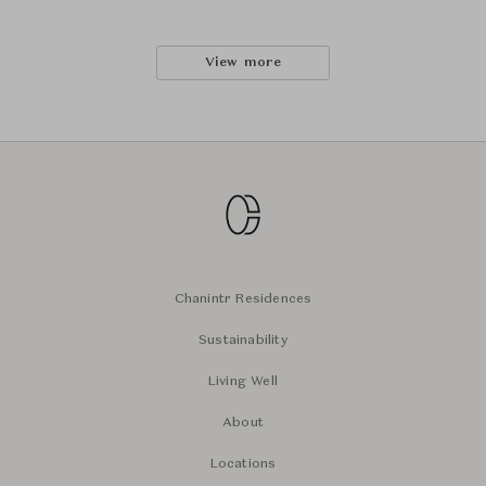
View more
Chanintr Residences
Sustainability
Living Well
About
Locations