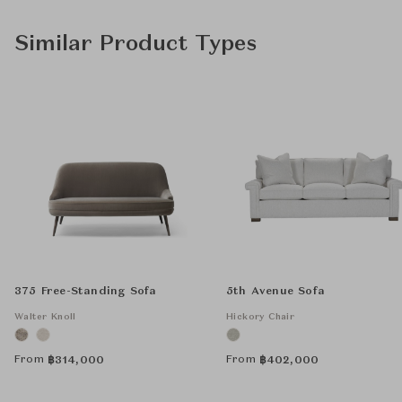
Similar Product Types
375 Free-Standing Sofa
5th Avenue Sofa
Walter Knoll
Hickory Chair
From
From
฿
314,000
฿
402,000