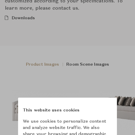
customized according to your specifications. To
learn more, please contact us.
Downloads
Product Images
Room Scene Images
This website uses cookies
We use cookies to personalize content
and analyze website traffic. We also
share your browsing and demographic