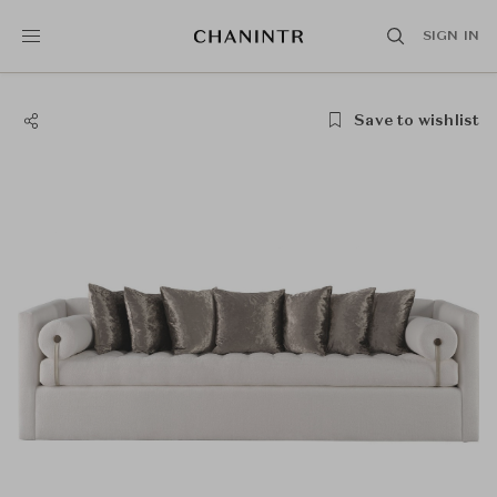
SIGN IN
Save to wishlist