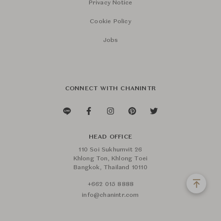
Privacy Notice
Cookie Policy
Jobs
CONNECT WITH CHANINTR
HEAD OFFICE
110 Soi Sukhumvit 26
Khlong Ton, Khlong Toei
Bangkok, Thailand 10110
+662 015 8888
info@chanintr.com