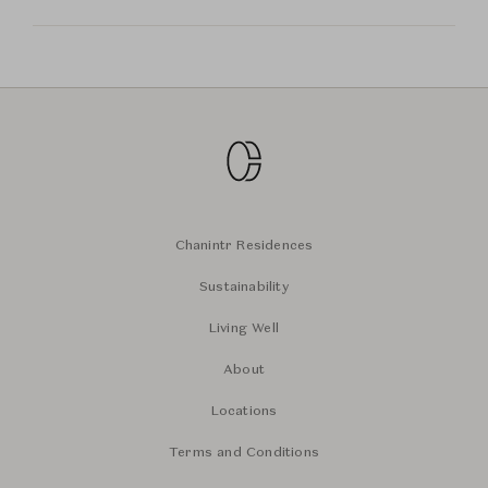
Chanintr Residences
Sustainability
Living Well
About
Locations
Terms and Conditions