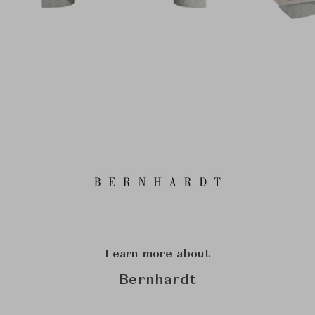
Learn more about
Bernhardt