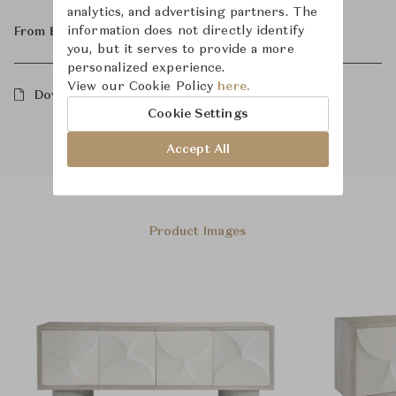
analytics, and advertising partners. The
information does not directly identify
From ฿197,000
you, but it serves to provide a more
personalized experience.
View our Cookie Policy
here.
Downloads
Cookie Settings
Accept All
Product Images