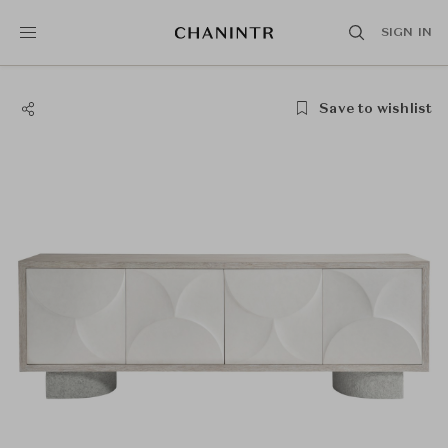
SIGN IN
Save to wishlist