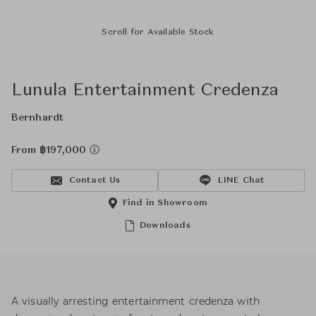
Scroll for Available Stock
Lunula Entertainment Credenza
Bernhardt
From ฿197,000
Contact Us
LINE Chat
Find in Showroom
Downloads
A visually arresting entertainment credenza with