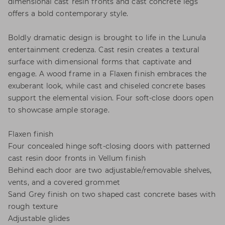
dimensional cast resin fronts and cast concrete legs
offers a bold contemporary style.
Boldly dramatic design is brought to life in the Lunula
entertainment credenza. Cast resin creates a textural
surface with dimensional forms that captivate and
engage. A wood frame in a Flaxen finish embraces the
exuberant look, while cast and chiseled concrete bases
support the elemental vision. Four soft-close doors open
to showcase ample storage.
Flaxen finish
Four concealed hinge soft-closing doors with patterned
cast resin door fronts in Vellum finish
Behind each door are two adjustable/removable shelves,
vents, and a covered grommet
Sand Grey finish on two shaped cast concrete bases with
rough texture
Adjustable glides