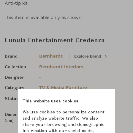
Anti-tip kit
This item is available only as shown.
Lunula Entertainment Credenza
Bernhardt
Explore Brand
Brand
Bernhardt Interiors
Collection
-
Designer
TV & Media Furniture
Category
For Order
Status
This website uses cookies
We use cookies to personalize content
Dimensions
W219 x D55 x H77
and analyze website traffic. We also
(cm)
share your browsing and demographic
information with our social media,