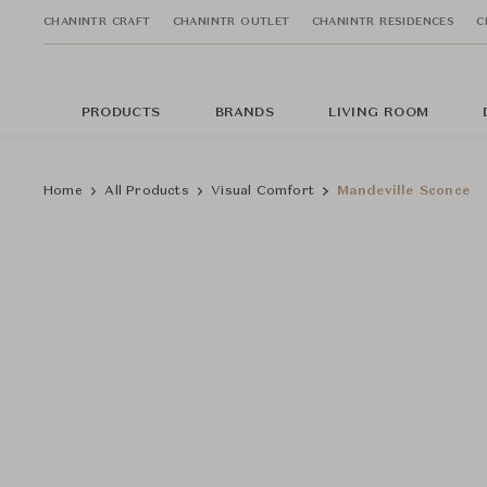
CHANINTR CRAFT
CHANINTR OUTLET
CHANINTR RESIDENCES
C
PRODUCTS
BRANDS
LIVING ROOM
Home
All Products
Visual Comfort
Mandeville Sconce