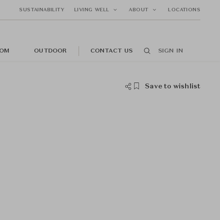
SUSTAINABILITY
LIVING WELL
ABOUT
LOCATIONS
OM
OUTDOOR
CONTACT US
SIGN IN
Save to wishlist