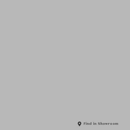
Find in Showroom