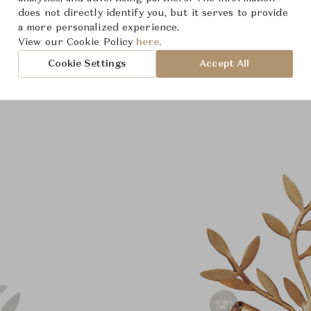
does not directly identify you, but it serves to provide
a more personalized experience.
View our Cookie Policy
here.
Cookie Settings
Accept All
Product Images