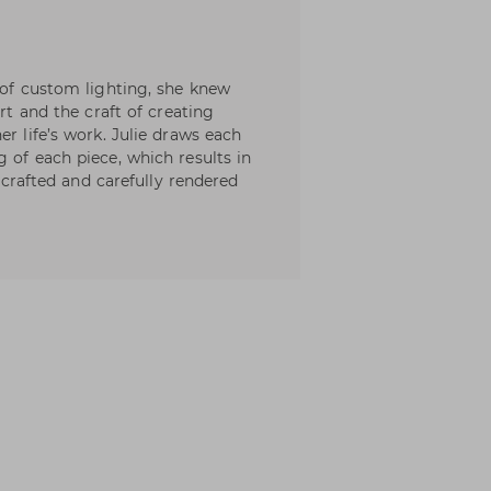
 of custom lighting, she knew
art and the craft of creating
er life’s work. Julie draws each
 of each piece, which results in
y crafted and carefully rendered