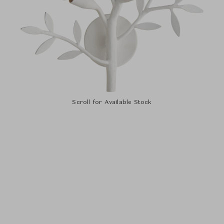
Scroll for Available Stock