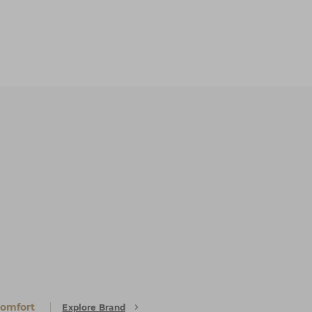
Comfort
Explore Brand