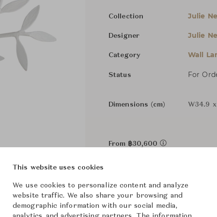
Julie Nei
Collection
Julie Nei
Designer
Wall L
Category
For Ord
Status
Dimensions (cm)
W34.9 x
From ฿30,600
This website uses cookies
We use cookies to personalize content and analyze
website traffic. We also share your browsing and
demographic information with our social media,
analytics, and advertising partners. The information