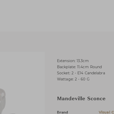
Extension: 13.3cm
Backplate: 11.4cm Round
Socket: 2 - E14 Candelabra
Wattage: 2 - 60 G
Mandeville Sconce
Visual 
Brand