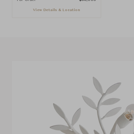
View Details & Location