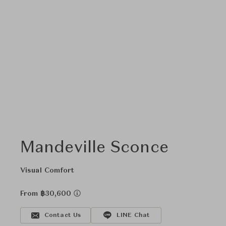
Mandeville Sconce
Visual Comfort
From ฿30,600
Contact Us
LINE Chat