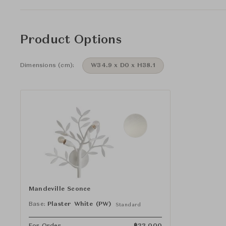
Product Options
Dimensions (cm):
W34.9 x D0 x H38.1
Mandeville Sconce
Base:
Plaster White (PW)
Standard
For Order
฿
33,000