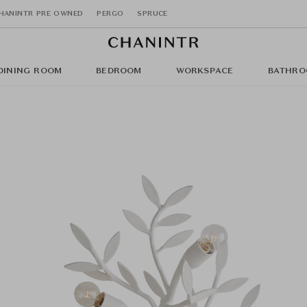
HANINTR PRE OWNED
PERGO
SPRUCE
DINING ROOM
BEDROOM
WORKSPACE
BATHRO