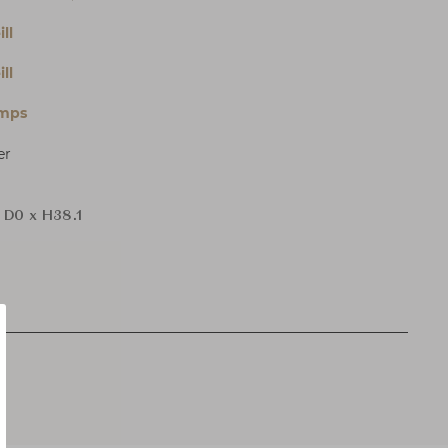
ll
ll
amps
er
 D0 x H38.1