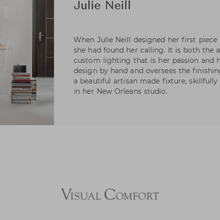
Julie Neill
When Julie Neill designed her first piece
she had found her calling. It is both the 
custom lighting that is her passion and h
design by hand and oversees the finishing
a beautiful artisan made fixture, skillfull
in her New Orleans studio.