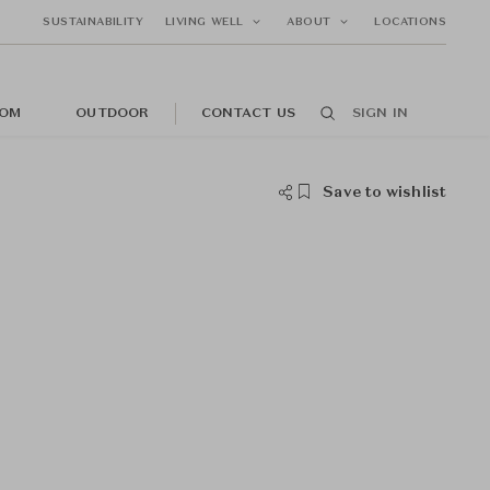
SUSTAINABILITY
LIVING WELL
ABOUT
LOCATIONS
OM
OUTDOOR
CONTACT US
SIGN IN
Save to wishlist