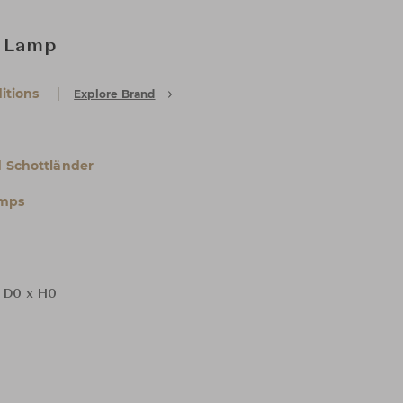
l Lamp
itions
Explore Brand
 Schottländer
amps
 D0 x H0