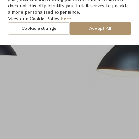
does not directly identify you, but it serves to provide
a more personalized experience.
View our Cookie Policy
here.
Cookie Settings
Accept All