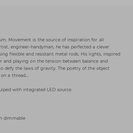
um. Movement is the source of inspiration for all
rtist, engineer-handyman, he has perfected a clever
ng flexible and resistant metal rods. His lights, inspired
er and playing on the tension between balance and
o defy the laws of gravity. The poetry of the object
on a thread...
quiped with integrated LED source
Non dimmable