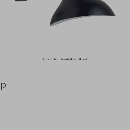
Scroll for Available Stock
mp