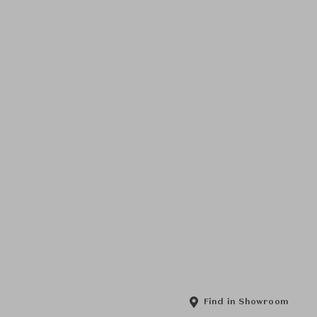
Find in Showroom