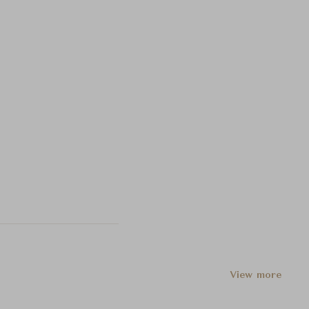
View more