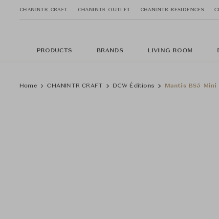
CHANINTR CRAFT
CHANINTR OUTLET
CHANINTR RESIDENCES
C
PRODUCTS
BRANDS
LIVING ROOM
Home
CHANINTR CRAFT
DCW Éditions
Mantis BS5 Mini