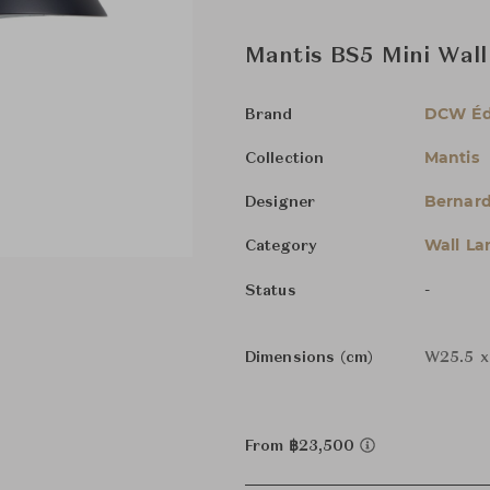
Mantis BS5 Mini Wal
DCW Éd
Brand
Mantis
Collection
Bernard
Designer
Wall L
Category
-
Status
Dimensions (cm)
W25.5 x
From ฿23,500