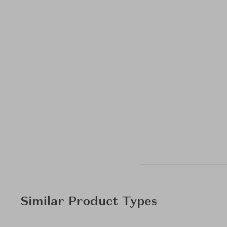
Similar Product Types