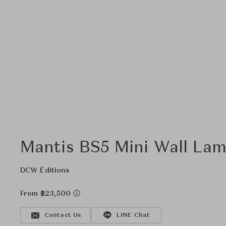
Mantis BS5 Mini Wall La
DCW Éditions
From ฿23,500
Contact Us
LINE Chat