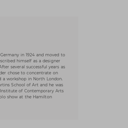
, Germany in 1924 and moved to
scribed himself as a designer
 After several successful years as
nder chose to concentrate on
hed a workshop in North London.
tins School of Art and he was
 Institute of Contemporary Arts
 solo show at the Hamilton