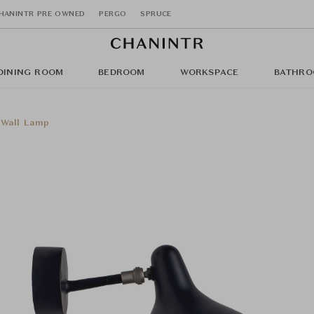
HANINTR PRE OWNED
PERGO
SPRUCE
DINING ROOM
BEDROOM
WORKSPACE
BATHRO
 Wall Lamp