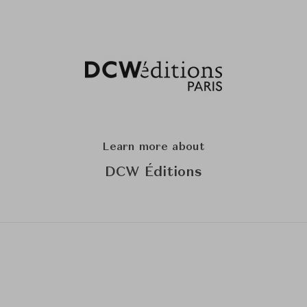
Learn more about
DCW Éditions