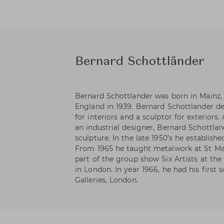
Bernard Schottländer
Bernard Schottlander was born in Mainz
England in 1939. Bernard Schottlander de
for interiors and a sculptor for exteriors.
an industrial designer, Bernard Schottla
sculpture. In the late 1950’s he establis
From 1965 he taught metalwork at St Mar
part of the group show Six Artists at the
in London. In year 1966, he had his first
Galleries, London.