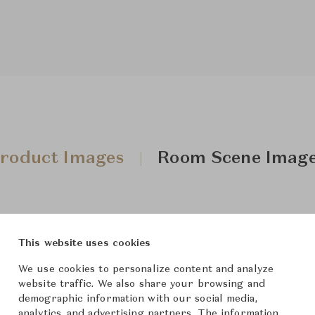
roduct Images
Room Scene Imag
This website uses cookies
We use cookies to personalize content and analyze
website traffic. We also share your browsing and
demographic information with our social media,
analytics, and advertising partners. The information