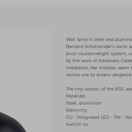
Wall lamp in steel and alumini
Bernard Schottlander's work: a
pivot-counterweight system, usi
by the work of Alexandre Cald
imbalance, like mobiles, seem t
invites one to dream: elegance 
The tiny version of the BS5, e
Materials
Steel, aluminium
Electricity
CLI - Integrated LED - 3W - 
Switch: no