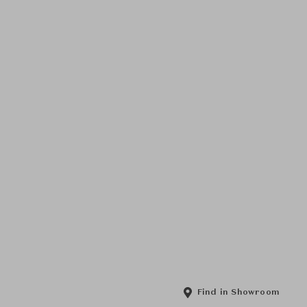
Find in Showroom