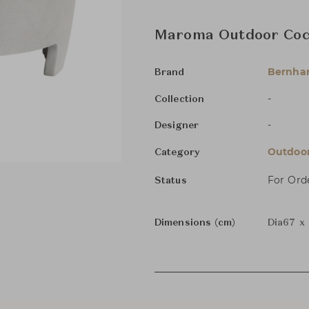
Maroma Outdoor Cock
Bernha
Brand
-
Collection
-
Designer
Outdoor
Category
For Ord
Status
Dimensions (cm)
Dia67 x