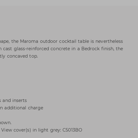
ape, the Maroma outdoor cocktail table is nevertheless
 cast glass-reinforced concrete in a Bedrock finish, the
tly concaved top.
s and inserts
an additional charge
shown.
. View cover(s) in light grey: C5013BO