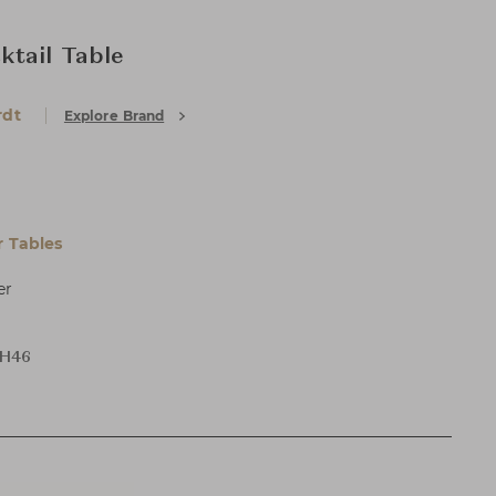
tail Table
rdt
Explore Brand
 Tables
er
 H46