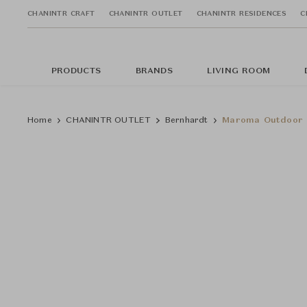
CHANINTR CRAFT
CHANINTR OUTLET
CHANINTR RESIDENCES
C
PRODUCTS
BRANDS
LIVING ROOM
Home
CHANINTR OUTLET
Bernhardt
Maroma Outdoor C