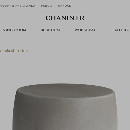
HANINTR PRE OWNED
PERGO
SPRUCE
DINING ROOM
BEDROOM
WORKSPACE
BATHRO
ocktail Table