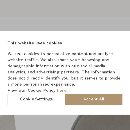
This website uses cookies
Product Images
We use cookies to personalize content and analyze
website traffic. We also share your browsing and
demographic information with our social media,
analytics, and advertising partners. The information
does not directly identify you, but it serves to provide
a more personalized experience.
View our Cookie Policy
here.
Cookie Settings
Accept All