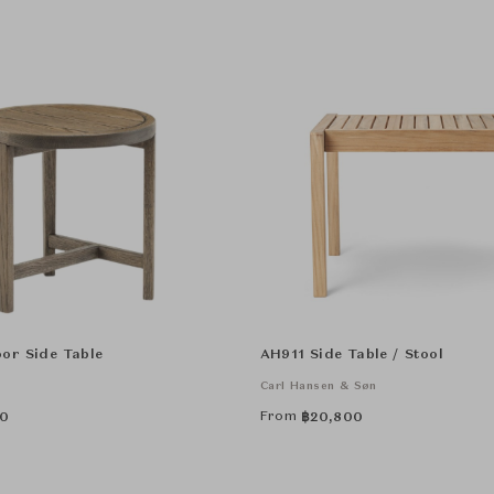
or Side Table
AH911 Side Table / Stool
Carl Hansen & Søn
From
0
฿
20,800