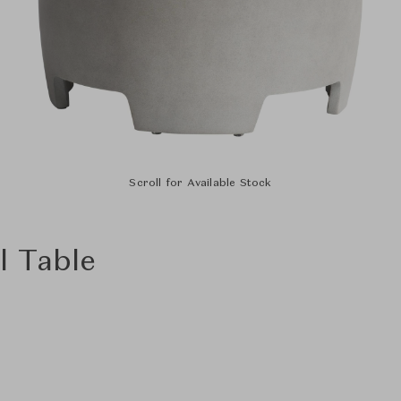
Scroll for Available Stock
l Table