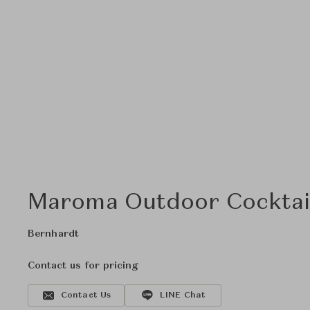
Maroma Outdoor Cocktai
Bernhardt
Contact us for pricing
Contact Us
LINE Chat