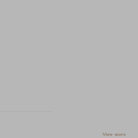
View more