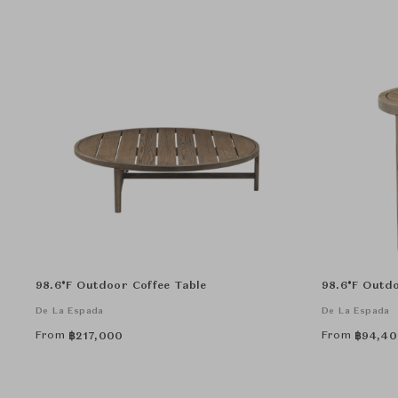
98.6°F Outdoor Coffee Table
98.6°F Outdo
De La Espada
De La Espada
From
From
฿
217,000
฿
94,40