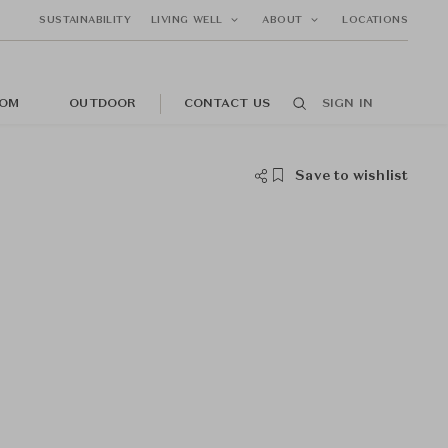
SUSTAINABILITY
LIVING WELL
ABOUT
LOCATIONS
OM
OUTDOOR
CONTACT US
SIGN IN
Save to wishlist