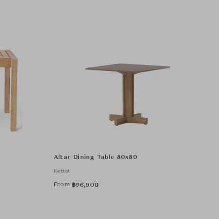
Altar Dining Table 80x80
Kettal
From
฿
96,900