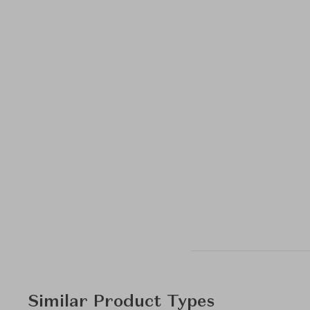
Similar Product Types