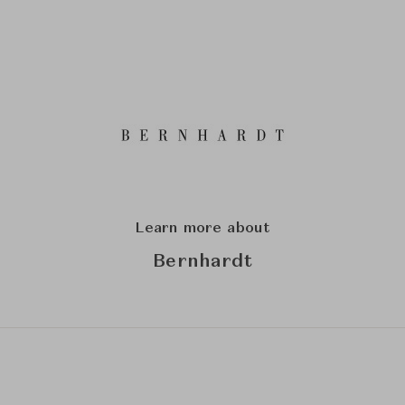
Learn more about
Bernhardt