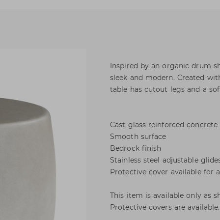
Inspired by an organic drum sh
sleek and modern. Created with
table has cutout legs and a sof
Cast glass-reinforced concrete
Smooth surface
Bedrock finish
Stainless steel adjustable glide
Protective cover available for 
This item is available only as 
Protective covers are available