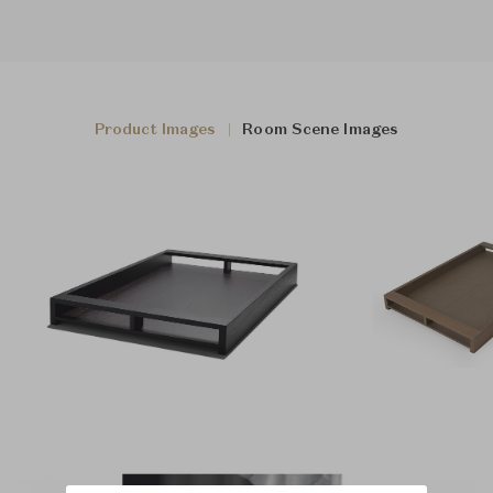
Product Images
Room Scene Images