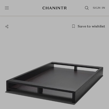
SIGN IN
Save to wishlist