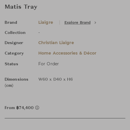
Matis Tray
Liaigre
Explore Brand
Brand
-
Collection
Christian Liaigre
Designer
Home Accessories & Décor
Category
For Order
Status
Dimensions
W60 x D40 x H6
(cm)
From ฿74,400