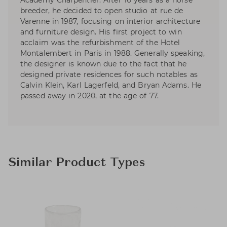
Academy Charpentier. After 10 years as a horse
breeder, he decided to open studio at rue de
Varenne in 1987, focusing on interior architecture
and furniture design. His first project to win
acclaim was the refurbishment of the Hotel
Montalembert in Paris in 1988. Generally speaking,
the designer is known due to the fact that he
designed private residences for such notables as
Calvin Klein, Karl Lagerfeld, and Bryan Adams. He
passed away in 2020, at the age of 77.
Similar Product Types