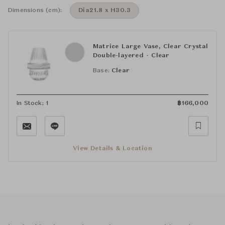
Dimensions (cm):
Dia21.8 x H30.3
Matrice Large Vase, Clear Crystal
Double-layered - Clear
Base:
Clear
In Stock: 1
฿
166,000
View Details & Location