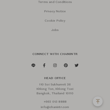
Terms and Conditions
Privacy Notice
Cookie Policy
Jobs
CONNECT WITH CHANINTR
HEAD OFFICE
110 Soi Sukhumvit 26
Khlong Ton, Khlong Toei
Bangkok, Thailand 10110
+662 015 8888
info@chanintr.com