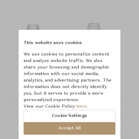
This website uses cookies
We use cookies to personalize content
and analyze website traffic. We also
share your browsing and demographic
information with our social media,
analytics, and advertising partners. The
information does not directly identify
you, but it serves to provide a more
personalized experience.
View our Cookie Policy
here.
Cookie Settings
Accept All