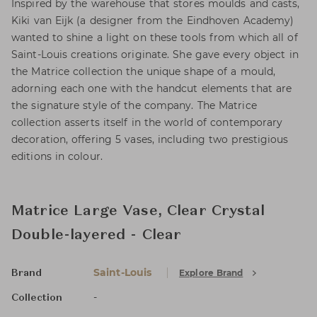
Inspired by the warehouse that stores moulds and casts,
Kiki van Eijk (a designer from the Eindhoven Academy)
wanted to shine a light on these tools from which all of
Saint-Louis creations originate. She gave every object in
the Matrice collection the unique shape of a mould,
adorning each one with the handcut elements that are
the signature style of the company. The Matrice
collection asserts itself in the world of contemporary
decoration, offering 5 vases, including two prestigious
editions in colour.
Matrice Large Vase, Clear Crystal
Double-layered - Clear
Saint-Louis
Explore Brand
Brand
-
Collection