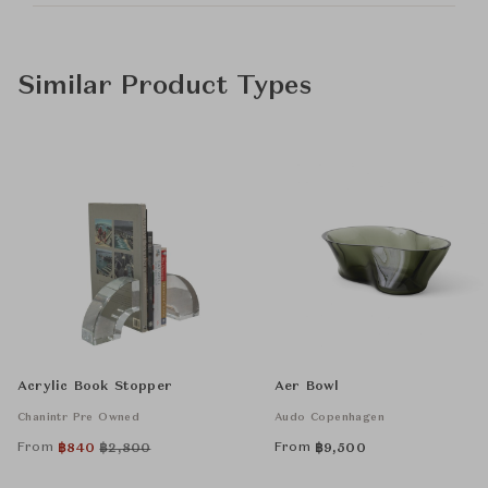
Similar Product Types
Acrylic Book Stopper
Aer Bowl
Chanintr Pre Owned
Audo Copenhagen
From
From
฿
840
฿
2,800
฿
9,500