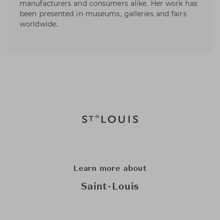
manufacturers and consumers alike. Her work has
been presented in museums, galleries and fairs
worldwide.
Learn more about
Saint-Louis