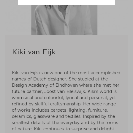
Kiki van Eijk
Kiki van Eijk is now one of the most accomplished
names of Dutch designer. She studied at the
Design Academy of Eindhoven where she met her
future partner, Joost van Bleiswijk. Kiki’s world is
whimsical and colourful, lyrical and personal, yet
refined by skillful craftsmanship. Her wide range
of works includes carpets, lighting, furniture,
ceramics, glassware and textiles. Inspired by the
smallest details of the everyday and by the forms
of nature, Kiki continues to surprise and delight