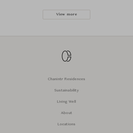
View more
Chanintr Residences
Sustainability
Living Well
About
Locations