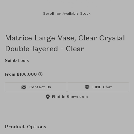
Scroll for Available Stock
Matrice Large Vase, Clear Crystal
Double-layered - Clear
Saint-Louis
From ฿166,000
Contact Us
LINE Chat
Find in Showroom
Product Options