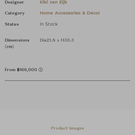
Kiki van Eijk
Designer
Home Accessories & Décor
Category
In Stock
Status
Dimensions
Dia21.8 x H30.3
(cm)
From ฿166,000
Product Images