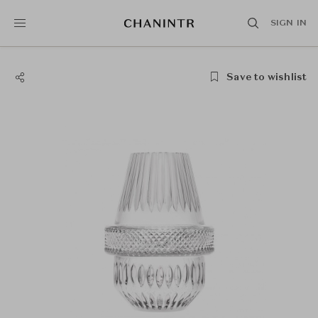
SIGN IN
Save to wishlist