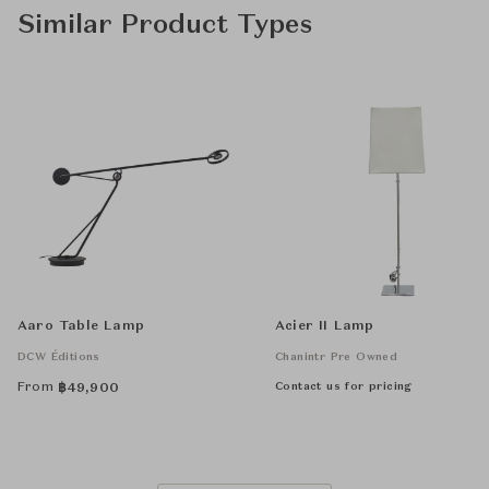
Similar Product Types
Aaro Table Lamp
Acier II Lamp
DCW Éditions
Chanintr Pre Owned
From
Contact us for pricing
฿
49,900