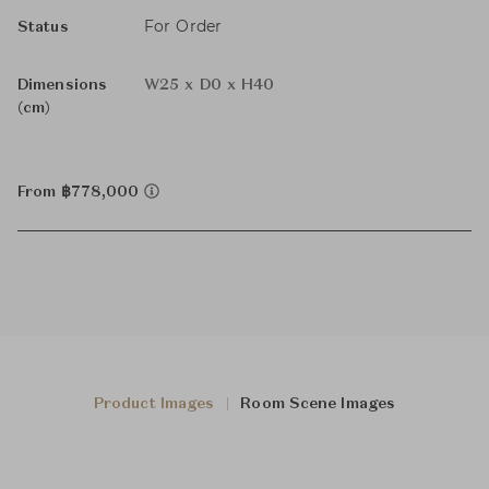
For Order
Status
Dimensions
W25 x D0 x H40
(cm)
From ฿778,000
Product Images
Room Scene Images