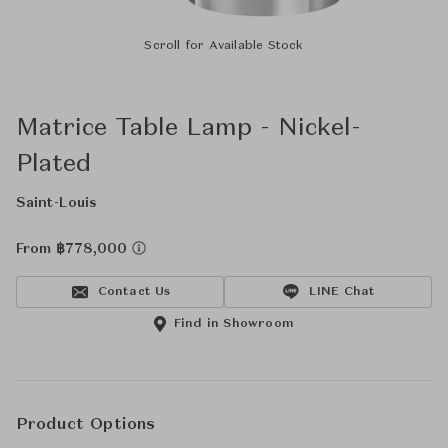
Scroll for Available Stock
Matrice Table Lamp - Nickel-
Plated
Saint-Louis
From ฿778,000
Contact Us
LINE Chat
Find in Showroom
Product Options