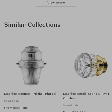
View more
Similar Collections
Matrice Sconce - Nickel-Plated
Matrice Small Sconce, IP44 -
Golden
Saint-Louis
Saint-Louis
From
฿
330,000