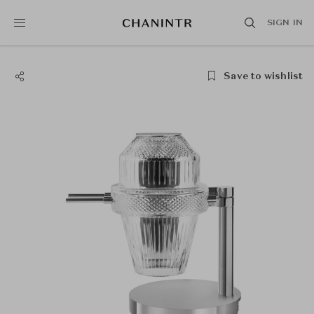
SIGN IN
Save to wishlist