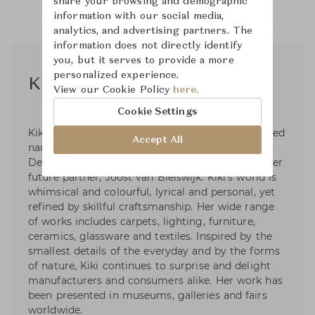
share your browsing and demographic
information with our social media,
analytics, and advertising partners. The
information does not directly identify
you, but it serves to provide a more
personalized experience.
Kiki van Eijk
View our Cookie Policy
here.
Cookie Settings
Kiki van Eijk is now one of the most accomplished
Accept All
names of Dutch designer. She studied at the
Design Academy of Eindhoven where she met her
future partner, Joost van Bleiswijk. Kiki’s world is
whimsical and colourful, lyrical and personal, yet
refined by skillful craftsmanship. Her wide range
of works includes carpets, lighting, furniture,
ceramics, glassware and textiles. Inspired by the
smallest details of the everyday and by the forms
of nature, Kiki continues to surprise and delight
manufacturers and consumers alike. Her work has
been presented in museums, galleries and fairs
worldwide.