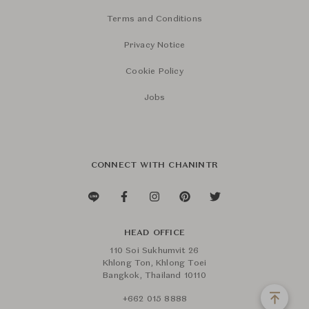
Terms and Conditions
Privacy Notice
Cookie Policy
Jobs
CONNECT WITH CHANINTR
HEAD OFFICE
110 Soi Sukhumvit 26
Khlong Ton, Khlong Toei
Bangkok, Thailand 10110
+662 015 8888