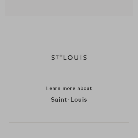
Learn more about
Saint-Louis