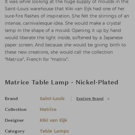
It was while looking at the huge supply of moulds in the
Saint-Louis warehouse that Kiki van Eijk had one of her
sure-fire flashes of inspiration. She felt the stirrings of an
intense, carnivalesque idea. She would make a crystal
lamp in the shape of a mould. Opening it up by hand
would liberate the light inside, softened by a Japanese
paper screen. And because she would be giving birth to
these new creations, she would call the collection
“Matrice”, French for “matrix”.
Matrice Table Lamp - Nickel-Plated
Saint-Louis
Explore Brand
Brand
Matrice
Collection
Kiki van Eijk
Designer
Table Lamps
Category