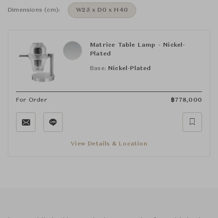
Dimensions (cm):
W25 x D0 x H40
Matrice Table Lamp - Nickel-
Plated
Base:
Nickel-Plated
For Order
฿
778,000
View Details & Location