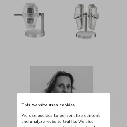
This website uses cookies
We use cookies to personalize content
and analyze website traffic. We also