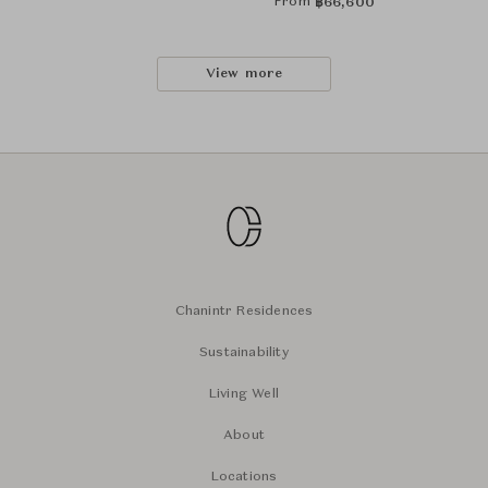
From
฿
66,600
View more
Chanintr Residences
Sustainability
Living Well
About
Locations